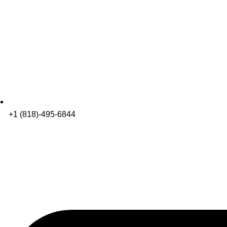
+1 (818)-495-6844