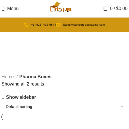
Menu
0
/
$
0.00
+1 (818)-495-6844
Sales@staysurepackaging.com
Pharma Boxes
Home
Pharma Boxes
Showing all 2 results
Show sidebar