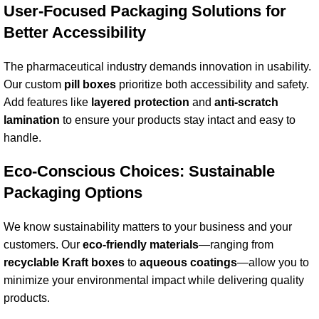
User-Focused Packaging Solutions for
Better Accessibility
The pharmaceutical industry demands innovation in usability.
Our custom
pill box
es
prioritize both accessibility and safety.
Add features like
layered protection
and
anti-scratch
lamination
to ensure your products stay intact and easy to
handle.
Eco-Conscious Choices: Sustainable
Packaging Options
We know sustainability matters to your business and your
customers. Our
eco-friendly materials
—ranging from
recyclable
Kraft box
es
to
aqueous coating
s
—allow you to
minimize your environmental impact while delivering quality
products.