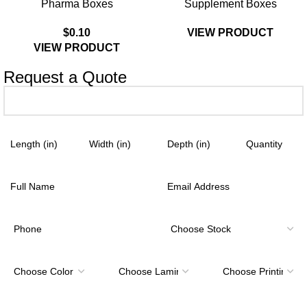
Pharma Boxes
Supplement Boxes
$
0.10
VIEW PRODUCT
VIEW PRODUCT
Request a Quote