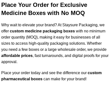
Place Your Order for Exclusive
Medicine Boxes with No MOQ
Why wait to elevate your brand? At Staysure Packaging, we
offer
custom medicine packaging box
es
with no minimum
order quantity (MOQ), making it easy for businesses of all
sizes to access high-quality packaging solutions. Whether
you need a few boxes or a large wholesale order, we provide
affordable price
s
, fast turnarounds, and digital proofs for your
approval.
Place your order today and see the difference our
custom
pharmaceutical
boxes
can make for your brand!