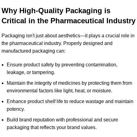
Why High-Quality Packaging is
Critical in the
Pharmaceutical Industry
Packaging isn't just about aesthetics—it plays a crucial role in
the pharmaceutical industry. Properly designed and
manufactured packaging can:
Ensure product safety by preventing contamination,
leakage, or tampering.
Maintain the integrity of medicines by protecting them from
environmental factors like light, heat, or moisture.
Enhance product shelf life to reduce wastage and maintain
potency.
Build brand reputation with professional and secure
packaging that reflects your brand values.