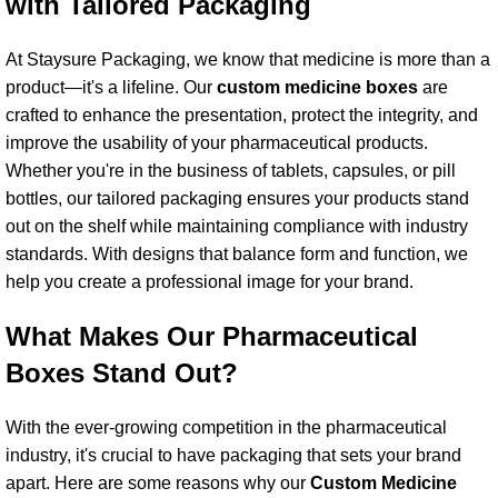
with Tailored Packaging
At Staysure Packaging, we know that medicine is more than a
product—it's a lifeline. Our
custom medicine box
es
are
crafted to enhance the presentation, protect the integrity, and
improve the usability of your pharmaceutical products.
Whether you're in the business of tablets, capsules, or pill
bottles, our tailored packaging ensures your products stand
out on the shelf while maintaining compliance with industry
standards. With designs that balance form and function, we
help you create a professional image for your brand.
What Makes Our Pharmaceutical
Boxes Stand Out?
With the ever-growing competition in the pharmaceutical
industry, it's crucial to have packaging that sets your brand
apart. Here are some reasons why our
Custom Medicine