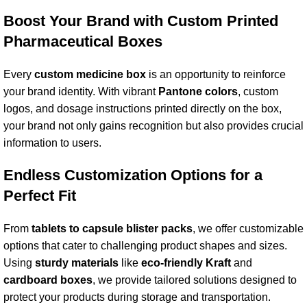
Boost Your Brand with Custom Printed
Pharmaceutical Boxes
Every
custom medicine box
is an opportunity to reinforce
your brand identity. With vibrant
Pantone color
s
, custom
logos, and dosage instructions printed directly on the box,
your brand not only gains recognition but also provides crucial
information to users.
Endless
Customization Option
s for a
Perfect Fit
From
tablets to capsule
blister pack
s
, we offer customizable
options that cater to challenging product shapes and sizes.
Using
sturdy material
s
like
eco-friendly Kraft
and
cardboard box
es
, we provide tailored solutions designed to
protect your products during storage and transportation.