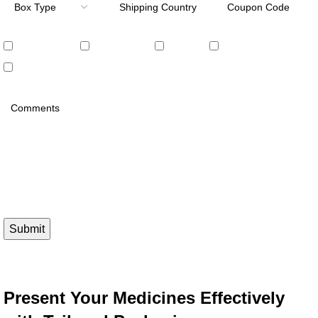
Embossing
Debossing
Foiling
PVC Window
UV Coating
Please prove you are human by selecting the
heart
.
Present Your Medicines Effectively