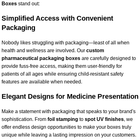
Box
es
stand out:
Simplified Access with Convenient
Packaging
Nobody likes struggling with packaging—least of all when
health and wellness are involved. Our
custom
pharmaceutical packaging box
es
are carefully designed to
provide fuss-free access, making them user-friendly for
patients of all ages while ensuring child-resistant safety
features are available when needed.
Elegant Designs for Medicine Presentation
Make a statement with packaging that speaks to your brand's
sophistication. From
foil stamping
to
spot UV
finishes
, we
offer endless design opportunities to make your boxes truly
unique while leaving a lasting impression on your customers.