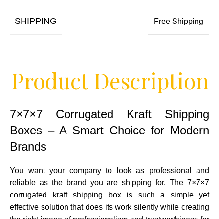
SHIPPING
Free Shipping
Product Description
7×7×7 Corrugated Kraft Shipping
Boxes – A Smart Choice for Modern
Brands
You want your company to look as professional and
reliable as the brand you are shipping for. The 7×7×7
corrugated kraft shipping box is such a simple yet
effective solution that does its work silently while creating