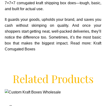
7×7×7 corrugated kraft shipping box does—tough, basic,
and built for actual use.
It guards your goods, upholds your brand, and saves you
cash without skimping on quality. And once your
shoppers start getting neat, well-packed deliveries, they’ll
notice the difference too. Sometimes, it’s the most basic
box that makes the biggest impact. Read more:
Kraft
Corrugated Boxes
Related Products