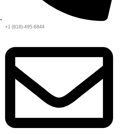
+1 (818)-495-6844