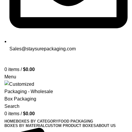
Sales@staysurepackaging.com
Get a Quote
0
items
/
$
0.00
Menu
Search
0
items
/
$
0.00
HOME
BOXES BY CATEGORY
FOOD PACKAGING
BOXES BY MATERIAL
CUSTOM PRODUCT BOXES
ABOUT US