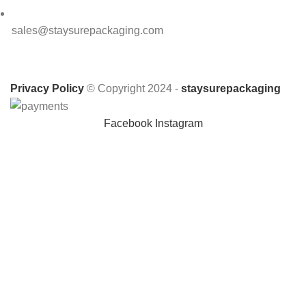
sales@staysurepackaging.com
Privacy Policy
© Copyright 2024 -
staysurepackaging
Facebook
Instagram