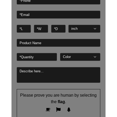
Please prove you are human by selecting
the
flag
.