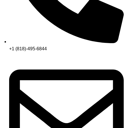
+1 (818)-495-6844