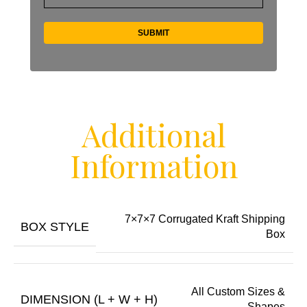
Additional
Information
7×7×7 Corrugated Kraft Shipping
BOX STYLE
Box
All Custom Sizes &
DIMENSION (L + W + H)
Shapes