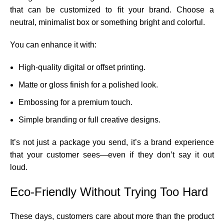
that can be customized to fit your brand. Choose a
neutral, minimalist box or something bright and colorful.
You can enhance it with:
High-quality digital or offset printing.
Matte or gloss finish for a polished look.
Embossing for a premium touch.
Simple branding or full creative designs.
It’s not just a package you send, it’s a brand experience
that your customer sees—even if they don’t say it out
loud.
Eco-Friendly Without Trying Too Hard
These days, customers care about more than the product