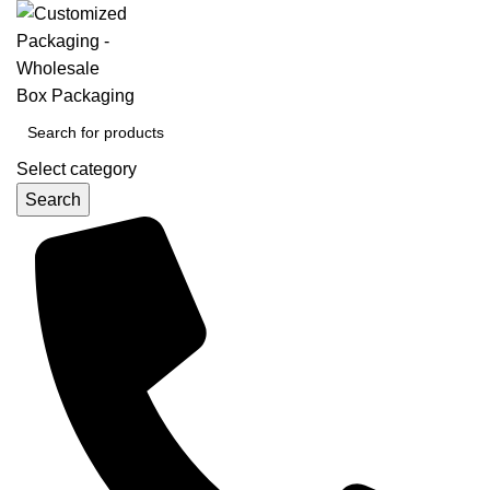
Select category
Search