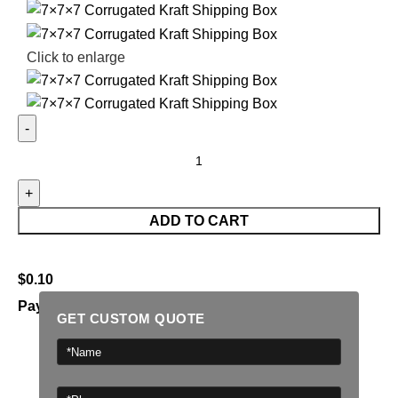
Click to enlarge
ADD TO CART
$
0.10
Payment Methods:
GET CUSTOM QUOTE