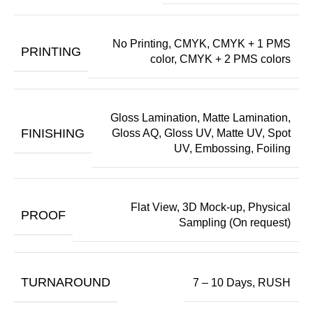
No Printing, CMYK, CMYK + 1 PMS
PRINTING
color, CMYK + 2 PMS colors
Gloss Lamination, Matte Lamination,
FINISHING
Gloss AQ, Gloss UV, Matte UV, Spot
UV, Embossing, Foiling
Flat View, 3D Mock-up, Physical
PROOF
Sampling (On request)
TURNAROUND
7 – 10 Days, RUSH