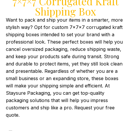
7×7×7 Corrugated Kraft
Shipping Box
Want to pack and ship your items in a smarter, more
stylish way? Opt for custom 7x7x7 corrugated kraft
shipping boxes intended to set your brand with a
professional look. These perfect boxes will help you
cancel oversized packaging, reduce shipping waste,
and keep your products safe during transit. Strong
and durable to protect items, yet they still look clean
and presentable. Regardless of whether you are a
small business or an expanding store, these boxes
will make your shipping simple and efficient. At
Staysure Packaging, you can get top-quality
packaging solutions that will help you impress
customers and ship like a pro. Request your free
quote.