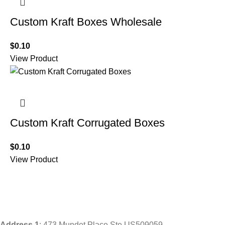
Custom Kraft Boxes Wholesale
$
0.10
View Product
Custom Kraft Corrugated Boxes
$
0.10
View Product
Address
1
: 473 Mundet Place Ste US509059