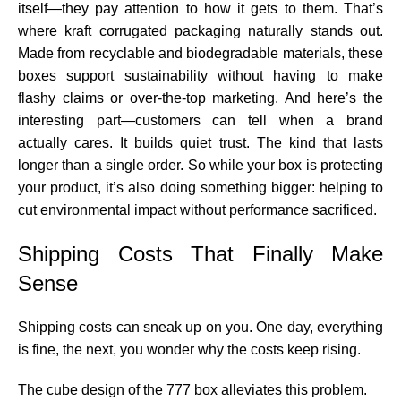
itself—they pay attention to how it gets to them. That’s
where kraft corrugated packaging naturally stands out.
Made from recyclable and biodegradable materials, these
boxes support sustainability without having to make
flashy claims or over-the-top marketing. And here’s the
interesting part—customers can tell when a brand
actually cares. It builds quiet trust. The kind that lasts
longer than a single order. So while your box is protecting
your product, it’s also doing something bigger: helping to
cut environmental impact without performance sacrificed.
Shipping Costs That Finally Make
Sense
Shipping costs can sneak up on you. One day, everything
is fine, the next, you wonder why the costs keep rising.
The cube design of the 777 box alleviates this problem.