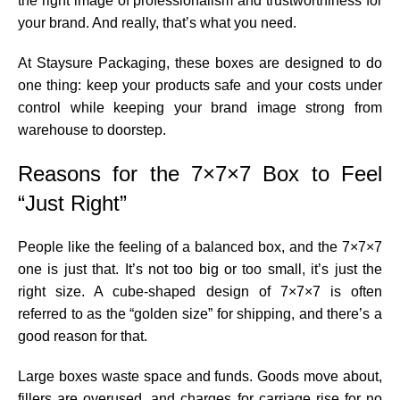
the right image of professionalism and trustworthiness for
your brand. And really, that’s what you need.
At Staysure Packaging, these boxes are designed to do
one thing: keep your products safe and your costs under
control while keeping your brand image strong from
warehouse to doorstep.
Reasons for the 7×7×7 Box to Feel
“Just Right”
People like the feeling of a balanced box, and the 7×7×7
one is just that. It’s not too big or too small, it’s just the
right size. A cube-shaped design of 7×7×7 is often
referred to as the “golden size” for shipping, and there’s a
good reason for that.
Large boxes waste space and funds. Goods move about,
fillers are overused, and charges for carriage rise for no