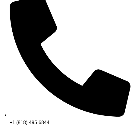
+1 (818)-495-6844