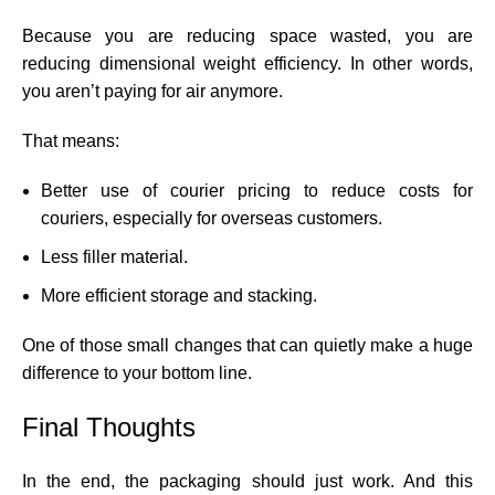
Because you are reducing space wasted, you are
reducing dimensional weight efficiency. In other words,
you aren’t paying for air anymore.
That means:
Better use of courier pricing to reduce costs for
couriers, especially for overseas customers.
Less filler material.
More efficient storage and stacking.
One of those small changes that can quietly make a huge
difference to your bottom line.
Final Thoughts
In the end, the packaging should just work. And this