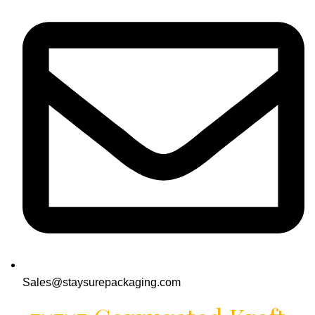
Sales@staysurepackaging.com