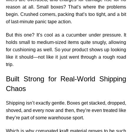
reason at all. Small boxes? That’s where the problems
begin. Crushed corners, packing that’s too tight, and a bit
of last-minute panic tape action.
But this one? It’s cool as a cucumber under pressure. It
holds small to medium-sized items quite snugly, allowing
for cushioning as well. So your product shows up looking
like it should—not like it just went through a rough road
trip.
Built Strong for Real-World Shipping
Chaos
Shipping isn’t exactly gentle. Boxes get stacked, dropped,
shoved, and every now and then, they’re even treated like
they’re part of some warehouse sport.
Which is why corrugated kraft material proves to be such