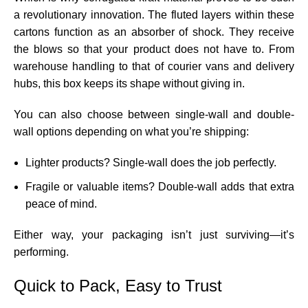
a revolutionary innovation. The fluted layers within these
cartons function as an absorber of shock. They receive
the blows so that your product does not have to. From
warehouse handling to that of courier vans and delivery
hubs, this box keeps its shape without giving in.
You can also choose between single-wall and double-
wall options depending on what you’re shipping:
Lighter products? Single-wall does the job perfectly.
Fragile or valuable items? Double-wall adds that extra
peace of mind.
Either way, your packaging isn’t just surviving—it’s
performing.
Quick to Pack, Easy to Trust