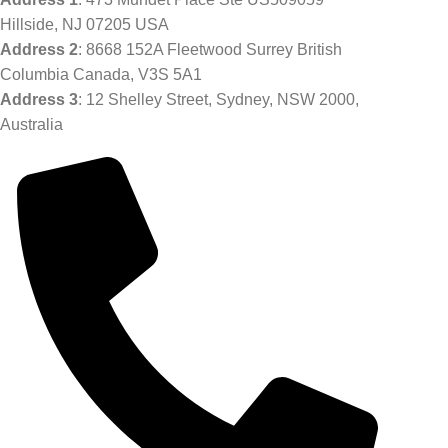
Hillside, NJ 07205 USA
Address 2
: 8668 152A Fleetwood Surrey British
Columbia Canada, V3S 5A1
Address 3
: 12 Shelley Street, Sydney, NSW 2000,
Australia