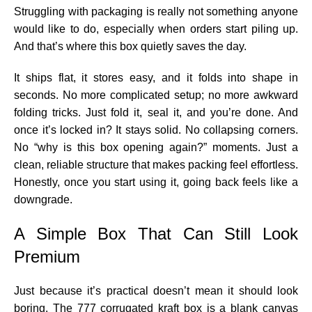
Struggling with packaging is really not something anyone
would like to do, especially when orders start piling up.
And that’s where this box quietly saves the day.
It ships flat, it stores easy, and it folds into shape in
seconds. No more complicated setup; no more awkward
folding tricks. Just fold it, seal it, and you’re done. And
once it’s locked in? It stays solid. No collapsing corners.
No “why is this box opening again?” moments. Just a
clean, reliable structure that makes packing feel effortless.
Honestly, once you start using it, going back feels like a
downgrade.
A Simple Box That Can Still Look
Premium
Just because it’s practical doesn’t mean it should look
boring. The 777 corrugated kraft box is a blank canvas