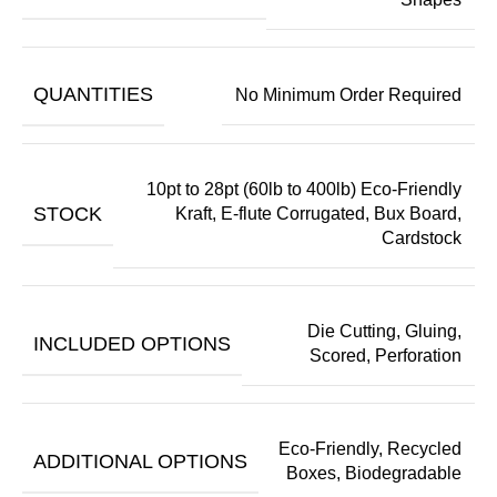
QUANTITIES
No Minimum Order Required
10pt to 28pt (60lb to 400lb) Eco-Friendly
STOCK
Kraft, E-flute Corrugated, Bux Board,
Cardstock
Die Cutting, Gluing,
INCLUDED OPTIONS
Scored, Perforation
Eco-Friendly, Recycled
ADDITIONAL OPTIONS
Boxes, Biodegradable