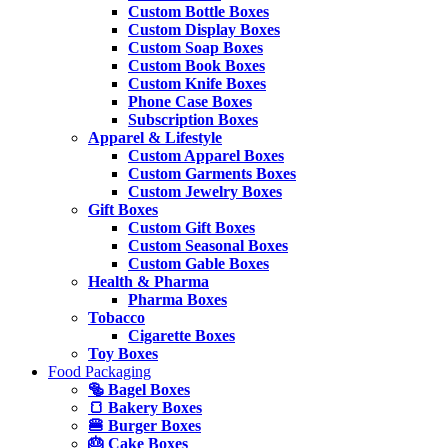
Custom Bottle Boxes
Custom Display Boxes
Custom Soap Boxes
Custom Book Boxes
Custom Knife Boxes
Phone Case Boxes
Subscription Boxes
Apparel & Lifestyle
Custom Apparel Boxes
Custom Garments Boxes
Custom Jewelry Boxes
Gift Boxes
Custom Gift Boxes
Custom Seasonal Boxes
Custom Gable Boxes
Health & Pharma
Pharma Boxes
Tobacco
Cigarette Boxes
Toy Boxes
Food Packaging
🥯 Bagel Boxes
🍞 Bakery Boxes
🍔 Burger Boxes
🎂 Cake Boxes