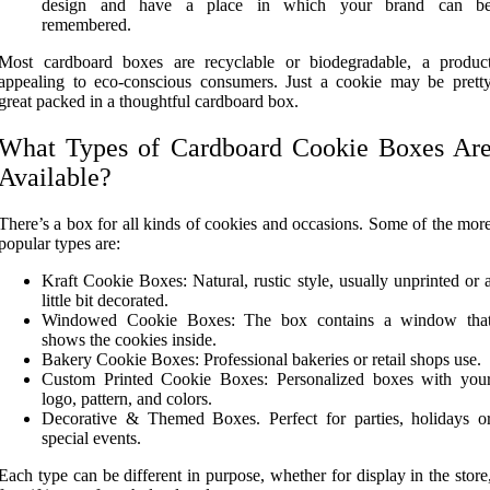
design and have a place in which your brand can b
remembered.
Most cardboard boxes are recyclable or biodegradable, a produc
appealing to eco-conscious consumers. Just a cookie may be prett
great packed in a thoughtful cardboard box.
What Types of Cardboard Cookie Boxes Ar
Available?
There’s a box for all kinds of cookies and occasions. Some of the mor
popular types are:
Kraft Cookie Boxes: Natural, rustic style, usually unprinted or 
little bit decorated.
Windowed Cookie Boxes: The box contains a window tha
shows the cookies inside.
Bakery Cookie Boxes: Professional bakeries or retail shops use.
Custom Printed Cookie Boxes: Personalized boxes with you
logo, pattern, and colors.
Decorative & Themed Boxes. Perfect for parties, holidays o
special events.
Each type can be different in purpose, whether for display in the store