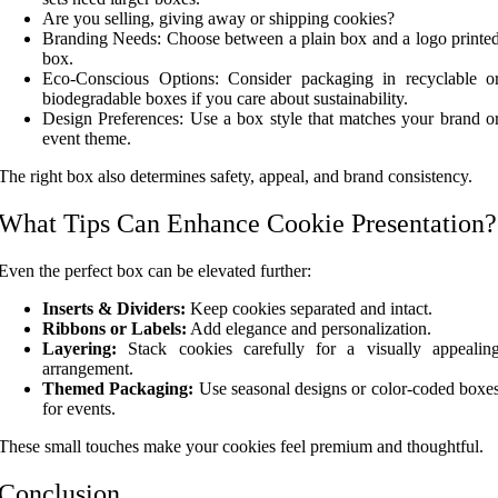
Are you selling, giving away or shipping cookies?
Branding Needs: Choose between a plain box and a logo printe
box.
Eco-Conscious Options: Consider packaging in recyclable o
biodegradable boxes if you care about sustainability.
Design Preferences: Use a box style that matches your brand o
event theme.
The right box also determines safety, appeal, and brand consistency.
What Tips Can Enhance Cookie Presentation?
Even the perfect box can be elevated further:
Inserts & Dividers:
Keep cookies separated and intact.
Ribbons or Labels:
Add elegance and personalization.
Layering:
Stack cookies carefully for a visually appealin
arrangement.
Themed Packaging:
Use seasonal designs or color-coded boxe
for events.
These small touches make your cookies feel premium and thoughtful.
Conclusion