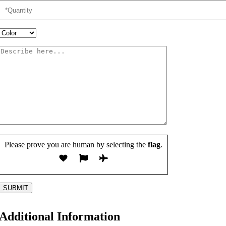
Please prove you are human by selecting the
flag
.
Additional Information