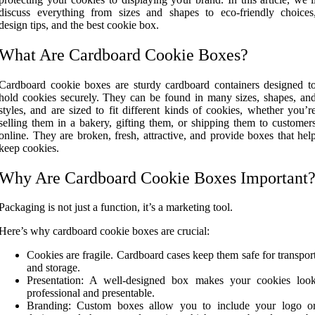
discuss everything from sizes and shapes to eco-friendly choices
design tips, and the best cookie box.
What Are Cardboard Cookie Boxes?
Cardboard cookie boxes are sturdy cardboard containers designed t
hold cookies securely. They can be found in many sizes, shapes, an
styles, and are sized to fit different kinds of cookies, whether you’r
selling them in a bakery, gifting them, or shipping them to customer
online. They are broken, fresh, attractive, and provide boxes that hel
keep cookies.
Why Are Cardboard Cookie Boxes Important
Packaging is not just a function, it’s a marketing tool.
Here’s why cardboard cookie boxes are crucial:
Cookies are fragile. Cardboard cases keep them safe for transpor
and storage.
Presentation: A well-designed box makes your cookies loo
professional and presentable.
Branding: Custom boxes allow you to include your logo o