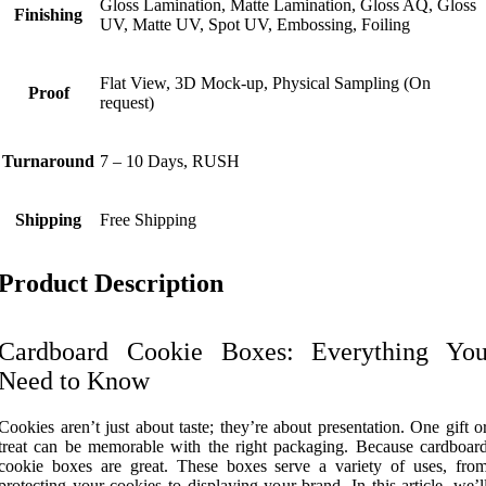
Gloss Lamination, Matte Lamination, Gloss AQ, Gloss
Finishing
UV, Matte UV, Spot UV, Embossing, Foiling
Flat View, 3D Mock-up, Physical Sampling (On
Proof
request)
Turnaround
7 – 10 Days, RUSH
Shipping
Free Shipping
Product Description
Cardboard Cookie Boxes: Everything Yo
Need to Know
Cookies aren’t just about taste; they’re about presentation. One gift o
treat can be memorable with the right packaging. Because cardboar
cookie boxes are great. These boxes serve a variety of uses, fro
protecting your cookies to displaying your brand. In this article, we’l