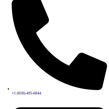
+1 (818)-495-6844