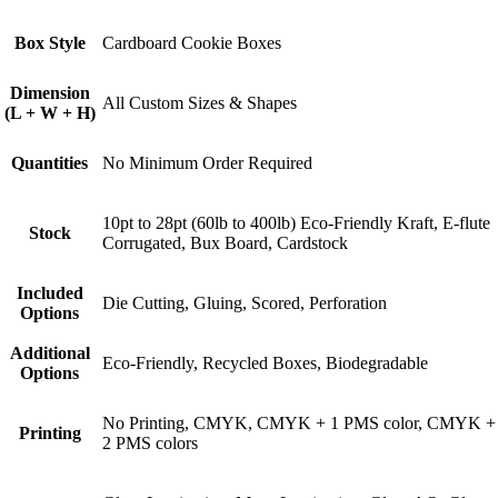
Box Style
Cardboard Cookie Boxes
Dimension
All Custom Sizes & Shapes
(L + W + H)
Quantities
No Minimum Order Required
10pt to 28pt (60lb to 400lb) Eco-Friendly Kraft, E-flute
Stock
Corrugated, Bux Board, Cardstock
Included
Die Cutting, Gluing, Scored, Perforation
Options
Additional
Eco-Friendly, Recycled Boxes, Biodegradable
Options
No Printing, CMYK, CMYK + 1 PMS color, CMYK +
Printing
2 PMS colors