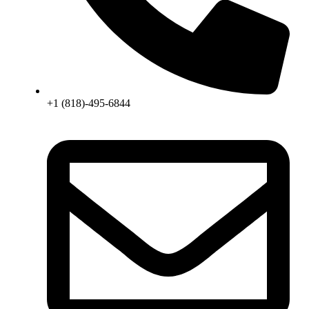
+1 (818)-495-6844