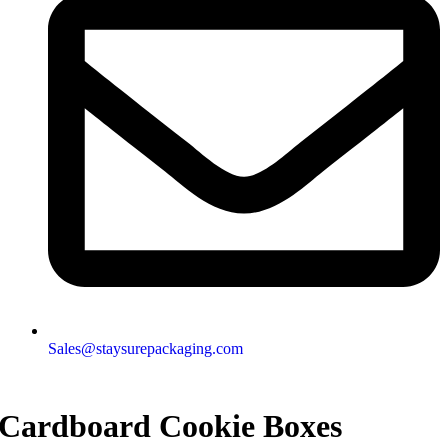
Sales@staysurepackaging.com
Cardboard Cookie Boxes