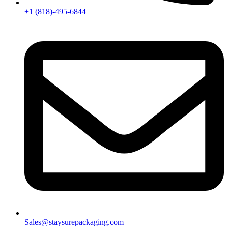
+1 (818)-495-6844
Sales@staysurepackaging.com