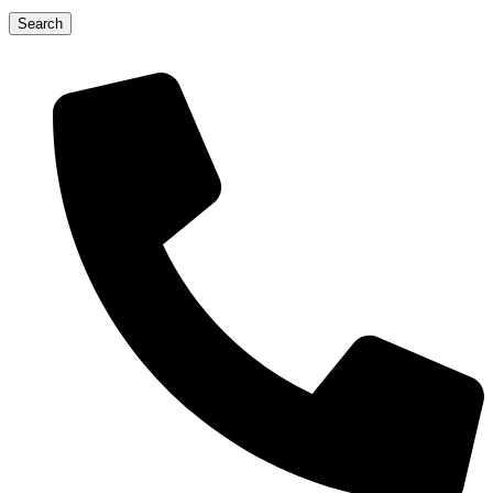
Search