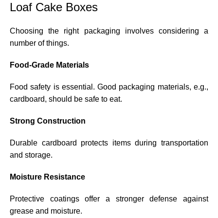
Loaf Cake Boxes
Choosing the right packaging involves considering a
number of things.
Food-Grade Materials
Food safety is essential. Good packaging materials, e.g.,
cardboard, should be safe to eat.
Strong Construction
Durable cardboard protects items during transportation
and storage.
Moisture Resistance
Protective coatings offer a stronger defense against
grease and moisture.