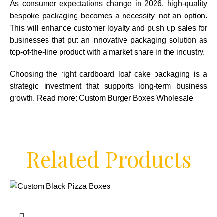
As consumer expectations change in 2026, high-quality
bespoke packaging becomes a necessity, not an option.
This will enhance customer loyalty and push up sales for
businesses that put an innovative packaging solution as
top-of-the-line product with a market share in the industry.
Choosing the right cardboard loaf cake packaging is a
strategic investment that supports long-term business
growth. Read more:
Custom Burger Boxes Wholesale
Related Products