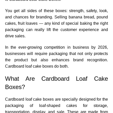
You get all sides of these boxes: strength, safety, look,
and chances for branding. Selling banana bread, pound
cakes, fruit loaves — any kind of special baking the right
packaging can really lift the customer experience and
drive sales.
In the ever-growing competition in business by 2026,
businesses will require packaging that not only protects
the product but also enhances brand recognition.
Cardboard loaf cake boxes do both.
What Are Cardboard Loaf Cake
Boxes?
Cardboard loaf cake boxes are specially designed for the
packaging of loaf-shaped cakes for storage,
transportation, display, and sale. These are made from