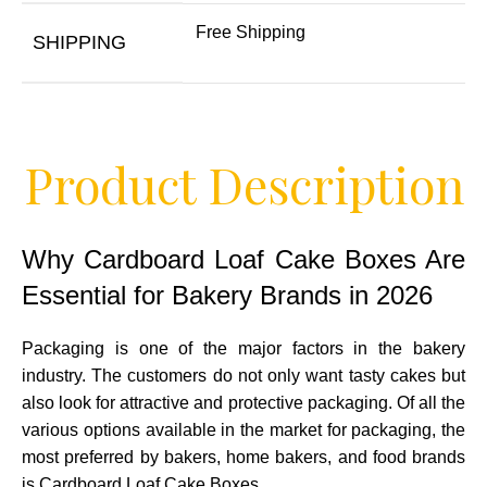
Free Shipping
SHIPPING
Product Description
Why Cardboard Loaf Cake Boxes Are
Essential for Bakery Brands in 2026
Packaging is one of the major factors in the bakery
industry. The customers do not only want tasty cakes but
also look for attractive and protective packaging. Of all the
various options available in the market for packaging, the
most preferred by bakers, home bakers, and food brands
is Cardboard Loaf Cake Boxes.