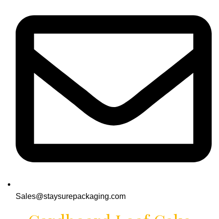
Sales@staysurepackaging.com