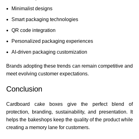
Minimalist designs
Smart packaging technologies
QR code integration
Personalized packaging experiences
AI-driven packaging customization
Brands adopting these trends can remain competitive and
meet evolving customer expectations.
Conclusion
Cardboard cake boxes
give the perfect blend of
protection, branding, sustainability, and presentation. It
helps the bakeshops keep the quality of the product while
creating a memory lane for customers.