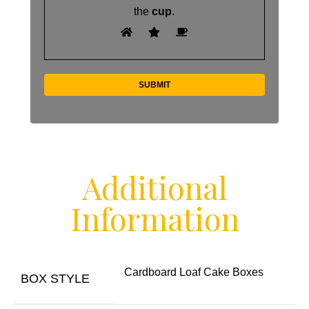
the
cup
.
Additional
Information
Cardboard Loaf Cake Boxes
BOX STYLE