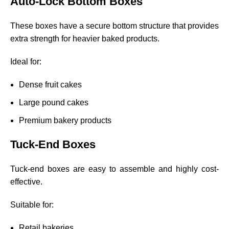
Auto-Lock Bottom Boxes
These boxes have a secure bottom structure that provides
extra strength for heavier baked products.
Ideal for:
Dense fruit cakes
Large pound cakes
Premium bakery products
Tuck-End Boxes
Tuck-end boxes are easy to assemble and highly cost-
effective.
Suitable for:
Retail bakeries