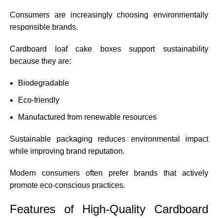
Consumers are increasingly choosing environmentally
responsible brands.
Cardboard loaf cake boxes support sustainability
because they are:
Biodegradable
Eco-friendly
Manufactured from renewable resources
Sustainable packaging reduces environmental impact
while improving brand reputation.
Modern consumers often prefer brands that actively
promote eco-conscious practices.
Features of High-Quality Cardboard