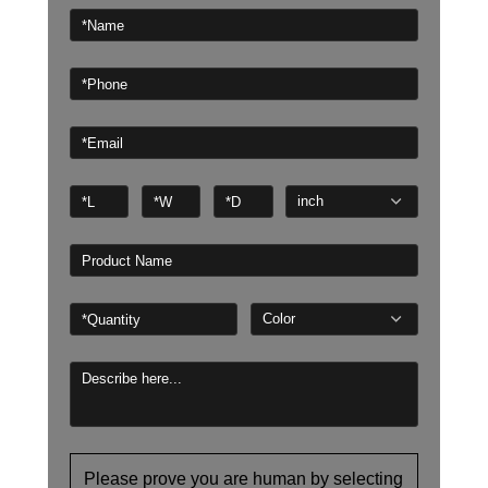
Please prove you are human by selecting