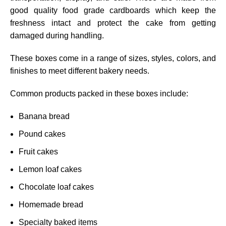
good quality food grade cardboards which keep the
freshness intact and protect the cake from getting
damaged during handling.
These boxes come in a range of sizes, styles, colors, and
finishes to meet different bakery needs.
Common products packed in these boxes include:
Banana bread
Pound cakes
Fruit cakes
Lemon loaf cakes
Chocolate loaf cakes
Homemade bread
Specialty baked items