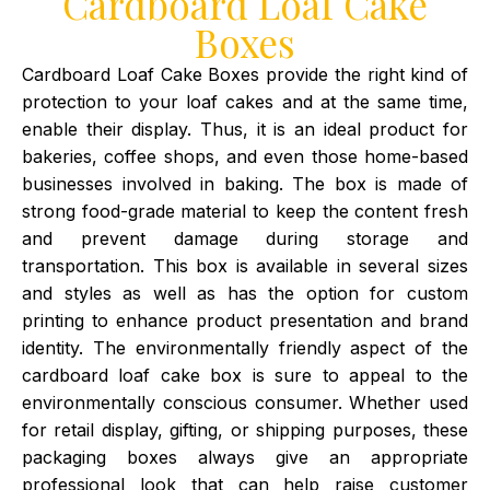
Cardboard Loaf Cake
Boxes
Cardboard Loaf Cake Boxes provide the right kind of
protection to your loaf cakes and at the same time,
enable their display. Thus, it is an ideal product for
bakeries, coffee shops, and even those home-based
businesses involved in baking. The box is made of
strong food-grade material to keep the content fresh
and prevent damage during storage and
transportation. This box is available in several sizes
and styles as well as has the option for custom
printing to enhance product presentation and brand
identity. The environmentally friendly aspect of the
cardboard loaf cake box is sure to appeal to the
environmentally conscious consumer. Whether used
for retail display, gifting, or shipping purposes, these
packaging boxes always give an appropriate
professional look that can help raise customer