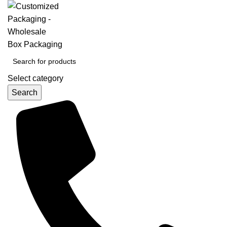
Select category
Search