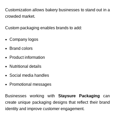
Customization allows bakery businesses to stand out in a
crowded market.
Custom packaging enables brands to add:
Company logos
Brand colors
Product information
Nutritional details
Social media handles
Promotional messages
Businesses working with
Staysure Packaging
can
create unique packaging designs that reflect their brand
identity and improve customer engagement.