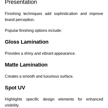
Presentation
Finishing techniques add sophistication and improve
brand perception.
Popular finishing options include:
Gloss Lamination
Provides a shiny and vibrant appearance.
Matte Lamination
Creates a smooth and luxurious surface.
Spot UV
Highlights specific design elements for enhanced
visibility.