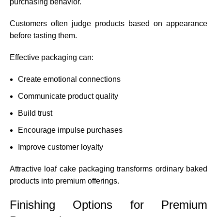
purchasing behavior.
Customers often judge products based on appearance
before tasting them.
Effective packaging can:
Create emotional connections
Communicate product quality
Build trust
Encourage impulse purchases
Improve customer loyalty
Attractive loaf cake packaging transforms ordinary baked
products into premium offerings.
Finishing Options for Premium