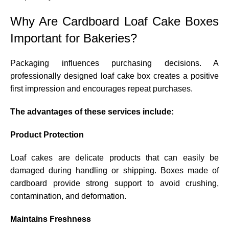
Why Are Cardboard Loaf Cake Boxes
Important for Bakeries?
Packaging influences purchasing decisions. A
professionally designed loaf cake box creates a positive
first impression and encourages repeat purchases.
The advantages of these services include:
Product Protection
Loaf cakes are delicate products that can easily be
damaged during handling or shipping. Boxes made of
cardboard provide strong support to avoid crushing,
contamination, and deformation.
Maintains Freshness