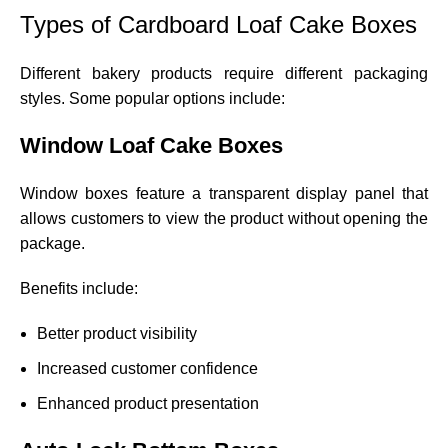
Types of Cardboard Loaf Cake Boxes
Different bakery products require different packaging
styles. Some popular options include:
Window Loaf Cake Boxes
Window boxes feature a transparent display panel that
allows customers to view the product without opening the
package.
Benefits include:
Better product visibility
Increased customer confidence
Enhanced product presentation