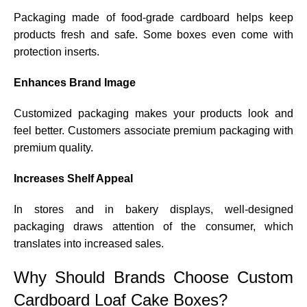
Packaging made of food-grade cardboard helps keep
products fresh and safe. Some boxes even come with
protection inserts.
Enhances Brand Image
Customized packaging makes your products look and
feel better. Customers associate premium packaging with
premium quality.
Increases Shelf Appeal
In stores and in bakery displays, well-designed
packaging draws attention of the consumer, which
translates into increased sales.
Why Should Brands Choose Custom
Cardboard Loaf Cake Boxes?