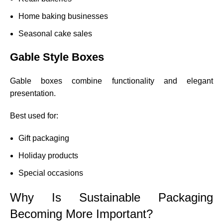
Home baking businesses
Seasonal cake sales
Gable Style Boxes
Gable boxes combine functionality and elegant
presentation.
Best used for:
Gift packaging
Holiday products
Special occasions
Why Is Sustainable Packaging
Becoming More Important?