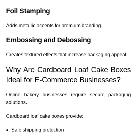
Foil Stamping
Adds metallic accents for premium branding.
Embossing and Debossing
Creates textured effects that increase packaging appeal.
Why Are Cardboard Loaf Cake Boxes
Ideal for E-Commerce Businesses?
Online bakery businesses require secure packaging
solutions.
Cardboard loaf cake boxes provide:
Safe shipping protection