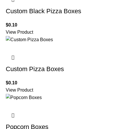
Custom Black Pizza Boxes
$
0.10
View Product
Custom Pizza Boxes
$
0.10
View Product
Popcorn Boxes