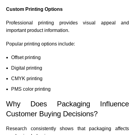
Custom Printing Options
Professional printing provides visual appeal and
important product information.
Popular printing options include:
Offset printing
Digital printing
CMYK printing
PMS color printing
Why Does Packaging Influence
Customer Buying Decisions?
Research consistently shows that packaging affects