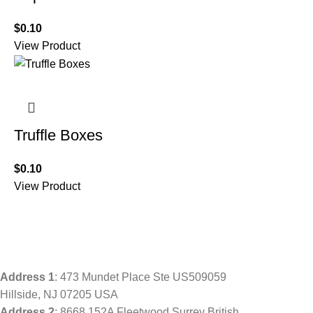
$
0.10
View Product
Truffle Boxes
$
0.10
View Product
Address
1
: 473 Mundet Place Ste US509059
Hillside, NJ 07205 USA
Address 2
: 8668 152A Fleetwood Surrey British