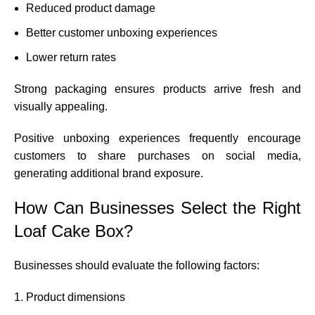
Reduced product damage
Better customer unboxing experiences
Lower return rates
Strong packaging ensures products arrive fresh and
visually appealing.
Positive unboxing experiences frequently encourage
customers to share purchases on social media,
generating additional brand exposure.
How Can Businesses Select the Right
Loaf Cake Box?
Businesses should evaluate the following factors:
Product dimensions