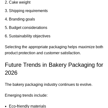
Cake weight
Shipping requirements
Branding goals
Budget considerations
Sustainability objectives
Selecting the appropriate packaging helps maximize both
product protection and customer satisfaction.
Future Trends in Bakery Packaging for
2026
The bakery packaging industry continues to evolve.
Emerging trends include:
Eco-friendly materials