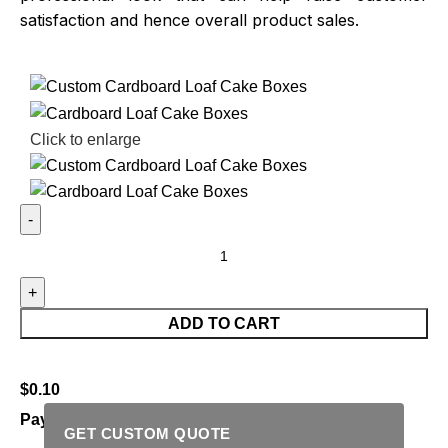
satisfaction and hence overall product sales.
Click to enlarge
ADD TO CART
$
0.10
Payment Methods:
GET CUSTOM QUOTE