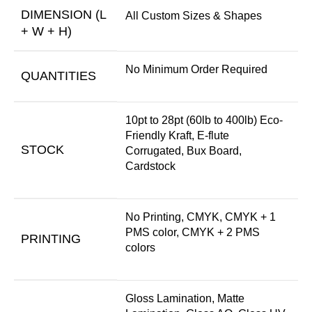
DIMENSION (L
All Custom Sizes & Shapes
+ W + H)
No Minimum Order Required
QUANTITIES
10pt to 28pt (60lb to 400lb) Eco-
Friendly Kraft, E-flute
STOCK
Corrugated, Bux Board,
Cardstock
No Printing, CMYK, CMYK + 1
PMS color, CMYK + 2 PMS
PRINTING
colors
Gloss Lamination, Matte