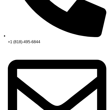
+1 (818)-495-6844