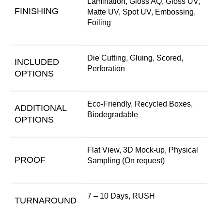
Lamination, Gloss AQ, Gloss UV,
FINISHING
Matte UV, Spot UV, Embossing,
Foiling
Die Cutting, Gluing, Scored,
INCLUDED
Perforation
OPTIONS
Eco-Friendly, Recycled Boxes,
ADDITIONAL
Biodegradable
OPTIONS
Flat View, 3D Mock-up, Physical
PROOF
Sampling (On request)
7 – 10 Days, RUSH
TURNAROUND