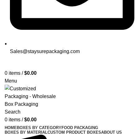
Sales@staysurepackaging.com
Get a Quote
0
items
/
$
0.00
Menu
Search
0
items
/
$
0.00
HOME
BOXES BY CATEGORY
FOOD PACKAGING
BOXES BY MATERIAL
CUSTOM PRODUCT BOXES
ABOUT US