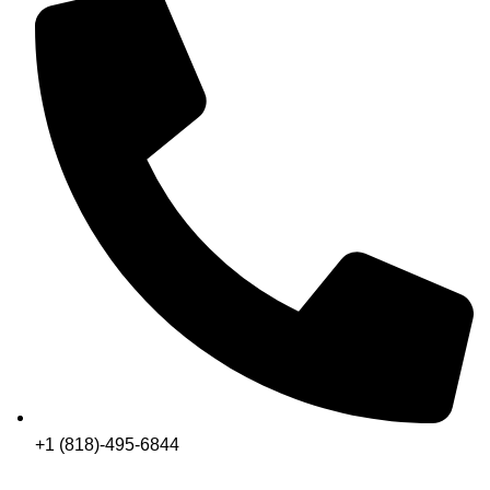
+1 (818)-495-6844