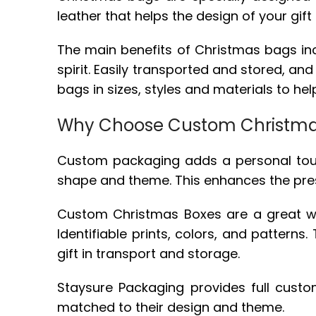
leather that helps the design of your gift 
The main benefits of Christmas bags inclu
spirit. Easily transported and stored, a
bags in sizes, styles and materials to h
Why Choose Custom Christma
Custom packaging adds a personal touch t
shape and theme. This enhances the pre
Custom Christmas Boxes are a great way 
Identifiable prints, colors, and pattern
gift in transport and storage.
Staysure Packaging provides full cust
matched to their design and theme.