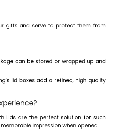
ur gifts and serve to protect them from
e package can be stored or wrapped up and
ng’s lid boxes add a refined, high quality
Experience?
h Lids are the perfect solution for such
and, memorable impression when opened.