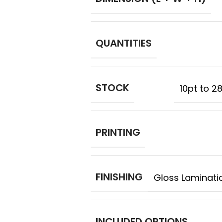
QUANTITIES
STOCK
10pt to 2
PRINTING
FINISHING
Gloss Laminatio
INCLUDED OPTIONS