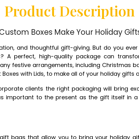
Product Description
ustom Boxes Make Your Holiday Gift
bration, and thoughtful gift-giving. But do you eve
s? A perfect, high-quality package can transfo
many festive arrangements, including Christmas 
Boxes with Lids, to make all of your holiday gifts 
r corporate clients the right packaging will bring 
s important to the present as the gift itself in a
ft bags that allow you to bring your holiday gift