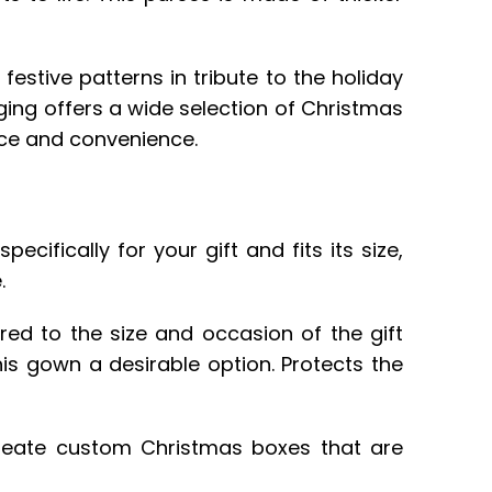
festive patterns in tribute to the holiday
ging offers a wide selection of Christmas
nce and convenience.
ifically for your gift and fits its size,
.
red to the size and occasion of the gift
his gown a desirable option. Protects the
create custom Christmas boxes that are