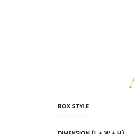
BOX STYLE
DIMENSION (L + W + H)