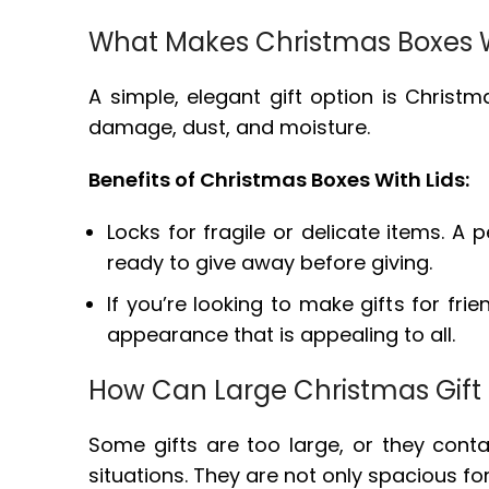
What Makes Christmas Boxes Wi
A simple, elegant gift option is Chris
damage, dust, and moisture.
Benefits of Christmas Boxes With Lids:
Locks for fragile or delicate items. A
ready to give away before giving.
If you’re looking to make gifts for fri
appearance that is appealing to all.
How Can Large Christmas Gift 
Some gifts are too large, or they conta
situations. They are not only spacious f