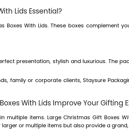
th Lids Essential?
tmas Boxes With Lids. These boxes complement yo
 perfect presentation, stylish and luxurious. Th
ends, family or corporate clients, Staysure Packagi
Boxes With Lids Improve Your Gifting 
in multiple items. Large Christmas Gift Boxes Wit
or larger or multiple items but also provide a gr