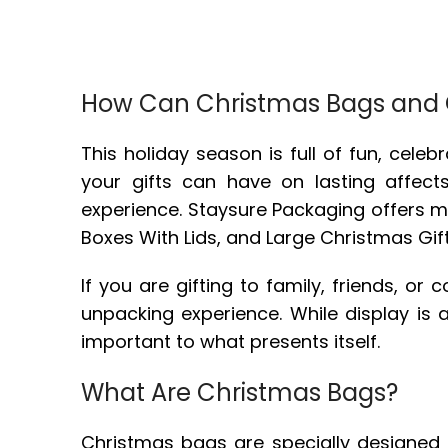
How Can Christmas Bags and C
This holiday season is full of fun, cele
your gifts can have on lasting affect
experience. Staysure Packaging offers 
Boxes With Lids, and Large Christmas Gift 
If you are gifting to family, friends, o
unpacking experience. While display is a
important to what presents itself.
What Are Christmas Bags?
Christmas bags are specially designed gi