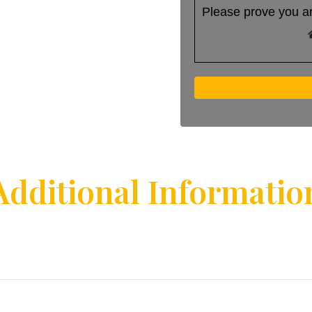
Please prove you a
Additional Informatio