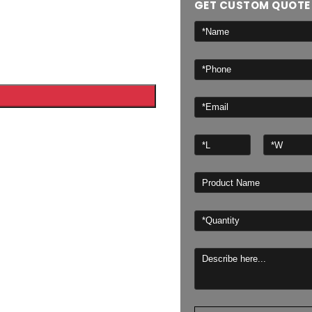
GET CUSTOM QUOTE