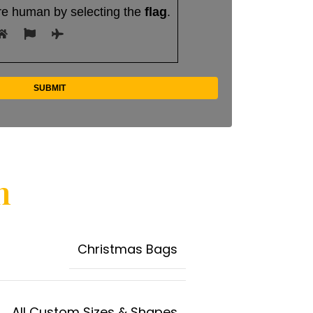
re human by selecting the
flag
.
n
Christmas Bags
All Custom Sizes & Shapes