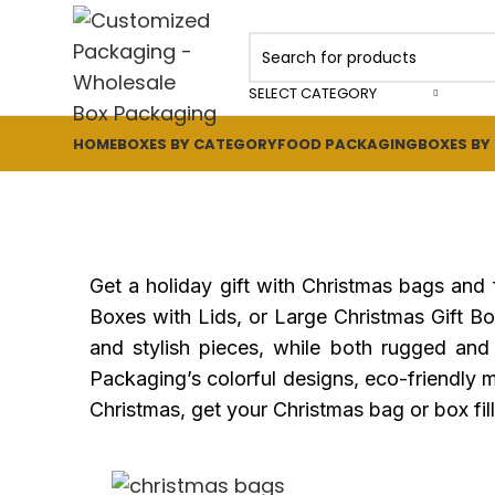
SELECT CATEGORY
HOME
BOXES BY CATEGORY
FOOD PACKAGING
BOXES BY
Get a holiday gift with Christmas bags and
Boxes with Lids, or Large Christmas Gift 
and stylish pieces, while both rugged and 
Packaging’s colorful designs, eco-friendly ma
Christmas, get your Christmas bag or box fille