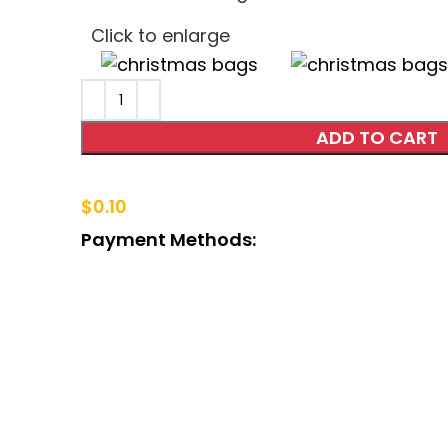
Click to enlarge
ADD TO CART
$
0.10
Payment Methods: