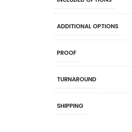
ADDITIONAL OPTIONS
PROOF
TURNAROUND
SHIPPING