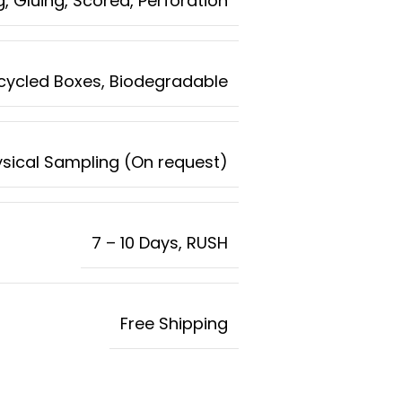
g, Gluing, Scored, Perforation
ecycled Boxes, Biodegradable
ysical Sampling (On request)
7 – 10 Days, RUSH
Free Shipping