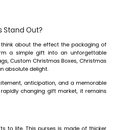
s Stand Out?
r think about the effect the packaging of
rm a simple gift into an unforgettable
bags, Custom Christmas Boxes, Christmas
an absolute delight.
excitement, anticipation, and a memorable
 rapidly changing gift market, it remains
s to life. This purses is made of thicker