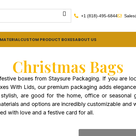
+1 (818)-495-6844
Sales
 MATERIAL
CUSTOM PRODUCT BOXES
ABOUT US
Christmas Bags
 festive boxes from Staysure Packaging. If you are l
Boxes With Lids, our premium packaging adds elegance
stylish, are good for the home, office or seasonal g
terials and options are incredibly customizable and wil
d with love and a festive card for all.