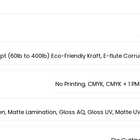
8pt (60lb to 400lb) Eco-Friendly Kraft, E-flute Cor
No Printing, CMYK, CMYK + 1 P
n, Matte Lamination, Gloss AQ, Gloss UV, Matte UV