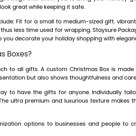
look great while keeping it safe.
de: Fit for a small to medium-sized gift. vibrant 
nd thus less time used for wrapping. Staysure Packa
elp you decorate your holiday shopping with elega
s Boxes?
o all gifts. A custom Christmas Box is made spec
sentation but also shows thoughtfulness and care
to have the gifts for anyone. Individually tailo
s. The ultra premium and luxurious texture makes t
omization options to businesses and people to 