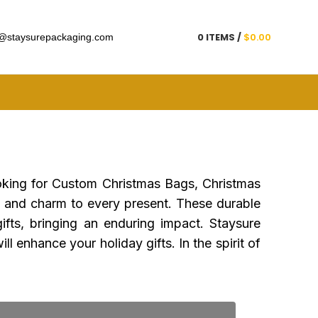
Get a Quote
0
ITEMS
/
$
0.00
@staysurepackaging.com
ooking for Custom Christmas Bags, Christmas
 and charm to every present. These durable
ifts, bringing an enduring impact. Staysure
l enhance your holiday gifts. In the spirit of