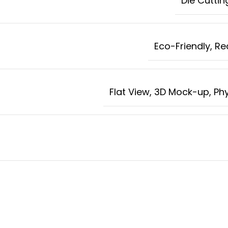
Die Cuttin
Eco-Friendly, R
Flat View, 3D Mock-up, Ph