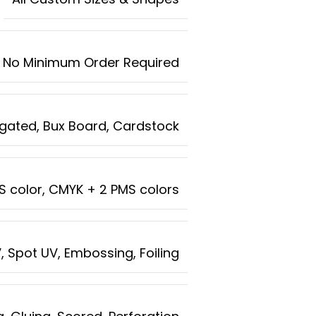
No Minimum Order Required
rugated, Bux Board, Cardstock
MS color, CMYK + 2 PMS colors
, Spot UV, Embossing, Foiling