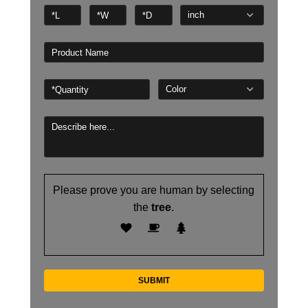
Please prove you are human by selecting
the
tree
.