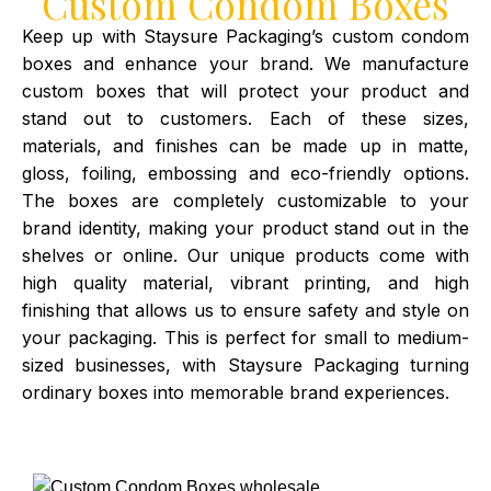
Custom Condom Boxes
Keep up with Staysure Packaging’s custom condom
boxes and enhance your brand. We manufacture
custom boxes that will protect your product and
stand out to customers. Each of these sizes,
materials, and finishes can be made up in matte,
gloss, foiling, embossing and eco-friendly options.
The boxes are completely customizable to your
brand identity, making your product stand out in the
shelves or online. Our unique products come with
high quality material, vibrant printing, and high
finishing that allows us to ensure safety and style on
your packaging. This is perfect for small to medium-
sized businesses, with Staysure Packaging turning
ordinary boxes into memorable brand experiences.