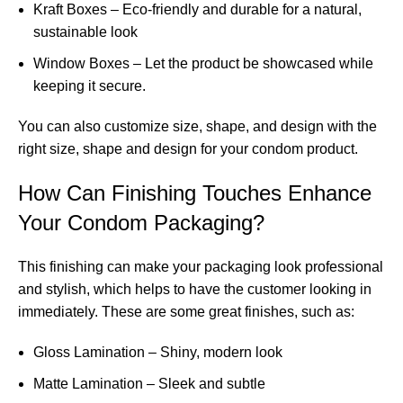
Kraft Boxes – Eco-friendly and durable for a natural,
sustainable look
Window Boxes – Let the product be showcased while
keeping it secure.
You can also customize size, shape, and design with the
right size, shape and design for your condom product.
How Can Finishing Touches Enhance
Your Condom Packaging?
This finishing can make your packaging look professional
and stylish, which helps to have the customer looking in
immediately. These are some great finishes, such as:
Gloss Lamination – Shiny, modern look
Matte Lamination – Sleek and subtle