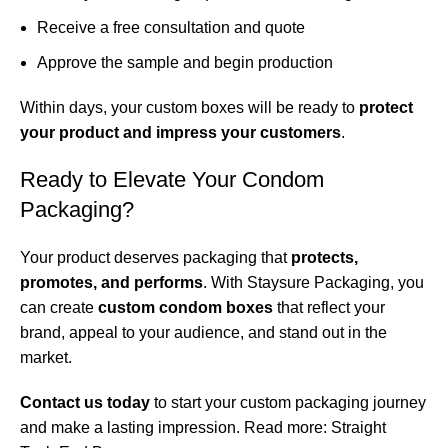
Receive a free consultation and quote
Approve the sample and begin production
Within days, your custom boxes will be ready to
protect
your product and impress your customers
.
Ready to Elevate Your Condom
Packaging?
Your product deserves packaging that
protects,
promotes, and performs
. With Staysure Packaging, you
can create
custom condom boxes
that reflect your
brand, appeal to your audience, and stand out in the
market.
Contact us today
to start your custom packaging journey
and make a lasting impression. Read more:
Straight