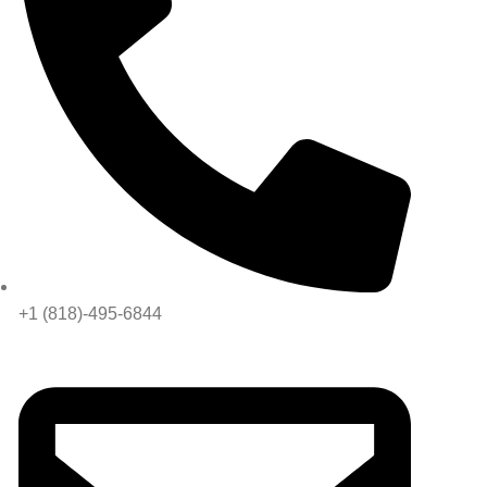
+1 (818)-495-6844