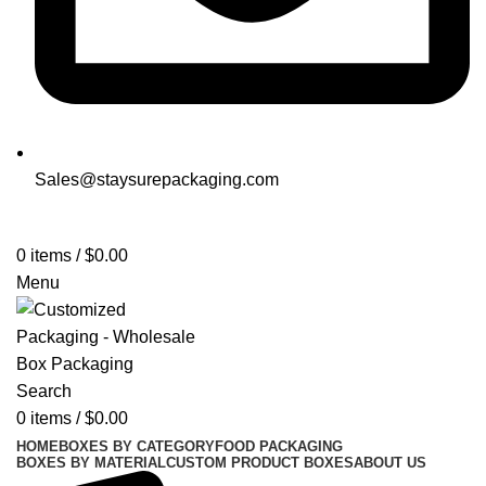
Sales@staysurepackaging.com
Get a Quote
0
items
/
$
0.00
Menu
Search
0
items
/
$
0.00
HOME
BOXES BY CATEGORY
FOOD PACKAGING
BOXES BY MATERIAL
CUSTOM PRODUCT BOXES
ABOUT US