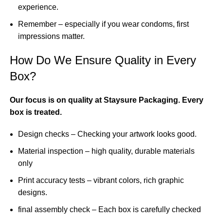
experience.
Remember – especially if you wear condoms, first
impressions matter.
How Do We Ensure Quality in Every
Box?
Our focus is on quality at Staysure Packaging. Every
box is treated.
Design checks – Checking your artwork looks good.
Material inspection – high quality, durable materials
only
Print accuracy tests – vibrant colors, rich graphic
designs.
final assembly check – Each box is carefully checked