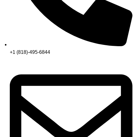
+1 (818)-495-6844