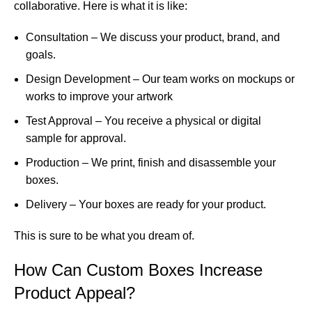
collaborative. Here is what it is like:
Consultation – We discuss your product, brand, and
goals.
Design Development – Our team works on mockups or
works to improve your artwork
Test Approval – You receive a physical or digital
sample for approval.
Production – We print, finish and disassemble your
boxes.
Delivery – Your boxes are ready for your product.
This is sure to be what you dream of.
How Can Custom Boxes Increase
Product Appeal?