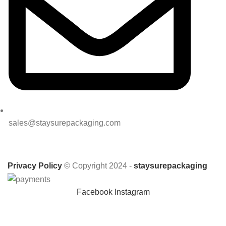
sales@staysurepackaging.com
Privacy Policy
© Copyright 2024 -
staysurepackaging
Facebook
Instagram