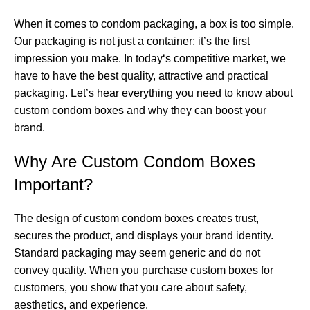
When it comes to condom packaging, a box is too simple.
Our packaging is not just a container; it’s the first
impression you make. In today‘s competitive market, we
have to have the best quality, attractive and practical
packaging. Let’s hear everything you need to know about
custom condom boxes and why they can boost your
brand.
Why Are Custom Condom Boxes
Important?
The design of custom condom boxes creates trust,
secures the product, and displays your brand identity.
Standard packaging may seem generic and do not
convey quality. When you purchase custom boxes for
customers, you show that you care about safety,
aesthetics, and experience.