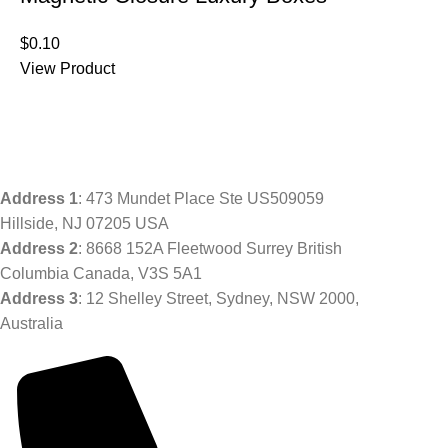
$
0.10
View Product
Address
1
: 473 Mundet Place Ste US509059
Hillside, NJ 07205 USA
Address 2
: 8668 152A Fleetwood Surrey British
Columbia Canada, V3S 5A1
Address 3
: 12 Shelley Street, Sydney, NSW 2000,
Australia