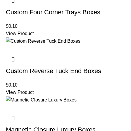
Custom Four Corner Trays Boxes
$
0.10
View Product
Custom Reverse Tuck End Boxes
$
0.10
View Product
Magnetic Closure Luxury Boxes