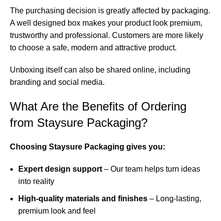
The purchasing decision is greatly affected by packaging.
A well designed box makes your product look premium,
trustworthy and professional. Customers are more likely
to choose a safe, modern and attractive product.
Unboxing itself can also be shared online, including
branding and social media.
What Are the Benefits of Ordering
from Staysure Packaging?
Choosing Staysure Packaging gives you:
Expert design support
– Our team helps turn ideas
into reality
High-quality materials and finishes
– Long-lasting,
premium look and feel