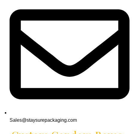
Sales@staysurepackaging.com