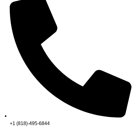
+1 (818)-495-6844