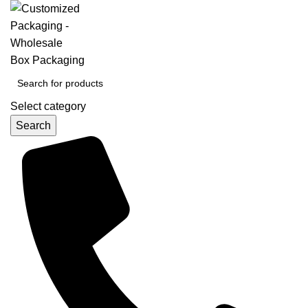
Select category
Search