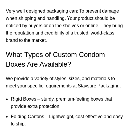
Very well designed packaging can: To prevent damage
when shipping and handling. Your product should be
noticed by buyers or on the shelves or online. They bring
the reputation and credibility of a trusted, world-class
brand to the market.
What Types of Custom Condom
Boxes Are Available?
We provide a variety of styles, sizes, and materials to
meet your specific requirements at Staysure Packaging.
Rigid Boxes – sturdy, premium-feeling boxes that
provide extra protection
Folding Cartons – Lightweight, cost-effective and easy
to ship.