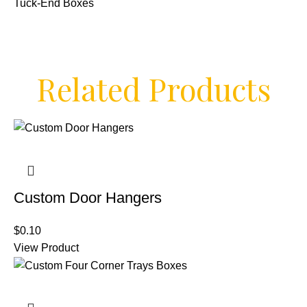
Tuck-End Boxes
Related Products
Custom Door Hangers
$
0.10
View Product