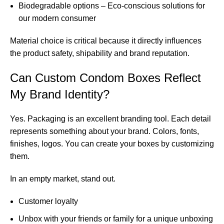
Biodegradable options – Eco-conscious solutions for
our modern consumer
Material choice is critical because it directly influences
the product safety, shipability and brand reputation.
Can Custom Condom Boxes Reflect
My Brand Identity?
Yes. Packaging is an excellent branding tool. Each detail
represents something about your brand. Colors, fonts,
finishes, logos. You can create your boxes by customizing
them.
In an empty market, stand out.
Customer loyalty
Unbox with your friends or family for a unique unboxing