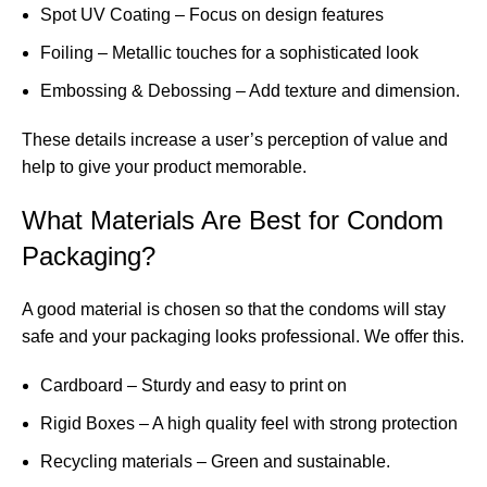
Spot UV Coating – Focus on design features
Foiling – Metallic touches for a sophisticated look
Embossing & Debossing – Add texture and dimension.
These details increase a user’s perception of value and
help to give your product memorable.
What Materials Are Best for Condom
Packaging?
A good material is chosen so that the condoms will stay
safe and your packaging looks professional. We offer this.
Cardboard – Sturdy and easy to print on
Rigid Boxes – A high quality feel with strong protection
Recycling materials – Green and sustainable.