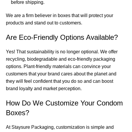
before shipping.
We are a firm believer in boxes that will protect your
products and stand out to customers.
Are Eco-Friendly Options Available?
Yes! That sustainability is no longer optional. We offer
recycling, biodegradable and eco-friendly packaging
options. Plant-friendly materials can convince your
customers that your brand cares about the planet and
they will feel confident that you do so and can boost
brand loyalty and market perception.
How Do We Customize Your Condom
Boxes?
At Staysure Packaging, customization is simple and