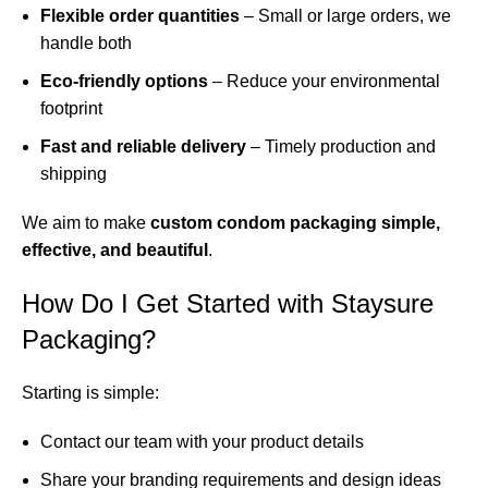
Flexible order quantities
– Small or large orders, we
handle both
Eco-friendly options
– Reduce your environmental
footprint
Fast and reliable delivery
– Timely production and
shipping
We aim to make
custom condom packaging simple,
effective, and beautiful
.
How Do I Get Started with Staysure
Packaging?
Starting is simple:
Contact our team with your product details
Share your branding requirements and design ideas