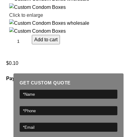
Click to enlarge
Add to cart
$
0.10
Payment Methods:
GET CUSTOM QUOTE