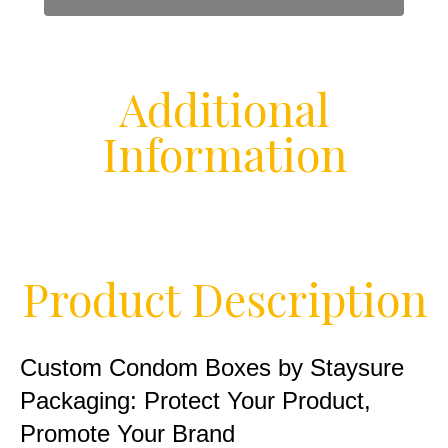
Additional
Information
Product Description
Custom Condom Boxes by Staysure
Packaging: Protect Your Product,
Promote Your Brand