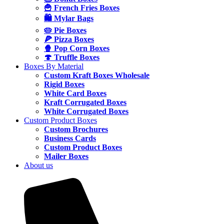
🍟 French Fries Boxes
🛍️ Mylar Bags
🥧 Pie Boxes
🍕 Pizza Boxes
🍿 Pop Corn Boxes
🍄 Truffle Boxes
Boxes By Material
Custom Kraft Boxes Wholesale
Rigid Boxes
White Card Boxes
Kraft Corrugated Boxes
White Corrugated Boxes
Custom Product Boxes
Custom Brochures
Business Cards
Custom Product Boxes
Mailer Boxes
About us