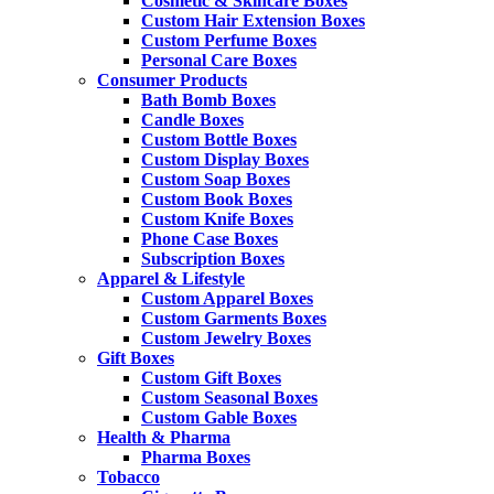
Cosmetic & Skincare Boxes
Custom Hair Extension Boxes
Custom Perfume Boxes
Personal Care Boxes
Consumer Products
Bath Bomb Boxes
Candle Boxes
Custom Bottle Boxes
Custom Display Boxes
Custom Soap Boxes
Custom Book Boxes
Custom Knife Boxes
Phone Case Boxes
Subscription Boxes
Apparel & Lifestyle
Custom Apparel Boxes
Custom Garments Boxes
Custom Jewelry Boxes
Gift Boxes
Custom Gift Boxes
Custom Seasonal Boxes
Custom Gable Boxes
Health & Pharma
Pharma Boxes
Tobacco