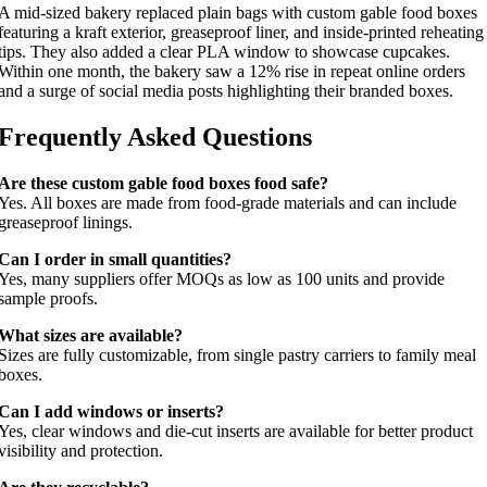
A mid-sized bakery replaced plain bags with custom gable food boxes
featuring a kraft exterior, greaseproof liner, and inside-printed reheating
tips. They also added a clear PLA window to showcase cupcakes.
Within one month, the bakery saw a 12% rise in repeat online orders
and a surge of social media posts highlighting their branded boxes.
Frequently Asked Questions
Are these custom gable food boxes food safe?
Yes. All boxes are made from food-grade materials and can include
greaseproof linings.
Can I order in small quantities?
Yes, many suppliers offer MOQs as low as 100 units and provide
sample proofs.
What sizes are available?
Sizes are fully customizable, from single pastry carriers to family meal
boxes.
Can I add windows or inserts?
Yes, clear windows and die-cut inserts are available for better product
visibility and protection.