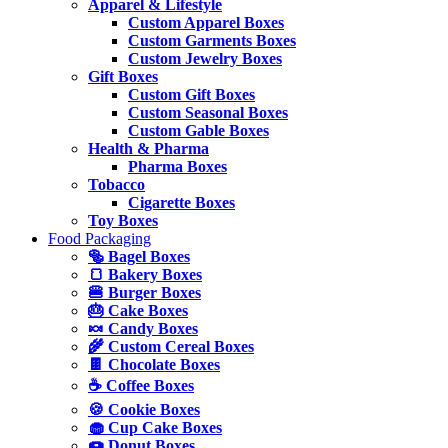
Apparel & Lifestyle
Custom Apparel Boxes
Custom Garments Boxes
Custom Jewelry Boxes
Gift Boxes
Custom Gift Boxes
Custom Seasonal Boxes
Custom Gable Boxes
Health & Pharma
Pharma Boxes
Tobacco
Cigarette Boxes
Toy Boxes
Food Packaging
🥯 Bagel Boxes
🍞 Bakery Boxes
🍔 Burger Boxes
🎂 Cake Boxes
🍬 Candy Boxes
🌾 Custom Cereal Boxes
🍫 Chocolate Boxes
☕ Coffee Boxes
🍪 Cookie Boxes
🧁 Cup Cake Boxes
🍩 Donut Boxes