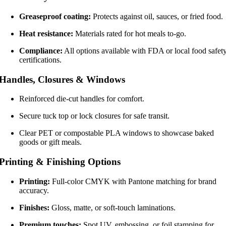
Greaseproof coating:
Protects against oil, sauces, or fried food.
Heat resistance:
Materials rated for hot meals to-go.
Compliance:
All options available with FDA or local food safet
certifications.
Handles, Closures & Windows
Reinforced die-cut handles for comfort.
Secure tuck top or lock closures for safe transit.
Clear PET or compostable PLA windows to showcase baked
goods or gift meals.
Printing & Finishing Options
Printing:
Full-color CMYK with Pantone matching for brand
accuracy.
Finishes:
Gloss, matte, or soft-touch laminations.
Premium touches:
Spot UV, embossing, or foil stamping for