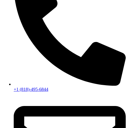
+1 (818)-495-6844