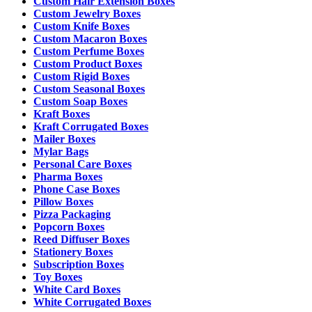
Custom Hair Extension Boxes
Custom Jewelry Boxes
Custom Knife Boxes
Custom Macaron Boxes
Custom Perfume Boxes
Custom Product Boxes
Custom Rigid Boxes
Custom Seasonal Boxes
Custom Soap Boxes
Kraft Boxes
Kraft Corrugated Boxes
Mailer Boxes
Mylar Bags
Personal Care Boxes
Pharma Boxes
Phone Case Boxes
Pillow Boxes
Pizza Packaging
Popcorn Boxes
Reed Diffuser Boxes
Stationery Boxes
Subscription Boxes
Toy Boxes
White Card Boxes
White Corrugated Boxes