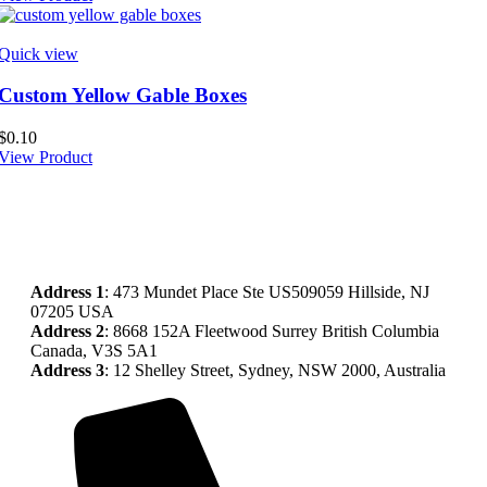
Quick view
Custom Yellow Gable Boxes
$
0.10
View Product
Address
1
: 473 Mundet Place Ste US509059 Hillside, NJ
07205 USA
Address 2
: 8668 152A Fleetwood Surrey British Columbia
Canada, V3S 5A1
Address 3
: 12 Shelley Street, Sydney, NSW 2000, Australia