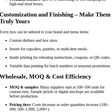
high-end meal boxes.
Customization and Finishing – Make Them
Truly Yours
Every box can be tailored to your brand and menu items:
Custom dielines and box sizes.
Inserts for cupcakes, pastries, or multi-item meals.
Inside printing for reheating instructions, coupons, or QR codes.
Variable data printing for batch numbers or seasonal promotions.
Wholesale, MOQ & Cost Efficiency
MOQ & samples:
Many suppliers start at 100–500 units for
custom runs. Sample proofs or digital mockups are available
before production.
Pricing tiers:
Costs decrease as order quantities increase (100–
499, 500–1,999, 2,000+).