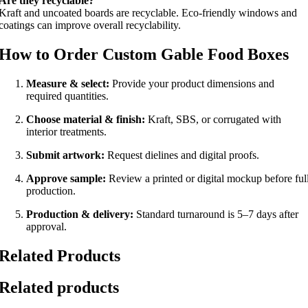
Are they recyclable?
Kraft and uncoated boards are recyclable. Eco-friendly windows and
coatings can improve overall recyclability.
How to Order Custom Gable Food Boxes
Measure & select:
Provide your product dimensions and
required quantities.
Choose material & finish:
Kraft, SBS, or corrugated with
interior treatments.
Submit artwork:
Request dielines and digital proofs.
Approve sample:
Review a printed or digital mockup before ful
production.
Production & delivery:
Standard turnaround is 5–7 days after
approval.
Related Products
Related products