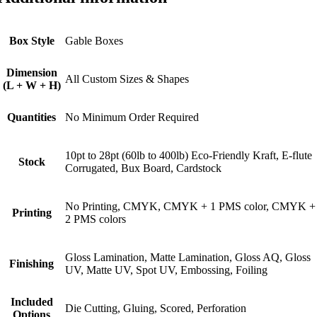
Box Style
Gable Boxes
Dimension
All Custom Sizes & Shapes
(L + W + H)
Quantities
No Minimum Order Required
10pt to 28pt (60lb to 400lb) Eco-Friendly Kraft, E-flute
Stock
Corrugated, Bux Board, Cardstock
No Printing, CMYK, CMYK + 1 PMS color, CMYK +
Printing
2 PMS colors
Gloss Lamination, Matte Lamination, Gloss AQ, Gloss
Finishing
UV, Matte UV, Spot UV, Embossing, Foiling
Included
Die Cutting, Gluing, Scored, Perforation
Options