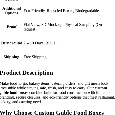
Additional
Eco-Friendly, Recycled Boxes, Biodegradable
Options
Flat View, 3D Mock-up, Physical Sampling (On
Proof
request)
Turnaround
7 – 10 Days, RUSH
Shipping
Free Shipping
Product Description
Make food-to-go, bakery items, catering orders, and gift meals look
irresistible while staying safe, fresh, and easy to carry. Our
custom
gable food boxes
combine built-for-food construction with full-color
branding, secure closures, and eco-friendly options that meet restaurant,
bakery, and catering needs.
Why Choose Custom Gable Food Boxes