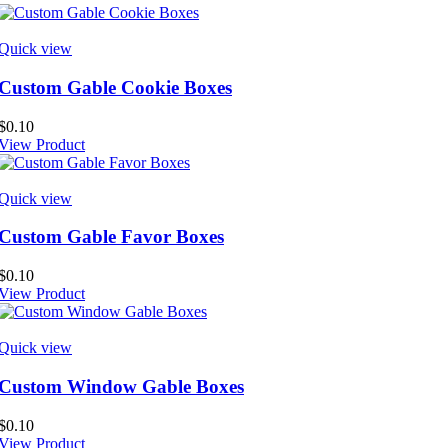
Quick view
Custom Gable Cookie Boxes
$
0.10
View Product
Quick view
Custom Gable Favor Boxes
$
0.10
View Product
Quick view
Custom Window Gable Boxes
$
0.10
View Product