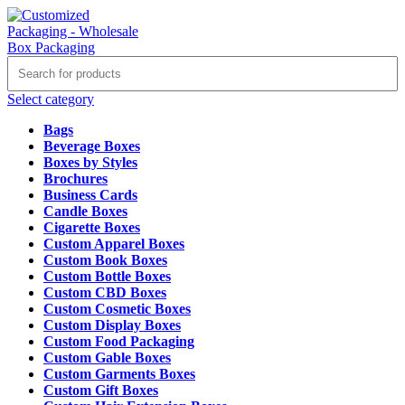
Select category
Bags
Beverage Boxes
Boxes by Styles
Brochures
Business Cards
Candle Boxes
Cigarette Boxes
Custom Apparel Boxes
Custom Book Boxes
Custom Bottle Boxes
Custom CBD Boxes
Custom Cosmetic Boxes
Custom Display Boxes
Custom Food Packaging
Custom Gable Boxes
Custom Garments Boxes
Custom Gift Boxes