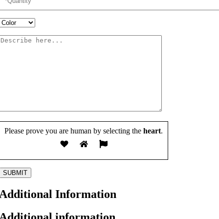
Please prove you are human by selecting the
heart
.
Additional Information
Additional information