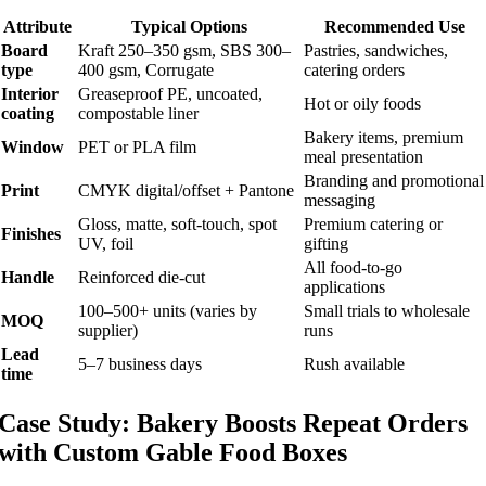
Attribute
Typical Options
Recommended Use
Board
Kraft 250–350 gsm, SBS 300–
Pastries, sandwiches,
type
400 gsm, Corrugate
catering orders
Interior
Greaseproof PE, uncoated,
Hot or oily foods
coating
compostable liner
Bakery items, premium
Window
PET or PLA film
meal presentation
Branding and promotional
Print
CMYK digital/offset + Pantone
messaging
Gloss, matte, soft-touch, spot
Premium catering or
Finishes
UV, foil
gifting
All food-to-go
Handle
Reinforced die-cut
applications
100–500+ units (varies by
Small trials to wholesale
MOQ
supplier)
runs
Lead
5–7 business days
Rush available
time
Case Study: Bakery Boosts Repeat Orders
with Custom Gable Food Boxes