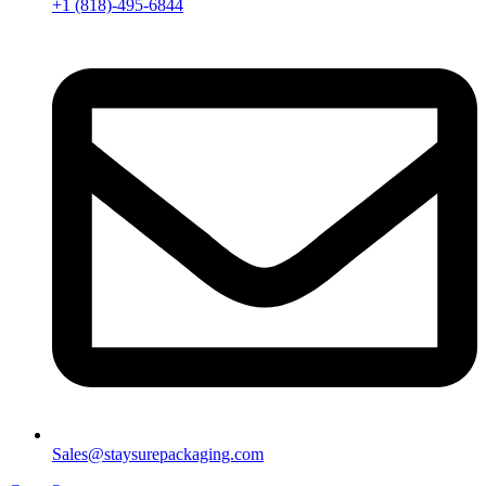
+1 (818)-495-6844
Sales@staysurepackaging.com