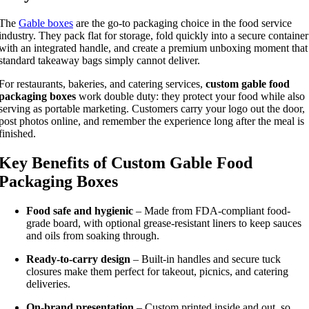
The
Gable boxes
are the go-to packaging choice in the food service
industry. They pack flat for storage, fold quickly into a secure container
with an integrated handle, and create a premium unboxing moment that
standard takeaway bags simply cannot deliver.
For restaurants, bakeries, and catering services,
custom gable food
packaging boxes
work double duty: they protect your food while also
serving as portable marketing. Customers carry your logo out the door,
post photos online, and remember the experience long after the meal is
finished.
Key Benefits of Custom Gable Food
Packaging Boxes
Food safe and hygienic
– Made from FDA-compliant food-
grade board, with optional grease-resistant liners to keep sauces
and oils from soaking through.
Ready-to-carry design
– Built-in handles and secure tuck
closures make them perfect for takeout, picnics, and catering
deliveries.
On-brand presentation
– Custom printed inside and out, so