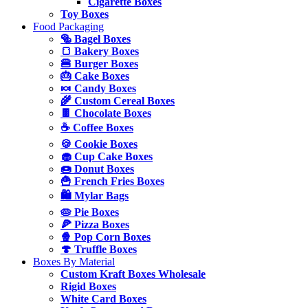
Cigarette Boxes
Toy Boxes
Food Packaging
🥯 Bagel Boxes
🍞 Bakery Boxes
🍔 Burger Boxes
🎂 Cake Boxes
🍬 Candy Boxes
🌾 Custom Cereal Boxes
🍫 Chocolate Boxes
☕ Coffee Boxes
🍪 Cookie Boxes
🧁 Cup Cake Boxes
🍩 Donut Boxes
🍟 French Fries Boxes
🛍️ Mylar Bags
🥧 Pie Boxes
🍕 Pizza Boxes
🍿 Pop Corn Boxes
🍄 Truffle Boxes
Boxes By Material
Custom Kraft Boxes Wholesale
Rigid Boxes
White Card Boxes