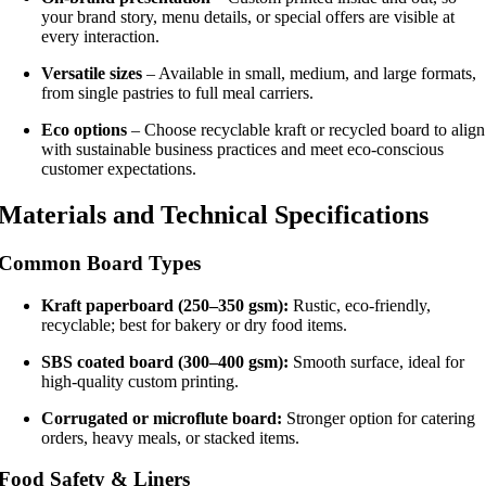
your brand story, menu details, or special offers are visible at
every interaction.
Versatile sizes
– Available in small, medium, and large formats,
from single pastries to full meal carriers.
Eco options
– Choose recyclable kraft or recycled board to align
with sustainable business practices and meet eco-conscious
customer expectations.
Materials and Technical Specifications
Common Board Types
Kraft paperboard (250–350 gsm):
Rustic, eco-friendly,
recyclable; best for bakery or dry food items.
SBS coated board (300–400 gsm):
Smooth surface, ideal for
high-quality custom printing.
Corrugated or microflute board:
Stronger option for catering
orders, heavy meals, or stacked items.
Food Safety & Liners