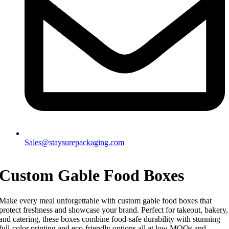
Sales@staysurepackaging.com
Custom Gable Food Boxes
Make every meal unforgettable with custom gable food boxes that
protect freshness and showcase your brand. Perfect for takeout, bakery,
and catering, these boxes combine food-safe durability with stunning
full-color printing and eco-friendly options all at low MOQs and