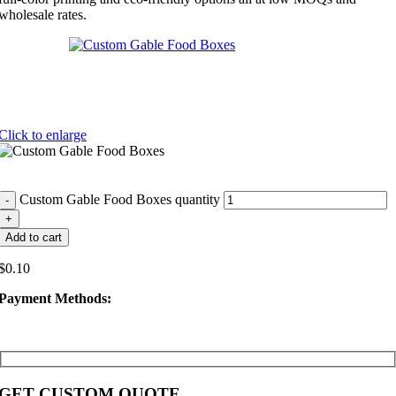
wholesale rates.
Click to enlarge
Custom Gable Food Boxes quantity
Add to cart
$
0.10
Payment Methods:
GET CUSTOM QUOTE