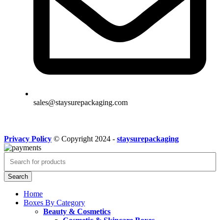
sales@staysurepackaging.com
Privacy Policy
© Copyright 2024 -
staysurepackaging
Search
Home
Boxes By Category
Beauty & Cosmetics