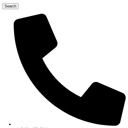
Search