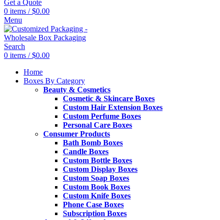
Get a Quote
0
items
/
$
0.00
Menu
Search
0
items
/
$
0.00
Home
Boxes By Category
Beauty & Cosmetics
Cosmetic & Skincare Boxes
Custom Hair Extension Boxes
Custom Perfume Boxes
Personal Care Boxes
Consumer Products
Bath Bomb Boxes
Candle Boxes
Custom Bottle Boxes
Custom Display Boxes
Custom Soap Boxes
Custom Book Boxes
Custom Knife Boxes
Phone Case Boxes
Subscription Boxes