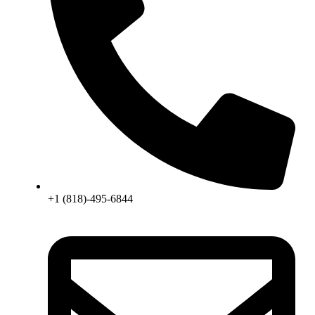
+1 (818)-495-6844