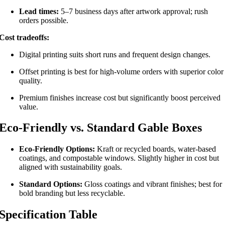
Lead times:
5–7 business days after artwork approval; rush
orders possible.
Cost tradeoffs:
Digital printing suits short runs and frequent design changes.
Offset printing is best for high-volume orders with superior color
quality.
Premium finishes increase cost but significantly boost perceived
value.
Eco-Friendly vs. Standard Gable Boxes
Eco-Friendly Options:
Kraft or recycled boards, water-based
coatings, and compostable windows. Slightly higher in cost but
aligned with sustainability goals.
Standard Options:
Gloss coatings and vibrant finishes; best for
bold branding but less recyclable.
Specification Table