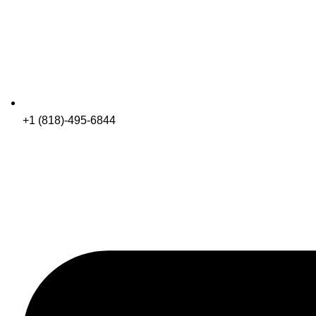
+1 (818)-495-6844