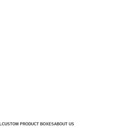
Get a Quote
L
CUSTOM PRODUCT BOXES
ABOUT US