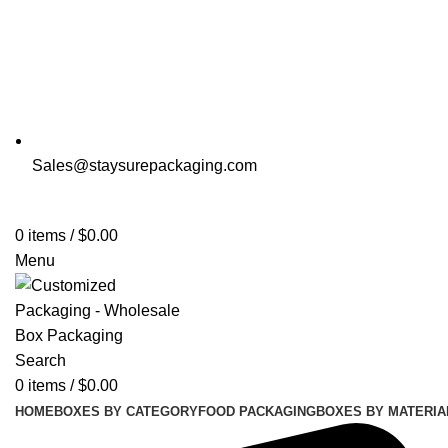
Sales@staysurepackaging.com
0
items
/
$
0.00
Menu
Search
0
items
/
$
0.00
HOME
BOXES BY CATEGORY
FOOD PACKAGING
BOXES BY MATERIA