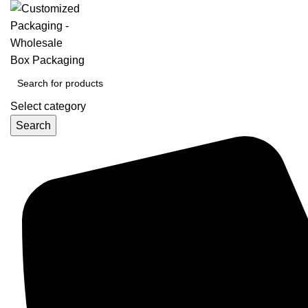
Select category
Search