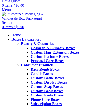
Get a Quote
0
items
/
$
0.00
Menu
Search
0
items
/
$
0.00
Home
Boxes By Category
Beauty & Cosmetics
Cosmetic & Skincare Boxes
Custom Hair Extension Boxes
Custom Perfume Boxes
Personal Care Boxes
Consumer Products
Bath Bomb Boxes
Candle Boxes
Custom Bottle Boxes
Custom Display Boxes
Custom Soap Boxes
Custom Book Boxes
Custom Knife Boxes
Phone Case Boxes
Subscription Boxes