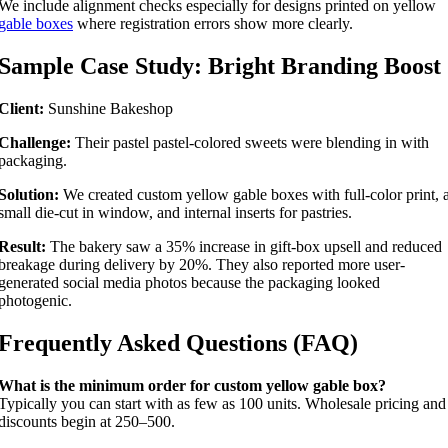
We include alignment checks especially for designs printed on yellow
gable boxes
where registration errors show more clearly.
Sample Case Study: Bright Branding Boost
Client:
Sunshine Bakeshop
Challenge:
Their pastel pastel-colored sweets were blending in with
packaging.
Solution:
We created custom yellow gable boxes with full-color print, 
small die-cut in window, and internal inserts for pastries.
Result:
The bakery saw a 35% increase in gift-box upsell and reduced
breakage during delivery by 20%. They also reported more user-
generated social media photos because the packaging looked
photogenic.
Frequently Asked Questions (FAQ)
What is the minimum order for custom yellow gable box?
Typically you can start with as few as 100 units. Wholesale pricing and
discounts begin at 250–500.