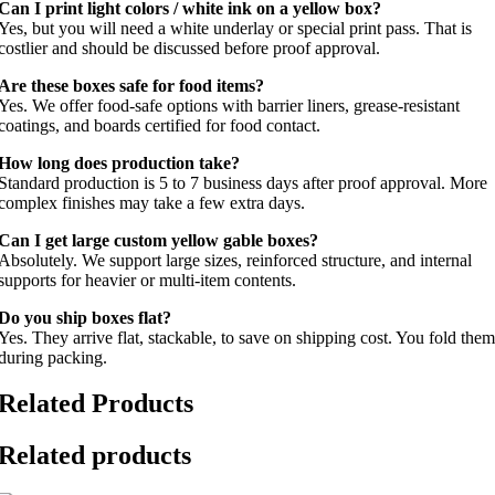
Can I print light colors / white ink on a yellow box?
Yes, but you will need a white underlay or special print pass. That is
costlier and should be discussed before proof approval.
Are these boxes safe for food items?
Yes. We offer food-safe options with barrier liners, grease-resistant
coatings, and boards certified for food contact.
How long does production take?
Standard production is 5 to 7 business days after proof approval. More
complex finishes may take a few extra days.
Can I get large custom yellow gable boxes?
Absolutely. We support large sizes, reinforced structure, and internal
supports for heavier or multi-item contents.
Do you ship boxes flat?
Yes. They arrive flat, stackable, to save on shipping cost. You fold them
during packing.
Related Products
Related products