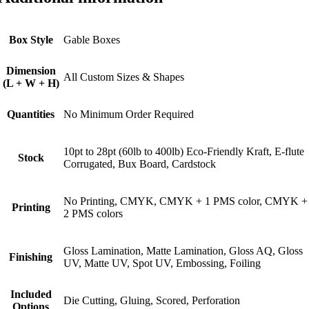
Box Style
Gable Boxes
Dimension
All Custom Sizes & Shapes
(L + W + H)
Quantities
No Minimum Order Required
10pt to 28pt (60lb to 400lb) Eco-Friendly Kraft, E-flute
Stock
Corrugated, Bux Board, Cardstock
No Printing, CMYK, CMYK + 1 PMS color, CMYK +
Printing
2 PMS colors
Gloss Lamination, Matte Lamination, Gloss AQ, Gloss
Finishing
UV, Matte UV, Spot UV, Embossing, Foiling
Included
Die Cutting, Gluing, Scored, Perforation
Options