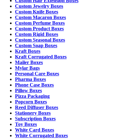
Custom Hair Extension Boxes
Custom Jewelry Boxes
Custom Knife Boxes
Custom Macaron Boxes
Custom Perfume Boxes
Custom Product Boxes
Custom Rigid Boxes
Custom Seasonal Boxes
Custom Soap Boxes
Kraft Boxes
Kraft Corrugated Boxes
Mailer Boxes
Mylar Bags
Personal Care Boxes
Pharma Boxes
Phone Case Boxes
Pillow Boxes
Pizza Packaging
Popcorn Boxes
Reed Diffuser Boxes
Stationery Boxes
Subscription Boxes
Toy Boxes
White Card Boxes
White Corrugated Boxes