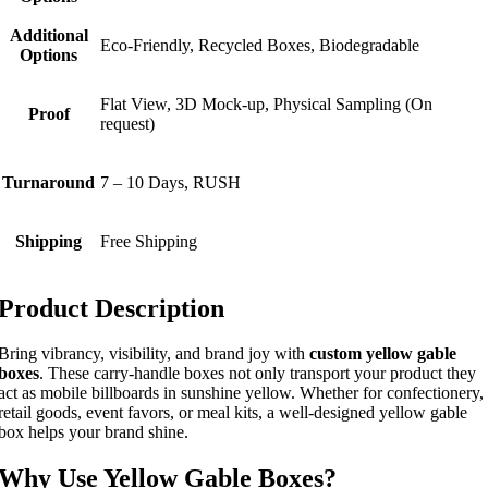
Additional
Eco-Friendly, Recycled Boxes, Biodegradable
Options
Flat View, 3D Mock-up, Physical Sampling (On
Proof
request)
Turnaround
7 – 10 Days, RUSH
Shipping
Free Shipping
Product Description
Bring vibrancy, visibility, and brand joy with
custom yellow gable
boxes
. These carry-handle boxes not only transport your product they
act as mobile billboards in sunshine yellow. Whether for confectionery,
retail goods, event favors, or meal kits, a well-designed yellow gable
box helps your brand shine.
Why Use Yellow Gable Boxes?