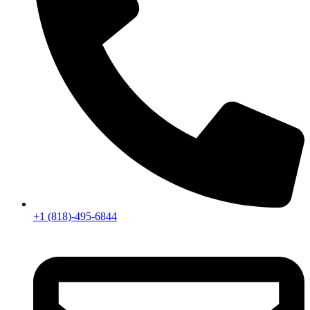
+1 (818)-495-6844