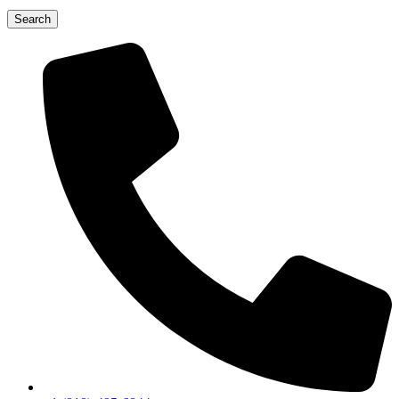
Search