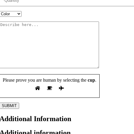
Please prove you are human by selecting the
cup
.
Additional Information
Additional information