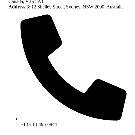
Canada, V3S 5A1
Address 3
: 12 Shelley Street, Sydney, NSW 2000, Australia
+1 (818)-495-6844