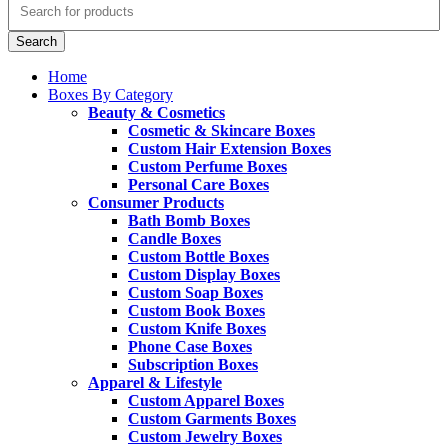
Search
Home
Boxes By Category
Beauty & Cosmetics
Cosmetic & Skincare Boxes
Custom Hair Extension Boxes
Custom Perfume Boxes
Personal Care Boxes
Consumer Products
Bath Bomb Boxes
Candle Boxes
Custom Bottle Boxes
Custom Display Boxes
Custom Soap Boxes
Custom Book Boxes
Custom Knife Boxes
Phone Case Boxes
Subscription Boxes
Apparel & Lifestyle
Custom Apparel Boxes
Custom Garments Boxes
Custom Jewelry Boxes