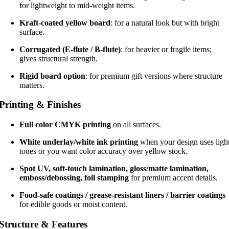
for lightweight to mid-weight items.
Kraft-coated yellow board
: for a natural look but with bright
surface.
Corrugated (E-flute / B-flute)
: for heavier or fragile items;
gives structural strength.
Rigid board option
: for premium gift versions where structure
matters.
Printing & Finishes
Full color CMYK printing
on all surfaces.
White underlay/white ink printing
when your design uses ligh
tones or you want color accuracy over yellow stock.
Spot UV, soft-touch lamination, gloss/matte lamination,
emboss/debossing, foil stamping
for premium accent details.
Food-safe coatings / grease-resistant liners / barrier coatings
for edible goods or moist content.
Structure & Features