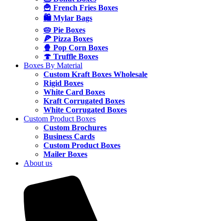
🍟 French Fries Boxes
🛍️ Mylar Bags
🥧 Pie Boxes
🍕 Pizza Boxes
🍿 Pop Corn Boxes
🍄 Truffle Boxes
Boxes By Material
Custom Kraft Boxes Wholesale
Rigid Boxes
White Card Boxes
Kraft Corrugated Boxes
White Corrugated Boxes
Custom Product Boxes
Custom Brochures
Business Cards
Custom Product Boxes
Mailer Boxes
About us