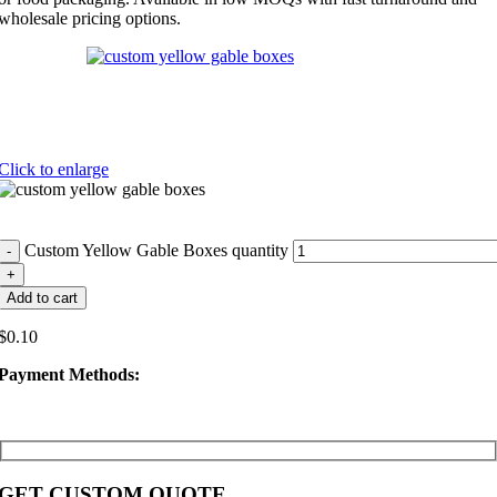
wholesale pricing options.
Click to enlarge
Custom Yellow Gable Boxes quantity
Add to cart
$
0.10
Payment Methods:
GET CUSTOM QUOTE