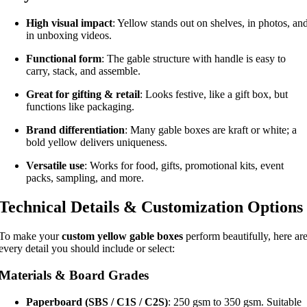
High visual impact
: Yellow stands out on shelves, in photos, an
in unboxing videos.
Functional form
: The gable structure with handle is easy to
carry, stack, and assemble.
Great for gifting & retail
: Looks festive, like a gift box, but
functions like packaging.
Brand differentiation
: Many gable boxes are kraft or white; a
bold yellow delivers uniqueness.
Versatile use
: Works for food, gifts, promotional kits, event
packs, sampling, and more.
Technical Details & Customization Options
To make your
custom yellow gable boxes
perform beautifully, here ar
every detail you should include or select:
Materials & Board Grades
Paperboard (SBS / C1S / C2S)
: 250 gsm to 350 gsm. Suitable