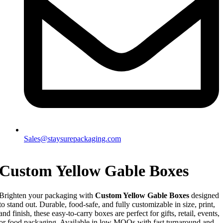
Sales@staysurepackaging.com
Custom Yellow Gable Boxes
Brighten your packaging with
Custom Yellow Gable Boxes
designed
to stand out. Durable, food-safe, and fully customizable in size, print,
and finish, these easy-to-carry boxes are perfect for gifts, retail, events,
or food packaging. Available in low MOQs with fast turnaround and