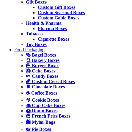
Gift Boxes
Custom Gift Boxes
Custom Seasonal Boxes
Custom Gable Boxes
Health & Pharma
Pharma Boxes
Tobacco
Cigarette Boxes
Toy Boxes
Food Packaging
🥯 Bagel Boxes
🍞 Bakery Boxes
🍔 Burger Boxes
🎂 Cake Boxes
🍬 Candy Boxes
🌾 Custom Cereal Boxes
🍫 Chocolate Boxes
☕ Coffee Boxes
🍪 Cookie Boxes
🧁 Cup Cake Boxes
🍩 Donut Boxes
🍟 French Fries Boxes
🛍️ Mylar Bags
🥧 Pie Boxes