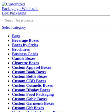
Select category
Bags
Beverage Boxes
Boxes by Styles
Brochures
Business Cards
Candle Boxes
Cigarette Boxes
Custom Apparel Boxes
Custom Book Boxes
Custom Bottle Boxes
Custom CBD Boxes
Custom Cosmetic Boxes
Custom Display Boxes
Custom Food Packaging
Custom Gable Boxes
Custom Garments Boxes
Custom Gift Boxes