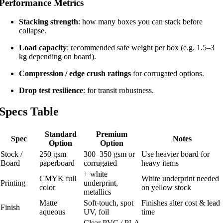
Performance Metrics
Stacking strength
: how many boxes you can stack before
collapse.
Load capacity
: recommended safe weight per box (e.g. 1.5–3
kg depending on board).
Compression / edge crush ratings
for corrugated options.
Drop test resilience
: for transit robustness.
Specs Table
Standard
Premium
Spec
Notes
Option
Option
Stock /
250 gsm
300–350 gsm or
Use heavier board for
Board
paperboard
corrugated
heavy items
+ white
CMYK full
White underprint needed
Printing
underprint,
color
on yellow stock
metallics
Matte
Soft-touch, spot
Finishes alter cost & lead
Finish
aqueous
UV, foil
time
Clear PVC / PLA