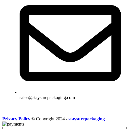
sales@staysurepackaging.com
Privacy Policy
© Copyright 2024 -
staysurepackaging