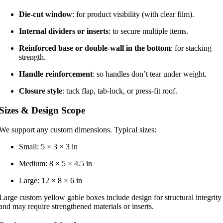
Die-cut window
: for product visibility (with clear film).
Internal dividers or inserts
: to secure multiple items.
Reinforced base or double-wall in the bottom
: for stacking
strength.
Handle reinforcement
: so handles don’t tear under weight.
Closure style
: tuck flap, tab-lock, or press-fit roof.
Sizes & Design Scope
We support any custom dimensions. Typical sizes:
Small: 5 × 3 × 3 in
Medium: 8 × 5 × 4.5 in
Large: 12 × 8 × 6 in
Large custom yellow gable boxes include design for structural integrity
and may require strengthened materials or inserts.