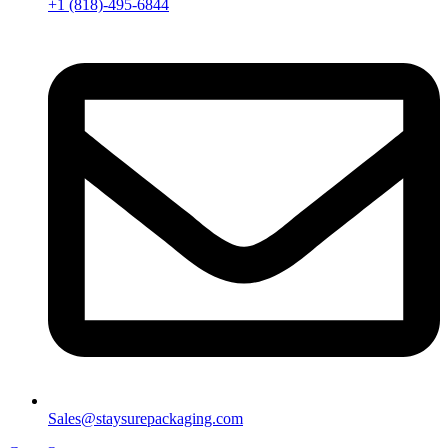
+1 (818)-495-6844
Sales@staysurepackaging.com