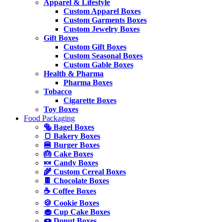
Apparel & Lifestyle
Custom Apparel Boxes
Custom Garments Boxes
Custom Jewelry Boxes
Gift Boxes
Custom Gift Boxes
Custom Seasonal Boxes
Custom Gable Boxes
Health & Pharma
Pharma Boxes
Tobacco
Cigarette Boxes
Toy Boxes
Food Packaging
🥯 Bagel Boxes
🍞 Bakery Boxes
🍔 Burger Boxes
🎂 Cake Boxes
🍬 Candy Boxes
🌾 Custom Cereal Boxes
🍫 Chocolate Boxes
☕ Coffee Boxes
🍪 Cookie Boxes
🧁 Cup Cake Boxes
🍩 Donut Boxes