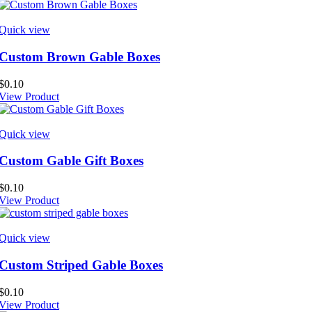
Quick view
Custom Brown Gable Boxes
$
0.10
View Product
Quick view
Custom Gable Gift Boxes
$
0.10
View Product
Quick view
Custom Striped Gable Boxes
$
0.10
View Product