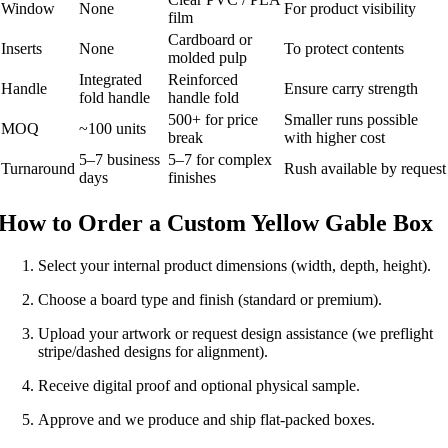
Window
None
For product visibility
film
Cardboard or
Inserts
None
To protect contents
molded pulp
Integrated
Reinforced
Handle
Ensure carry strength
fold handle
handle fold
500+ for price
Smaller runs possible
MOQ
~100 units
break
with higher cost
5–7 business
5–7 for complex
Turnaround
Rush available by request
days
finishes
How to Order a Custom Yellow Gable Box
Select your internal product dimensions (width, depth, height).
Choose a board type and finish (standard or premium).
Upload your artwork or request design assistance (we preflight
stripe/dashed designs for alignment).
Receive digital proof and optional physical sample.
Approve and we produce and ship flat-packed boxes.