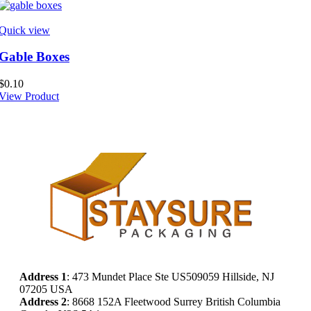
Quick view
Gable Boxes
$
0.10
View Product
Address
1
: 473 Mundet Place Ste US509059 Hillside, NJ
07205 USA
Address 2
: 8668 152A Fleetwood Surrey British Columbia