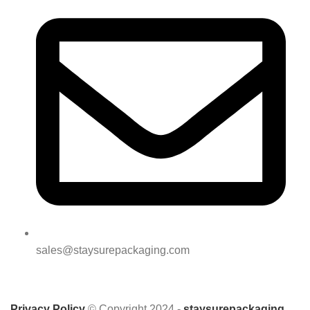
sales@staysurepackaging.com
Privacy Policy
© Copyright 2024 -
staysurepackaging