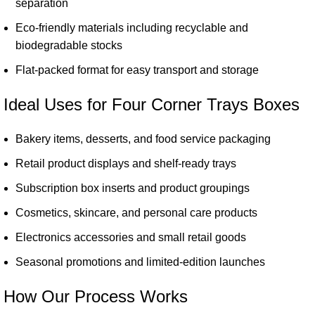
separation
Eco-friendly materials including recyclable and
biodegradable stocks
Flat-packed format for easy transport and storage
Ideal Uses for Four Corner Trays Boxes
Bakery items, desserts, and food service packaging
Retail product displays and shelf-ready trays
Subscription box inserts and product groupings
Cosmetics, skincare, and personal care products
Electronics accessories and small retail goods
Seasonal promotions and limited-edition launches
How Our Process Works