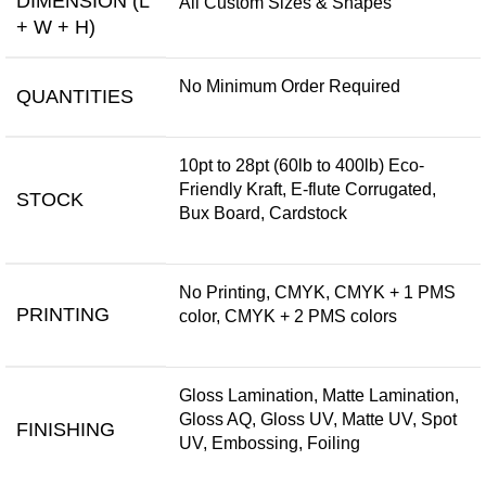
DIMENSION (L
All Custom Sizes & Shapes
+ W + H)
No Minimum Order Required
QUANTITIES
10pt to 28pt (60lb to 400lb) Eco-
Friendly Kraft, E-flute Corrugated,
STOCK
Bux Board, Cardstock
No Printing, CMYK, CMYK + 1 PMS
PRINTING
color, CMYK + 2 PMS colors
Gloss Lamination, Matte Lamination,
Gloss AQ, Gloss UV, Matte UV, Spot
FINISHING
UV, Embossing, Foiling