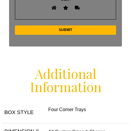
Additional
Information
Four Corner Trays
BOX STYLE