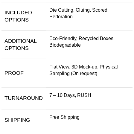
Die Cutting, Gluing, Scored,
INCLUDED
Perforation
OPTIONS
Eco-Friendly, Recycled Boxes,
ADDITIONAL
Biodegradable
OPTIONS
Flat View, 3D Mock-up, Physical
PROOF
Sampling (On request)
7 – 10 Days, RUSH
TURNAROUND
Free Shipping
SHIPPING