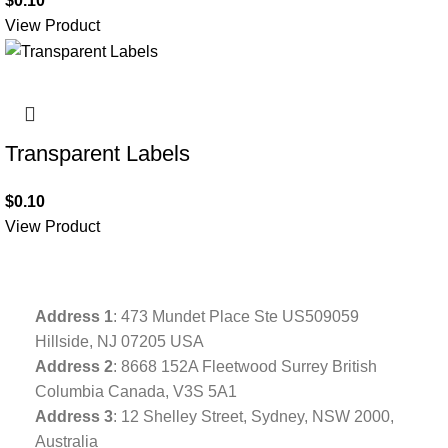
$
0.10
View Product
Transparent Labels
$
0.10
View Product
Address
1
: 473 Mundet Place Ste US509059
Hillside, NJ 07205 USA
Address 2
: 8668 152A Fleetwood Surrey British
Columbia Canada, V3S 5A1
Address 3
: 12 Shelley Street, Sydney, NSW 2000,
Australia