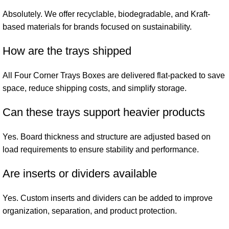
Absolutely. We offer recyclable, biodegradable, and Kraft-
based materials for brands focused on sustainability.
How are the trays shipped
All Four Corner Trays Boxes are delivered flat-packed to save
space, reduce shipping costs, and simplify storage.
Can these trays support heavier products
Yes. Board thickness and structure are adjusted based on
load requirements to ensure stability and performance.
Are inserts or dividers available
Yes. Custom inserts and dividers can be added to improve
organization, separation, and product protection.