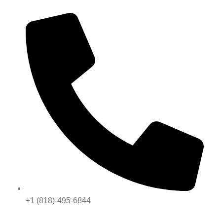
+1 (818)-495-6844