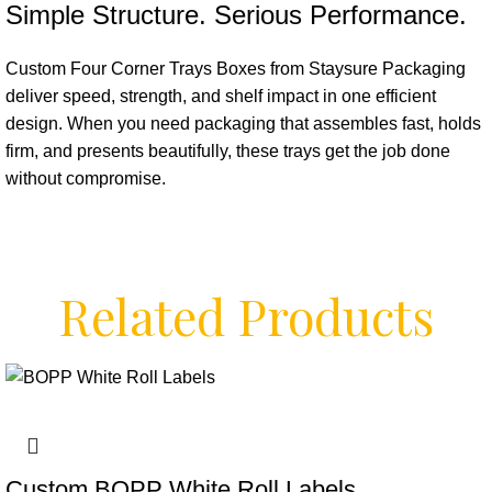
Simple Structure. Serious Performance.
Custom Four Corner Trays Boxes from Staysure Packaging
deliver speed, strength, and shelf impact in one efficient
design. When you need packaging that assembles fast, holds
firm, and presents beautifully, these trays get the job done
without compromise.
Related Products
Custom BOPP White Roll Labels