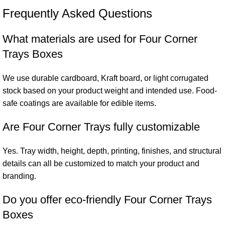
Frequently Asked Questions
What materials are used for Four Corner
Trays Boxes
We use durable cardboard, Kraft board, or light corrugated
stock based on your product weight and intended use. Food-
safe coatings are available for edible items.
Are Four Corner Trays fully customizable
Yes. Tray width, height, depth, printing, finishes, and structural
details can all be customized to match your product and
branding.
Do you offer eco-friendly Four Corner Trays
Boxes