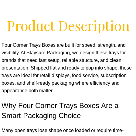
Product Description
Four Corner Trays Boxes are built for speed, strength, and
visibility. At Staysure Packaging, we design these trays for
brands that need fast setup, reliable structure, and clean
presentation. Shipped flat and ready to pop into shape, these
trays are ideal for retail displays, food service, subscription
boxes, and shelf-ready packaging where efficiency and
appearance both matter.
Why Four Corner Trays Boxes Are a
Smart Packaging Choice
Many open trays lose shape once loaded or require time-