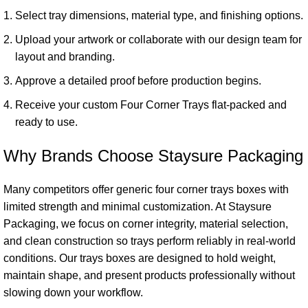
Select tray dimensions, material type, and finishing options.
Upload your artwork or collaborate with our design team for
layout and branding.
Approve a detailed proof before production begins.
Receive your custom Four Corner Trays flat-packed and
ready to use.
Why Brands Choose Staysure Packaging
Many competitors offer generic four corner trays boxes with
limited strength and minimal customization. At Staysure
Packaging, we focus on corner integrity, material selection,
and clean construction so trays perform reliably in real-world
conditions. Our trays boxes are designed to hold weight,
maintain shape, and present products professionally without
slowing down your workflow.