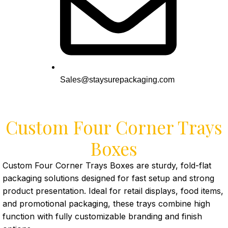
Sales@staysurepackaging.com
Custom Four Corner Trays
Boxes
Custom Four Corner Trays Boxes are sturdy, fold-flat
packaging solutions designed for fast setup and strong
product presentation. Ideal for retail displays, food items,
and promotional packaging, these trays combine high
function with fully customizable branding and finish