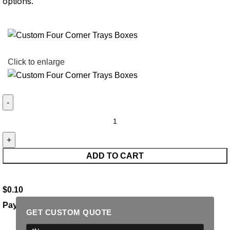
options.
Click to enlarge
ADD TO CART
$
0.10
Payment Methods:
GET CUSTOM QUOTE