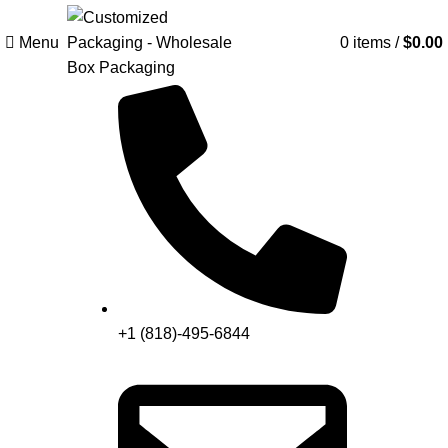
Menu
Search
0
items
/
$
0.00
+1 (818)-495-6844