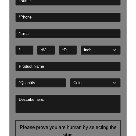
Please prove you are human by selecting the
star
.