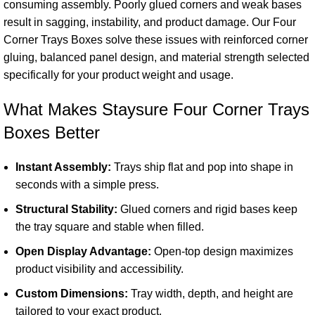
consuming assembly. Poorly glued corners and weak bases
result in sagging, instability, and product damage. Our Four
Corner Trays Boxes solve these issues with reinforced corner
gluing, balanced panel design, and material strength selected
specifically for your
product
weight and usage.
What Makes Staysure Four Corner Trays
Boxes Better
Instant Assembly:
Trays ship flat and pop into shape in
seconds with a simple press.
Structural Stability:
Glued corners and rigid bases keep
the tray square and stable when filled.
Open Display Advantage:
Open-top design maximizes
product visibility and accessibility.
Custom Dimensions:
Tray width, depth, and height are
tailored to your exact product.