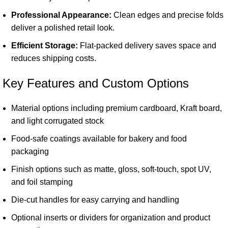
Professional Appearance:
Clean edges and precise folds
deliver a polished retail look.
Efficient Storage:
Flat-packed delivery saves space and
reduces shipping costs.
Key Features and Custom Options
Material options including premium cardboard, Kraft board,
and light corrugated stock
Food-safe coatings available for bakery and food
packaging
Finish options such as matte, gloss, soft-touch, spot UV,
and foil stamping
Die-cut handles for easy carrying and handling
Optional inserts or dividers for organization and product