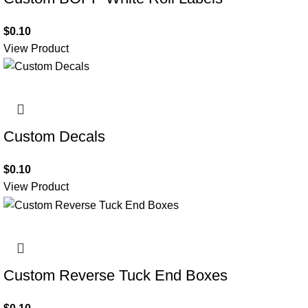
$
0.10
View Product
Custom Decals
$
0.10
View Product
Custom Reverse Tuck End Boxes