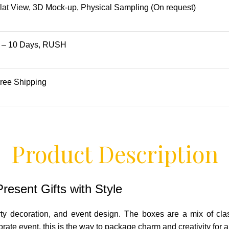
lat View, 3D Mock-up, Physical Sampling (On request)
 – 10 Days, RUSH
ree Shipping
Product Description
esent Gifts with Style
ty decoration, and event design. The boxes are a mix of cla
orate event, this is the way to package charm and creativity for 