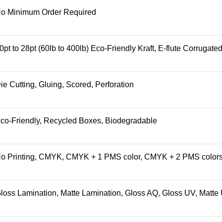
o Minimum Order Required
0pt to 28pt (60lb to 400lb) Eco-Friendly Kraft, E-flute Corrugat
ie Cutting, Gluing, Scored, Perforation
co-Friendly, Recycled Boxes, Biodegradable
o Printing, CMYK, CMYK + 1 PMS color, CMYK + 2 PMS color
loss Lamination, Matte Lamination, Gloss AQ, Gloss UV, Matte