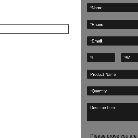
Please prove you are