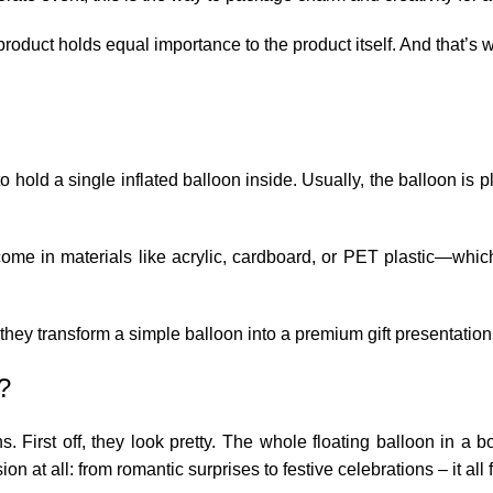
 product holds equal importance to the product itself. And that’
hold a single inflated balloon inside. Usually, the balloon is p
 come in materials like acrylic, cardboard, or PET plastic—whi
hey transform a simple balloon into a premium gift presentation
?
s. First off, they look pretty. The whole floating balloon in a
 at all: from romantic surprises to festive celebrations – it all f