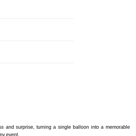
ss and surprise, turning a single balloon into a memorable
any event.