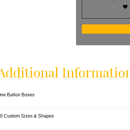
Additional Informatio
ne Ballon Boxes
ll Custom Sizes & Shapes