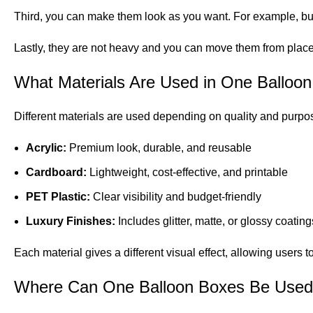
Third, you can make them look as you want. For example, bus
Lastly, they are not heavy and you can move them from place
What Materials Are Used in One Balloo
Different materials are used depending on quality and purpo
Acrylic:
Premium look, durable, and reusable
Cardboard:
Lightweight, cost-effective, and printable
PET Plastic:
Clear visibility and budget-friendly
Luxury Finishes:
Includes glitter, matte, or glossy coating
Each material gives a different visual effect, allowing users
Where Can One Balloon Boxes Be Use