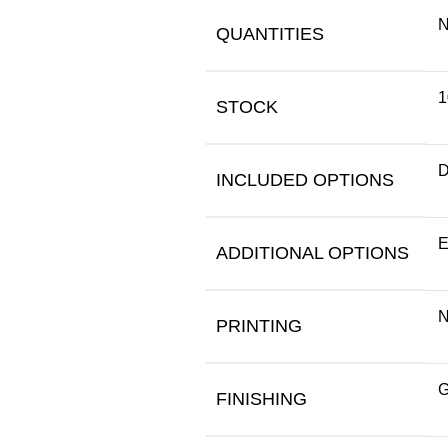
N
QUANTITIES
1
STOCK
D
INCLUDED OPTIONS
E
ADDITIONAL OPTIONS
N
PRINTING
G
FINISHING