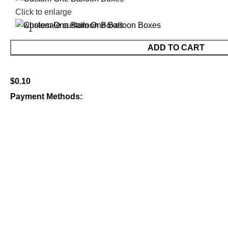
Click to enlarge
ADD TO CART
$
0.10
Payment Methods: