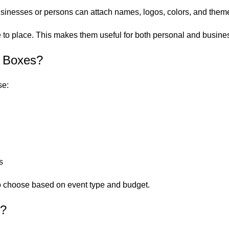
inesses or persons can attach names, logos, colors, and theme
 to place. This makes them useful for both personal and busine
n Boxes?
se:
s
 to choose based on event type and budget.
d?