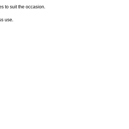
s to suit the occasion.
ss use.