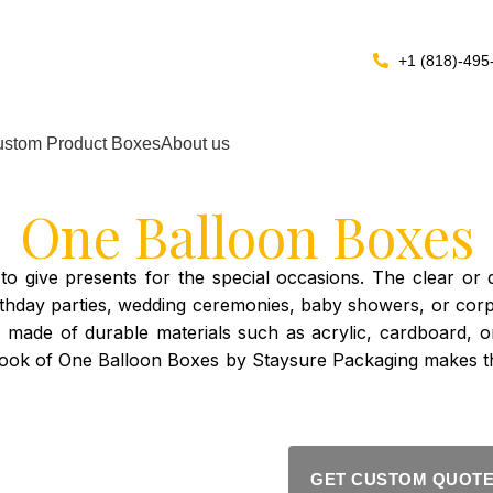
+1 (818)-495
stom Product Boxes
About us
One Balloon Boxes
 give presents for the special occasions. The clear or de
. Birthday parties, wedding ceremonies, baby showers, or 
e made of durable materials such as acrylic, cardboard,
ook of One Balloon Boxes by Staysure Packaging makes th
GET CUSTOM QUOT