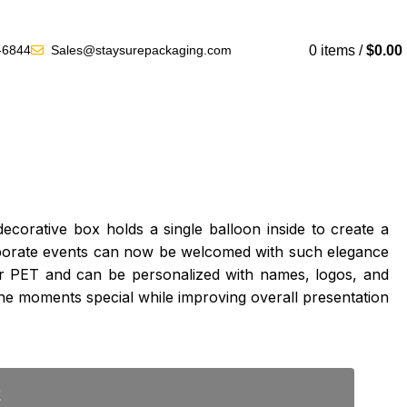
Get a Quote
0
items
/
$
0.00
-6844
Sales@staysurepackaging.com
corative box holds a single balloon inside to create a
corporate events can now be welcomed with such elegance
 or PET and can be personalized with names, logos, and
e moments special while improving overall presentation
E