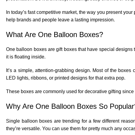
In today’s fast competitive market, the way you present your
help brands and people leave a lasting impression.
What Are One Balloon Boxes?
One balloon boxes are gift boxes that have special designs to 
it is floating inside.
It’s a simple, attention-grabbing design. Most of the boxes
LED lights, ribbons, or printed designs for that extra pop.
These boxes are commonly used for decorative gifting since t
Why Are One Balloon Boxes So Popular
Single balloon boxes are trending for a few different reason
they’re versatile. You can use them for pretty much any occasion