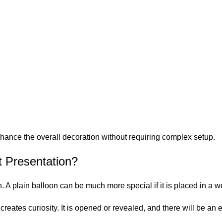
:
hance the overall decoration without requiring complex setup.
 Presentation?
n. A plain balloon can be much more special if it is placed in a 
creates curiosity. It is opened or revealed, and there will be a