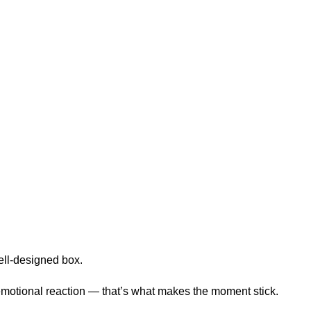
well-designed box.
n emotional reaction — that’s what makes the moment stick.