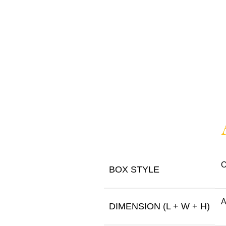
O
BOX STYLE
A
DIMENSION (L + W + H)