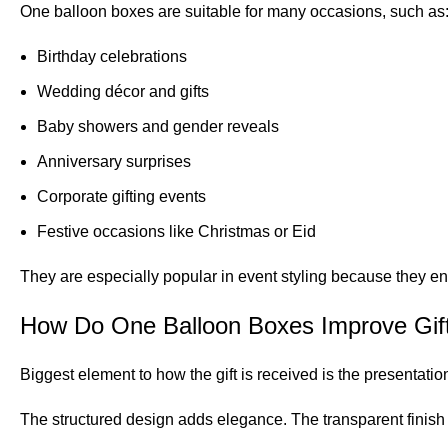
One balloon boxes are suitable for many occasions, such as
Birthday celebrations
Wedding décor and gifts
Baby showers and gender reveals
Anniversary surprises
Corporate gifting events
Festive occasions like Christmas or Eid
They are especially popular in event styling because they en
How Do One Balloon Boxes Improve Gift
Biggest element to how the gift is received is the presentatio
The structured design adds elegance. The transparent finish 