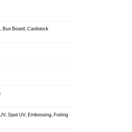
ed, Bux Board, Cardstock
s
 UV, Spot UV, Embossing, Foiling