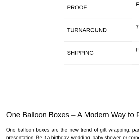
F
PROOF
7
TURNAROUND
F
SHIPPING
One Balloon Boxes – A Modern Way to Pr
One balloon boxes are the new trend of gift wrapping, par
presentation. Be it a birthday, wedding, baby shower, or corp