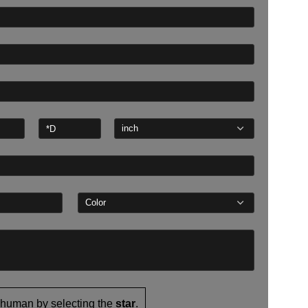
 human by selecting the
star
.