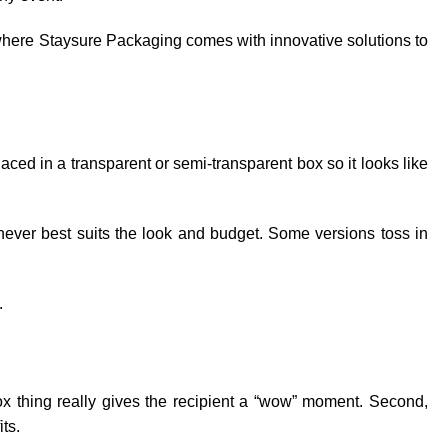
s where Staysure Packaging comes with innovative solutions to
laced in a transparent or semi-transparent box so it looks like
chever best suits the look and budget. Some versions toss in
.
 box thing really gives the recipient a “wow” moment. Second,
its.