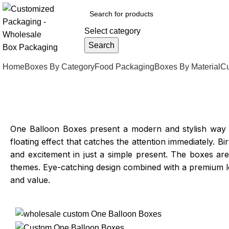
Select category
Search
Home
Boxes By Category
Food Packaging
Boxes By Material
Cu
One Balloon Boxes present a modern and stylish way to
floating effect that catches the attention immediately
and excitement in just a simple present. The boxes ar
themes. Eye-catching design combined with a premium l
and value.