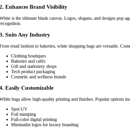
2. Enhances Brand Visibility
White is the ultimate blank canvas. Logos, slogans, and designs pop ag
recognition.
3. Suits Any Industry
From retail fashion to bakeries, white shopping bags are versatile. Co
Clothing boutiques
Bakeries and cafés
Gift and stationery shops
Tech product packaging
Cosmetic and wellness brands
4. Easily Customizable
White bags allow high-quality printing and finishes. Popular options in
Spot UV
Foil stamping
Full-color digital printing
Minimalist logos for luxury branding