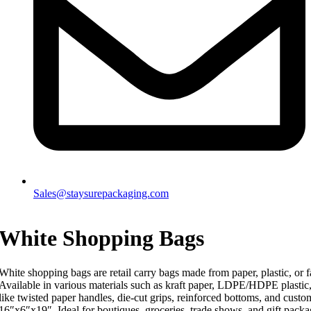
Sales@staysurepackaging.com
White Shopping Bags
White shopping bags are retail carry bags made from paper, plastic, or f
Available in various materials such as kraft paper, LDPE/HDPE plastic
like twisted paper handles, die-cut grips, reinforced bottoms, and custo
16″x6″x19″. Ideal for boutiques, groceries, trade shows, and gift packa