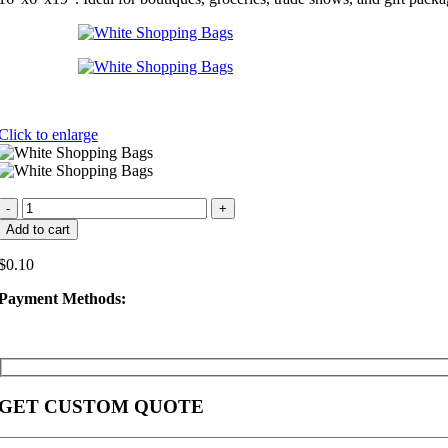
Click to enlarge
White
Shopping
Add to cart
Bags
quantity
$
0.10
Payment Methods:
GET CUSTOM QUOTE