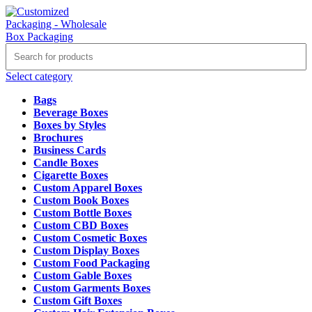
Select category
Bags
Beverage Boxes
Boxes by Styles
Brochures
Business Cards
Candle Boxes
Cigarette Boxes
Custom Apparel Boxes
Custom Book Boxes
Custom Bottle Boxes
Custom CBD Boxes
Custom Cosmetic Boxes
Custom Display Boxes
Custom Food Packaging
Custom Gable Boxes
Custom Garments Boxes
Custom Gift Boxes