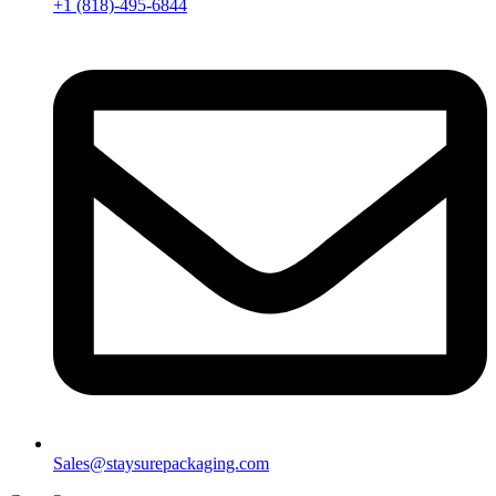
+1 (818)-495-6844
Sales@staysurepackaging.com