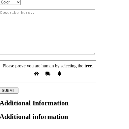
Please prove you are human by selecting the
tree
.
Additional Information
Additional information