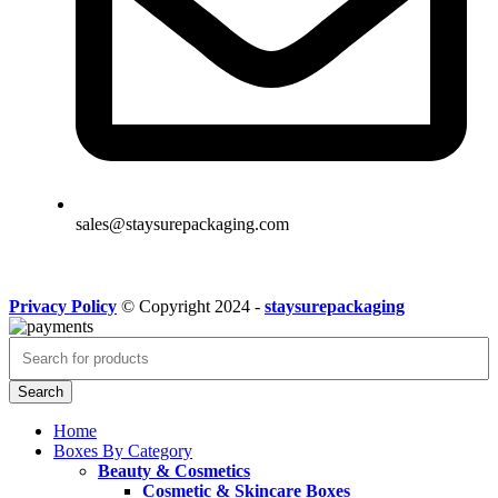
sales@staysurepackaging.com
Privacy Policy
© Copyright 2024 -
staysurepackaging
Search
Home
Boxes By Category
Beauty & Cosmetics
Cosmetic & Skincare Boxes