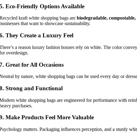
5. Eco-Friendly Options Available
Recycled kraft white shopping bags are
biodegradable, compostable, 
businesses that want to showcase sustainability.
6. They Create a Luxury Feel
There’s a reason luxury fashion houses rely on white. The color conve
for overdesign.
7. Great for All Occasions
Neutral by nature, white shopping bags can be used every day or dress
8. Strong and Functional
Modern white shopping bags are engineered for performance with reinfo
heavy purchases.
9. Make Products Feel More Valuable
Psychology matters. Packaging influences perception, and a sturdy whi