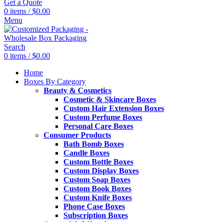
Get a Quote
0
items
/
$
0.00
Menu
Search
0
items
/
$
0.00
Home
Boxes By Category
Beauty & Cosmetics
Cosmetic & Skincare Boxes
Custom Hair Extension Boxes
Custom Perfume Boxes
Personal Care Boxes
Consumer Products
Bath Bomb Boxes
Candle Boxes
Custom Bottle Boxes
Custom Display Boxes
Custom Soap Boxes
Custom Book Boxes
Custom Knife Boxes
Phone Case Boxes
Subscription Boxes