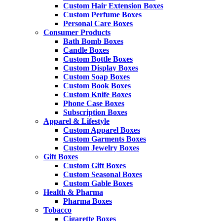
Custom Hair Extension Boxes
Custom Perfume Boxes
Personal Care Boxes
Consumer Products
Bath Bomb Boxes
Candle Boxes
Custom Bottle Boxes
Custom Display Boxes
Custom Soap Boxes
Custom Book Boxes
Custom Knife Boxes
Phone Case Boxes
Subscription Boxes
Apparel & Lifestyle
Custom Apparel Boxes
Custom Garments Boxes
Custom Jewelry Boxes
Gift Boxes
Custom Gift Boxes
Custom Seasonal Boxes
Custom Gable Boxes
Health & Pharma
Pharma Boxes
Tobacco
Cigarette Boxes