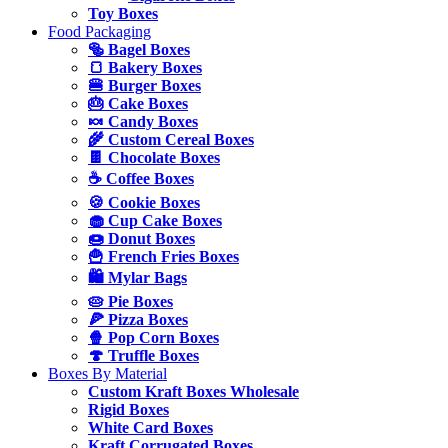
Toy Boxes
Food Packaging
🥯 Bagel Boxes
🍞 Bakery Boxes
🍔 Burger Boxes
🎂 Cake Boxes
🍬 Candy Boxes
🌾 Custom Cereal Boxes
🍫 Chocolate Boxes
☕ Coffee Boxes
🍪 Cookie Boxes
🧁 Cup Cake Boxes
🍩 Donut Boxes
🍟 French Fries Boxes
🛍️ Mylar Bags
🥧 Pie Boxes
🍕 Pizza Boxes
🍿 Pop Corn Boxes
🍄 Truffle Boxes
Boxes By Material
Custom Kraft Boxes Wholesale
Rigid Boxes
White Card Boxes
Kraft Corrugated Boxes