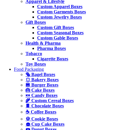
Apparel & Lifestyle
Custom Apparel Boxes
Custom Garments Boxes
Custom Jewelry Boxes
Gift Boxes
Custom Gift Boxes
Custom Seasonal Boxes
Custom Gable Boxes
Health & Pharma
Pharma Boxes
Tobacco
Cigarette Boxes
Toy Boxes
Food Packaging
🥯 Bagel Boxes
🍞 Bakery Boxes
🍔 Burger Boxes
🎂 Cake Boxes
🍬 Candy Boxes
🌾 Custom Cereal Boxes
🍫 Chocolate Boxes
☕ Coffee Boxes
🍪 Cookie Boxes
🧁 Cup Cake Boxes
🍩 Donut Boxes