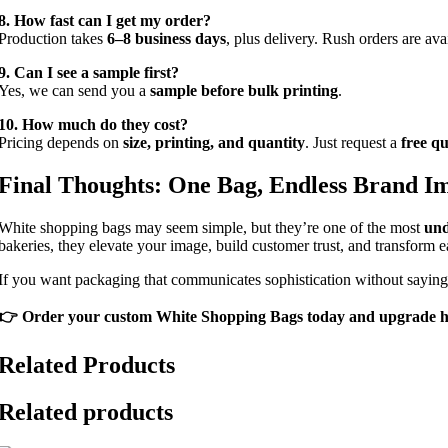
8. How fast can I get my order?
Production takes
6–8 business days
, plus delivery. Rush orders are ava
9. Can I see a sample first?
Yes, we can send you a
sample before bulk printing
.
10. How much do they cost?
Pricing depends on
size, printing, and quantity
. Just request a
free q
Final Thoughts: One Bag, Endless Brand I
White shopping bags may seem simple, but they’re one of the most
und
bakeries, they elevate your image, build customer trust, and transform
If you want packaging that communicates sophistication without sayin
👉 Order your custom White Shopping Bags today and upgrade h
Related Products
Related products