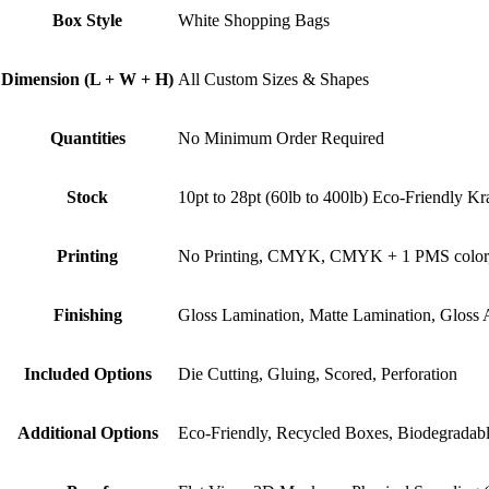
Box Style
White Shopping Bags
Dimension (L + W + H)
All Custom Sizes & Shapes
Quantities
No Minimum Order Required
Stock
10pt to 28pt (60lb to 400lb) Eco-Friendly Kr
Printing
No Printing, CMYK, CMYK + 1 PMS color
Finishing
Gloss Lamination, Matte Lamination, Gloss
Included Options
Die Cutting, Gluing, Scored, Perforation
Additional Options
Eco-Friendly, Recycled Boxes, Biodegradab