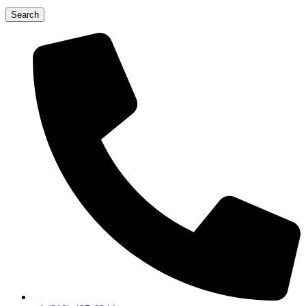
Search