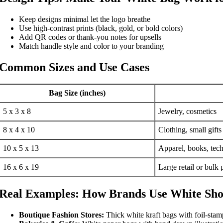
Keep designs minimal let the logo breathe
Use high-contrast prints (black, gold, or bold colors)
Add QR codes or thank-you notes for upsells
Match handle style and color to your branding
Common Sizes and Use Cases
Bag Size (inches)
5 x 3 x 8
Jewelry, cosmetics
8 x 4 x 10
Clothing, small gifts
10 x 5 x 13
Apparel, books, tech
16 x 6 x 19
Large retail or bulk
Real Examples: How Brands Use White Sho
Boutique Fashion Stores:
Thick white kraft bags with foil-stam