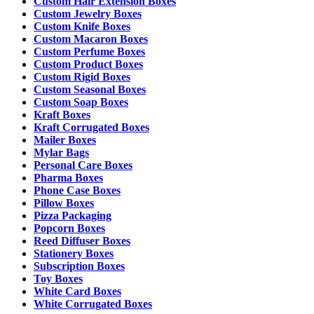
Custom Hair Extension Boxes
Custom Jewelry Boxes
Custom Knife Boxes
Custom Macaron Boxes
Custom Perfume Boxes
Custom Product Boxes
Custom Rigid Boxes
Custom Seasonal Boxes
Custom Soap Boxes
Kraft Boxes
Kraft Corrugated Boxes
Mailer Boxes
Mylar Bags
Personal Care Boxes
Pharma Boxes
Phone Case Boxes
Pillow Boxes
Pizza Packaging
Popcorn Boxes
Reed Diffuser Boxes
Stationery Boxes
Subscription Boxes
Toy Boxes
White Card Boxes
White Corrugated Boxes