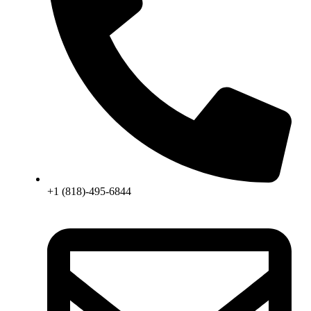
+1 (818)-495-6844