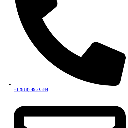
+1 (818)-495-6844