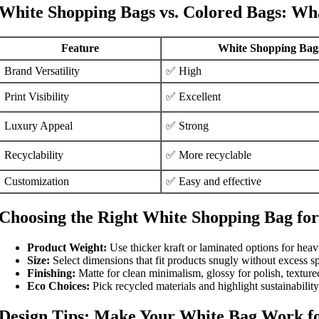
White Shopping Bags vs. Colored Bags: Wha
Feature
White Shopping Bag
Brand Versatility
✅ High
Print Visibility
✅ Excellent
Luxury Appeal
✅ Strong
Recyclability
✅ More recyclable
Customization
✅ Easy and effective
Choosing the Right White Shopping Bag for
Product Weight:
Use thicker kraft or laminated options for heav
Size:
Select dimensions that fit products snugly without excess s
Finishing:
Matte for clean minimalism, glossy for polish, texture
Eco Choices:
Pick recycled materials and highlight sustainability 
Design Tips: Make Your White Bag Work f