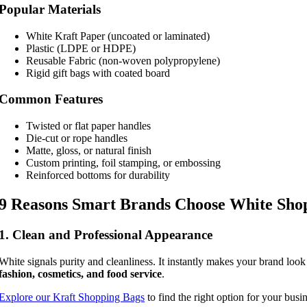
Popular Materials
White Kraft Paper (uncoated or laminated)
Plastic (LDPE or HDPE)
Reusable Fabric (non-woven polypropylene)
Rigid gift bags with coated board
Common Features
Twisted or flat paper handles
Die-cut or rope handles
Matte, gloss, or natural finish
Custom printing, foil stamping, or embossing
Reinforced bottoms for durability
9 Reasons Smart Brands Choose White Sho
1. Clean and Professional Appearance
White signals purity and cleanliness. It instantly makes your brand look
fashion, cosmetics, and food service
.
Explore our Kraft Shopping Bags
to find the right option for your busin