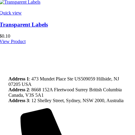
Quick view
Transparent Labels
$
0.10
View Product
Address
1
: 473 Mundet Place Ste US509059 Hillside, NJ
07205 USA
Address 2
: 8668 152A Fleetwood Surrey British Columbia
Canada, V3S 5A1
Address 3
: 12 Shelley Street, Sydney, NSW 2000, Australia