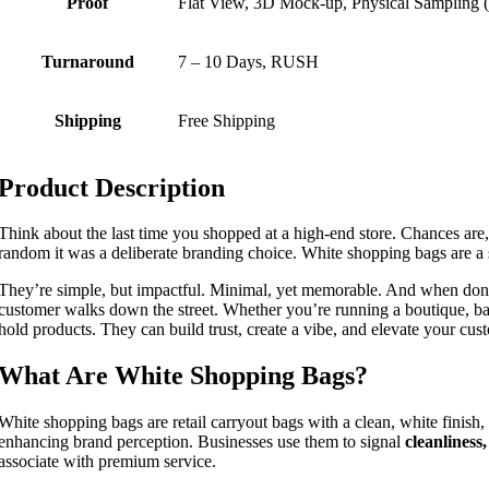
Proof
Flat View, 3D Mock-up, Physical Sampling (
Turnaround
7 – 10 Days, RUSH
Shipping
Free Shipping
Product Description
Think about the last time you shopped at a high-end store. Chances are
random it was a deliberate branding choice. White shopping bags are a 
They’re simple, but impactful. Minimal, yet memorable. And when done r
customer walks down the street. Whether you’re running a boutique, ba
hold products. They can build trust, create a vibe, and elevate your cu
What Are White Shopping Bags?
White shopping bags are retail carryout bags with a clean, white finish
enhancing brand perception. Businesses use them to signal
cleanliness
associate with premium service.