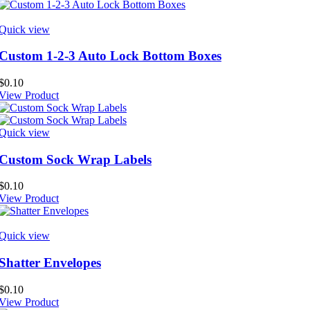
Quick view
Custom 1-2-3 Auto Lock Bottom Boxes
$
0.10
View Product
Quick view
Custom Sock Wrap Labels
$
0.10
View Product
Quick view
Shatter Envelopes
$
0.10
View Product