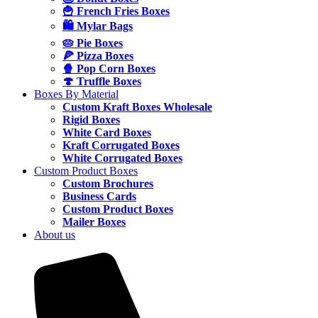
🍟 French Fries Boxes
🛍️ Mylar Bags
🥧 Pie Boxes
🍕 Pizza Boxes
🍿 Pop Corn Boxes
🍄 Truffle Boxes
Boxes By Material
Custom Kraft Boxes Wholesale
Rigid Boxes
White Card Boxes
Kraft Corrugated Boxes
White Corrugated Boxes
Custom Product Boxes
Custom Brochures
Business Cards
Custom Product Boxes
Mailer Boxes
About us