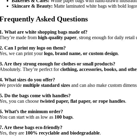
Bakeries & Cafés:
White paper bags with hand-drawn illustratio
Skincare & Beauty:
Matte laminated white bags with bold logo
Frequently Asked Questions
1. What are white shopping bags made of?
They’re made from
high-quality paper
, strong enough for daily retail 
2. Can I print my logo on them?
Yes, we can print your
logo, brand name, or custom design
.
3. Are they strong enough for clothes or small products?
Absolutely. They’re perfect for
clothing, accessories, books, and othe
4. What sizes do you offer?
We provide
multiple standard sizes
and can also make custom dimens
5. Do the bags come with handles?
Yes, you can choose
twisted paper, flat paper, or rope handles
.
6. What’s the minimum order?
You can start with as low as
100 bags
.
7. Are these bags eco-friendly?
Yes, they are
100% recyclable and biodegradable
.