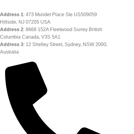
Address
1
: 473 Mundet Place Ste US509059
Hillside, NJ 07205 USA
Address 2
: 8668 152A Fleetwood Surrey British
Columbia Canada, V3S 5A1
Address 3
: 12 Shelley Street, Sydney, NSW 2000,
Australia