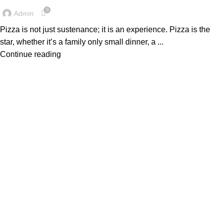
0
Admin
Pizza is not just sustenance; it is an experience. Pizza is the
star, whether it’s a family only small dinner, a ...
Continue reading