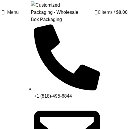
Menu
0
items
/
$
0.00
+1 (818)-495-6844