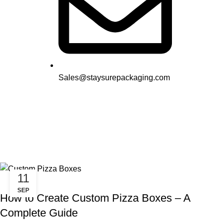
Sales@staysurepackaging.com
Tag Archives: Custom Pizza
Boxes
11
,
UNCATEGORIZED
PIZZA PACKAGE
SEP
How to Create Custom Pizza Boxes – A
Complete Guide