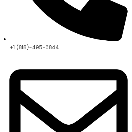
+1 (818)-495-6844