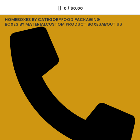
0
/
$
0.00
HOME
BOXES BY CATEGORY
FOOD PACKAGING
BOXES BY MATERIAL
CUSTOM PRODUCT BOXES
ABOUT US