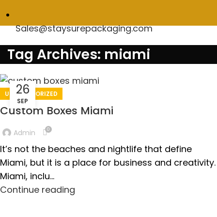
Sales@staysurepackaging.com
Tag Archives: miami
26
UNCATEGORIZED
SEP
Custom Boxes Miami
0
Admin
It’s not the beaches and nightlife that define
Miami, but it is a place for business and creativity.
Miami, inclu...
Continue reading