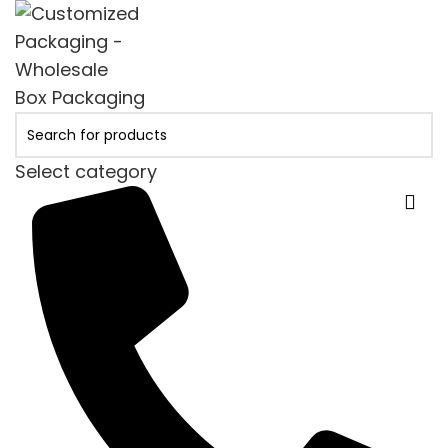
Select category