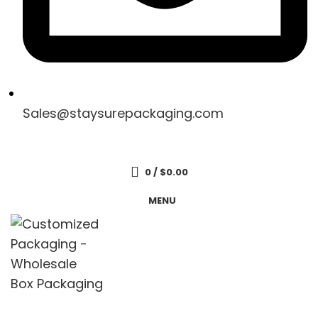
Sales@staysurepackaging.com
Get a Quote
0
/
$
0.00
MENU