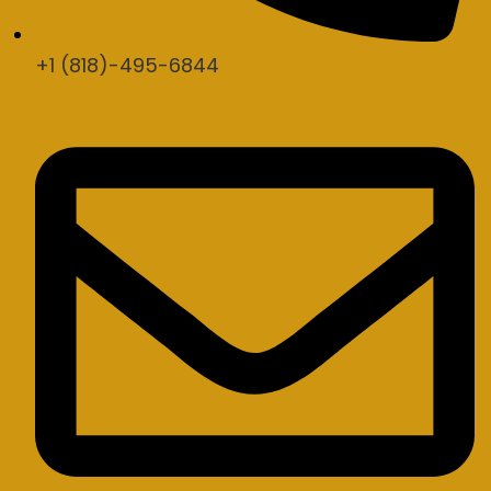
+1 (818)-495-6844