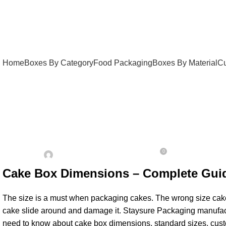
Home
Boxes By Category
Food Packaging
Boxes By Material
Cu
UNCATEGORIZED
Cake box dimensions
0
On January 24, 2026
Posted by
Admin
Cake Box Dimensions – Complete Guid
The size is a must when packaging cakes. The wrong size cake bo
cake slide around and damage it. Staysure Packaging manufactu
need to know about cake box dimensions, standard sizes, custo