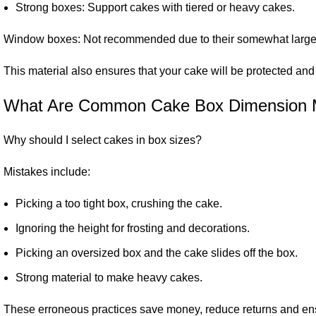
Strong boxes: Support cakes with tiered or heavy cakes.
Window boxes: Not recommended due to their somewhat larger 
This material also ensures that your cake will be protected an
What Are Common Cake Box Dimension 
Why should I select cakes in box sizes?
Mistakes include:
Picking a too tight box, crushing the cake.
Ignoring the height for frosting and decorations.
Picking an oversized box and the cake slides off the box.
Strong material to make heavy cakes.
These erroneous practices save money, reduce returns and ens