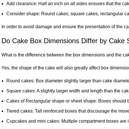
Add clearance: Half an inch on all sides ensures that the ca
Consider shape: Round cakes, square cakes, rectangular cake
In order to avoid damage and ensure the presentation of the cak
Do Cake Box Dimensions Differ by Cake
What is the difference between the box dimensions and the c
Yes, the shape of the cake will also greatly affect box dimensio
Round cakes: Box diameter slightly larger than cake diameter
Square cakes: A slightly larger width and length than the cake
Cakes of Rectangular shape or sheet shape: Boxes should be
Tiered cakes: Tall reinforced boxes that discourage the move
Cupcakes and mini cakes: Multiple compartment boxes are id