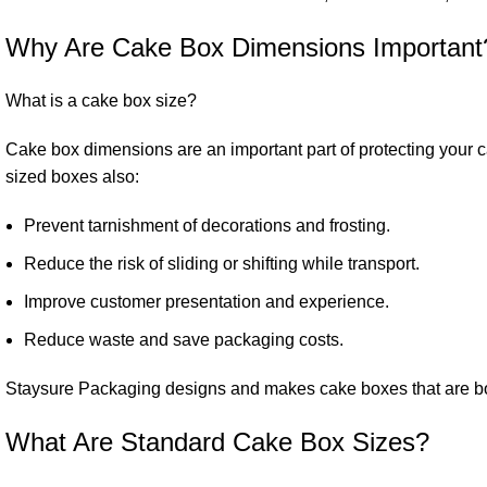
Why Are Cake Box Dimensions Important
What is a cake box size?
Cake box dimensions are an important part of protecting your c
sized boxes also:
Prevent tarnishment of decorations and frosting.
Reduce the risk of sliding or shifting while transport.
Improve customer presentation and experience.
Reduce waste and save packaging costs.
Staysure Packaging designs and makes cake boxes that are both
What Are Standard Cake Box Sizes?