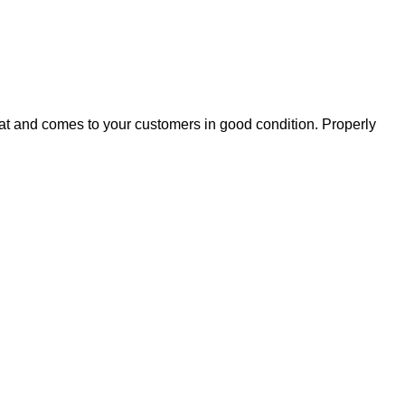
eat and comes to your customers in good condition. Properly