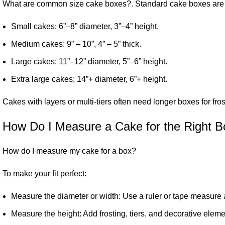
What are common size
cake boxes
?. Standard cake boxes are i
Small cakes: 6”–8” diameter, 3”–4” height.
Medium cakes: 9” – 10”, 4” – 5” thick.
Large cakes: 11”–12” diameter, 5”–6” height.
Extra large cakes; 14”+ diameter, 6”+ height.
Cakes with layers or multi-tiers often need longer boxes for fr
How Do I Measure a Cake for the Right B
How do I measure my cake for a box?
To make your fit perfect:
Measure the diameter or width: Use a ruler or tape measure a
Measure the height: Add frosting, tiers, and decorative eleme