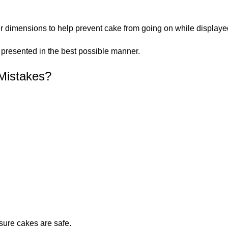
dimensions to help prevent cake from going on while displaye
d presented in the best possible manner.
Mistakes?
ure cakes are safe.