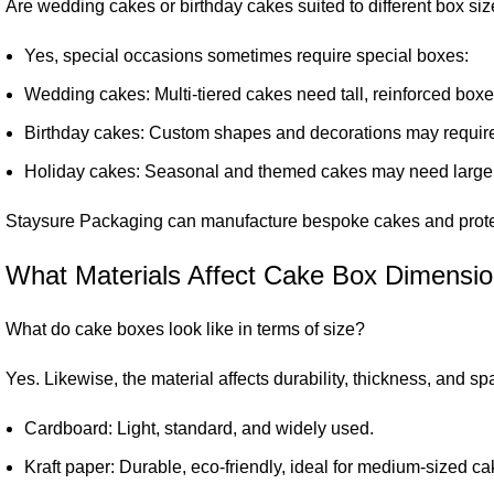
Are wedding cakes or birthday cakes suited to different box si
Yes, special occasions sometimes require special boxes:
Wedding cakes: Multi-tiered cakes need tall, reinforced boxes 
Birthday cakes: Custom shapes and decorations may requir
Holiday cakes: Seasonal and themed cakes may need large 
Staysure Packaging can manufacture bespoke cakes and protect
What Materials Affect Cake Box Dimensi
What do cake boxes look like in terms of size?
Yes. Likewise, the material affects durability, thickness, and s
Cardboard: Light, standard, and widely used.
Kraft paper: Durable, eco-friendly, ideal for medium-sized ca