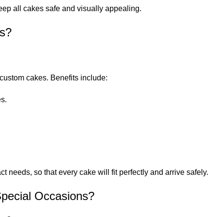
ep all cakes safe and visually appealing.
ns?
ustom cakes. Benefits include:
s.
needs, so that every cake will fit perfectly and arrive safely.
Special Occasions?