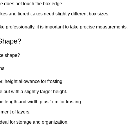
ke does not touch the box edge.
s and tiered cakes need slightly different box sizes.
e professionally, it is important to take precise measurements.
 Shape?
ake shape?
ns:
; height allowance for frosting.
 but with a slightly larger height.
 length and width plus 1cm for frosting.
ment of layers.
eal for storage and organization.