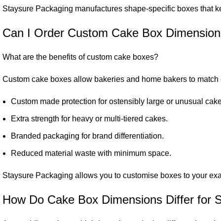
Staysure Packaging manufactures shape-specific boxes that ke
Can I Order Custom Cake Box Dimensio
What are the benefits of custom cake boxes?
Custom cake boxes allow bakeries and home bakers to match c
Custom made protection for ostensibly large or unusual cake
Extra strength for heavy or multi-tiered cakes.
Branded packaging for brand differentiation.
Reduced material waste with minimum space.
Staysure Packaging allows you to customise boxes to your exact 
How Do Cake Box Dimensions Differ for 