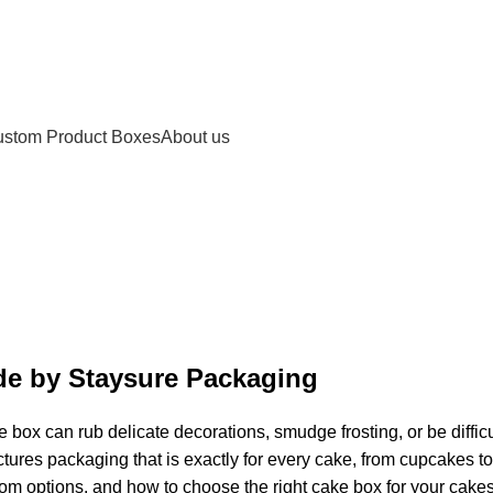
stom Product Boxes
About us
e by Staysure Packaging
x can rub delicate decorations, smudge frosting, or be difficult
res packaging that is exactly for every cake, from cupcakes to
m options, and how to choose the right cake box for your cakes