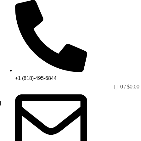
+1 (818)-495-6844
0
/
$
0.00
Get a Quote