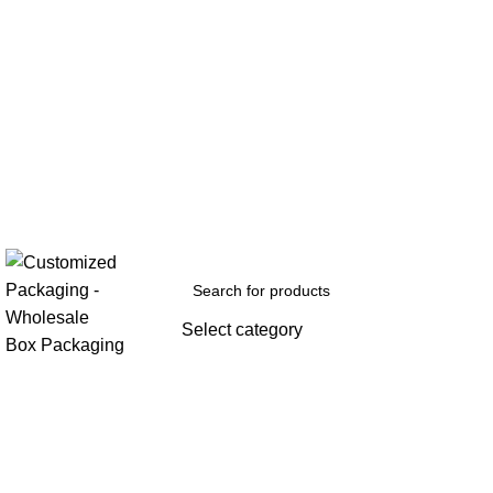
Select category