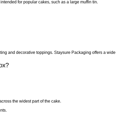
ntended for popular cakes, such as a large muffin tin.
osting and decorative toppings. Staysure Packaging offers a wide
ox?
cross the widest part of the cake.
nts.