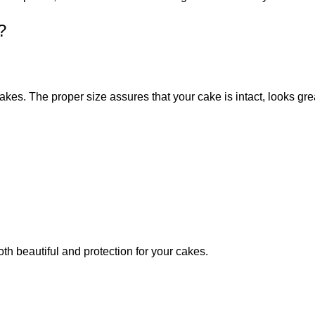
?
akes. The proper size assures that your cake is intact, looks gr
 beautiful and protection for your cakes.