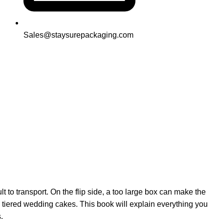
Sales@staysurepackaging.com
 to transport. On the flip side, a too large box can make the
 tiered wedding cakes. This book will explain everything you
.