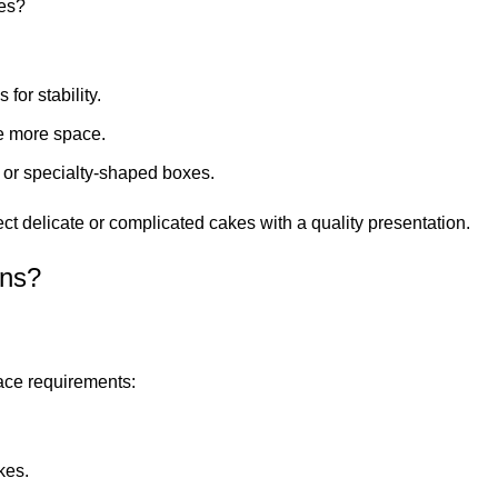
zes?
for stability.
e more space.
or specialty-shaped boxes.
 delicate or complicated cakes with a quality presentation.
ons?
pace requirements:
kes.