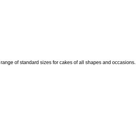
 range of standard sizes for cakes of all shapes and occasions.