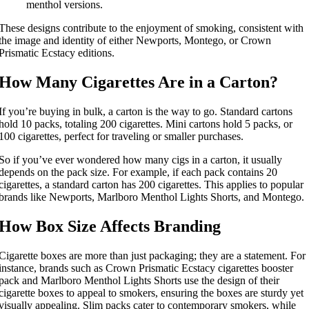
menthol versions.
These designs contribute to the enjoyment of smoking, consistent with
the image and identity of either Newports, Montego, or Crown
Prismatic Ecstacy editions.
How Many Cigarettes Are in a Carton?
If you’re buying in bulk, a carton is the way to go. Standard cartons
hold 10 packs, totaling 200 cigarettes. Mini cartons hold 5 packs, or
100 cigarettes, perfect for traveling or smaller purchases.
So if you’ve ever wondered how many cigs in a carton, it usually
depends on the pack size. For example, if each pack contains 20
cigarettes, a standard carton has 200 cigarettes. This applies to popular
brands like Newports, Marlboro Menthol Lights Shorts, and Montego.
How Box Size Affects Branding
Cigarette boxes are more than just packaging; they are a statement. For
instance, brands such as Crown Prismatic Ecstacy cigarettes booster
pack and Marlboro Menthol Lights Shorts use the design of their
cigarette boxes to appeal to smokers, ensuring the boxes are sturdy yet
visually appealing. Slim packs cater to contemporary smokers, while