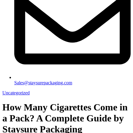
Sales@staysurepackaging.com
Uncategorized
How Many Cigarettes Come in
a Pack? A Complete Guide by
Staysure Packaging