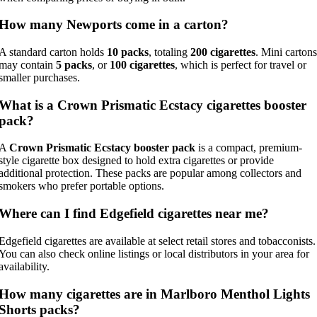
How many Newports come in a carton?
A standard carton holds
10 packs
, totaling
200 cigarettes
. Mini cartons
may contain
5 packs
, or
100 cigarettes
, which is perfect for travel or
smaller purchases.
What is a Crown Prismatic Ecstacy cigarettes booster
pack?
A
Crown Prismatic Ecstacy booster pack
is a compact, premium-
style cigarette box designed to hold extra cigarettes or provide
additional protection. These packs are popular among collectors and
smokers who prefer portable options.
Where can I find Edgefield cigarettes near me?
Edgefield cigarettes are available at select retail stores and tobacconists.
You can also check online listings or local distributors in your area for
availability.
How many cigarettes are in Marlboro Menthol Lights
Shorts packs?