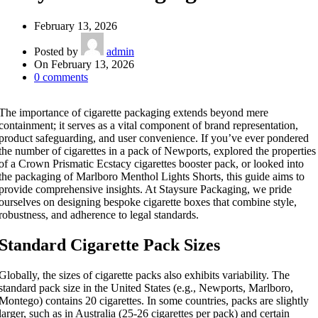
February 13, 2026
Posted by
admin
On February 13, 2026
0
comments
The importance of cigarette packaging extends beyond mere
containment; it serves as a vital component of brand representation,
product safeguarding, and user convenience. If you’ve ever pondered
the number of cigarettes in a pack of Newports, explored the properties
of a Crown Prismatic Ecstacy cigarettes booster pack, or looked into
the packaging of Marlboro Menthol Lights Shorts, this guide aims to
provide comprehensive insights. At Staysure Packaging, we pride
ourselves on designing bespoke cigarette boxes that combine style,
robustness, and adherence to legal standards.
Standard Cigarette Pack Sizes
Globally, the sizes of cigarette packs also exhibits variability. The
standard pack size in the United States (e.g., Newports, Marlboro,
Montego) contains 20 cigarettes. In some countries, packs are slightly
larger, such as in Australia (25-26 cigarettes per pack) and certain