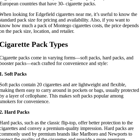
European countries that have 30- cigarette packs.
When looking for Edgefield cigarettes near me, it’s useful to know the
standard pack size for pricing and availability. Also, if you want to
know how much a pack of Montego cigarettes costs, the price depends
on the pack size, location, and retailer.
Cigarette Pack Types
Cigarette packs come in varying forms—soft packs, hard packs, and
booster packs—each crafted for convenience and style:
1. Soft Packs
Soft packs contain 20 cigarettes and are lightweight and flexible,
making them easy to carry around in pockets or bags, usually protected
by a layer of cellophane. This makes soft packs popular among
smokers for convenience.
2. Hard Packs
Hard packs, such as the classic flip-top, offer better protection to the
cigarettes and convey a premium-quality impression. Hard packs are
commonly used by premium brands like Marlboro and Newports to
protect the quality of the cigarettes and provide a more premium