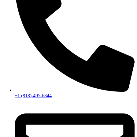
+1 (818)-495-6844