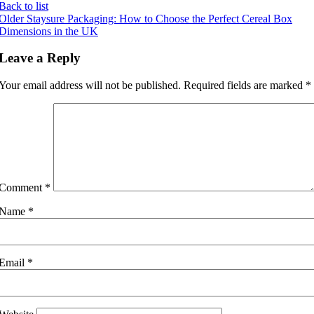
Back to list
Older
Staysure Packaging: How to Choose the Perfect Cereal Box
Dimensions in the UK
Leave a Reply
Your email address will not be published.
Required fields are marked
*
Comment
*
Name
*
Email
*