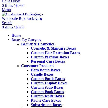
Get a Quote
0
items
/
$
0.00
Menu
Search
0
items
/
$
0.00
Home
Boxes By Category
Beauty & Cosmetics
Cosmetic & Skincare Boxes
Custom Hair Extension Boxes
Custom Perfume Boxes
Personal Care Boxes
Consumer Products
Bath Bomb Boxes
Candle Boxes
Custom Bottle Boxes
Custom Display Boxes
Custom Soap Boxes
Custom Book Boxes
Custom Knife Boxes
Phone Case Boxes
Subscription Boxes