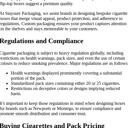
flip-top boxes suggest a premium quality.
At Staysure Packaging, we assist brands in designing bespoke cigarette
boxes that merge visual appeal, product protection, and adherence to
regulations. Custom packaging ensures your product captures attention
on the shelves and stays memorable to your customers.
Regulations and Compliance
Cigarette packaging is subject to heavy regulation globally, including
restrictions on health warnings, pack sizes, and even the use of certain
colours to reduce smoking prevalence. Major regulations are as follows
Health warnings displayed prominently covering a substantial
portion of the pack.
Standardized pack sizes containing either 20 or 25 cigarettes.
Restrictions on deceptive colors or designs implying reduced
harm.
It’s important to keep those regulations in mind when designing boxes
for brands such as Newports or Montego, to ensure compliance and
promote smooth distribution and consumer trust.
Buying Cigarettes and Pack Pricing