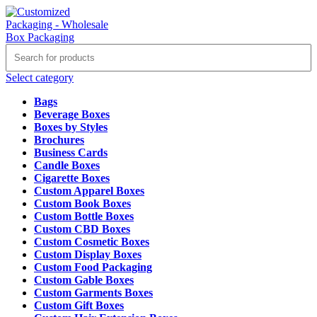
Select category
Bags
Beverage Boxes
Boxes by Styles
Brochures
Business Cards
Candle Boxes
Cigarette Boxes
Custom Apparel Boxes
Custom Book Boxes
Custom Bottle Boxes
Custom CBD Boxes
Custom Cosmetic Boxes
Custom Display Boxes
Custom Food Packaging
Custom Gable Boxes
Custom Garments Boxes
Custom Gift Boxes