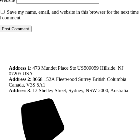
Website
Save my name, email, and website in this browser for the next time
I comment.
Address
1
: 473 Mundet Place Ste US509059 Hillside, NJ
07205 USA
Address 2
: 8668 152A Fleetwood Surrey British Columbia
Canada, V3S 5A1
Address 3
: 12 Shelley Street, Sydney, NSW 2000, Australia