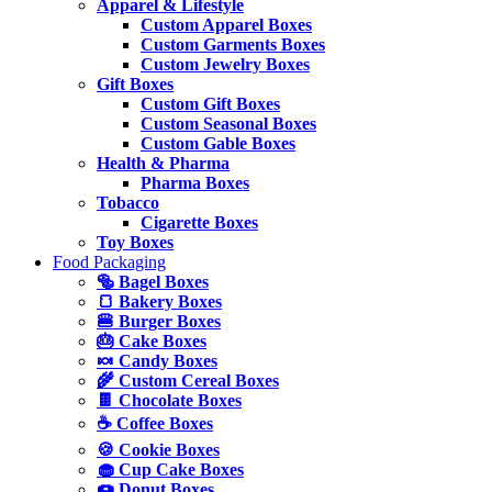
Apparel & Lifestyle
Custom Apparel Boxes
Custom Garments Boxes
Custom Jewelry Boxes
Gift Boxes
Custom Gift Boxes
Custom Seasonal Boxes
Custom Gable Boxes
Health & Pharma
Pharma Boxes
Tobacco
Cigarette Boxes
Toy Boxes
Food Packaging
🥯 Bagel Boxes
🍞 Bakery Boxes
🍔 Burger Boxes
🎂 Cake Boxes
🍬 Candy Boxes
🌾 Custom Cereal Boxes
🍫 Chocolate Boxes
☕ Coffee Boxes
🍪 Cookie Boxes
🧁 Cup Cake Boxes
🍩 Donut Boxes