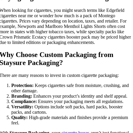
When looking for cigarettes, you might search terms like Edgefield
cigarettes near me or wonder how much is a pack of Montego
cigarettes. Prices vary depending on location, taxes, and retailer. For
example, Newports and Marlboro Menthol Lights Shorts often cost
more in states with higher tobacco taxes, while specialty packs like
Crown Prismatic Ecstacy cigarettes booster pack may be priced higher
due to limited editions or packaging enhancements.
Why Choose Custom Packaging from
Staysure Packaging?
There are many reasons to invest in custom cigarette packaging:
Protection:
Keeps cigarettes safe from moisture, crushing, and
other damage.
Branding:
Enhances your product’s identity and shelf appeal.
Compliance:
Ensures your packaging meets all regulations.
Versatility:
Options include soft packs, hard packs, booster
packs, and cartons.
Quality:
High-grade materials and finishes provide a premium
feel.
With
Staysure Packaging
, your
cigarette boxes
aren’t just functional