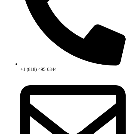
+1 (818)-495-6844