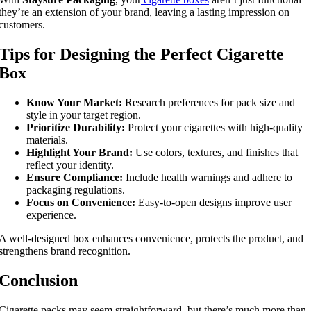
they’re an extension of your brand, leaving a lasting impression on
customers.
Tips for Designing the Perfect Cigarette
Box
Know Your Market:
Research preferences for pack size and
style in your target region.
Prioritize Durability:
Protect your cigarettes with high-quality
materials.
Highlight Your Brand:
Use colors, textures, and finishes that
reflect your identity.
Ensure Compliance:
Include health warnings and adhere to
packaging regulations.
Focus on Convenience:
Easy-to-open designs improve user
experience.
A well-designed box enhances convenience, protects the product, and
strengthens brand recognition.
Conclusion
Cigarette packs may seem straightforward, but there’s much more than