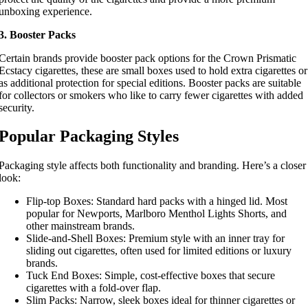
unboxing experience.
3. Booster Packs
Certain brands provide booster pack options for the Crown Prismatic
Ecstacy cigarettes, these are small boxes used to hold extra cigarettes or
as additional protection for special editions. Booster packs are suitable
for collectors or smokers who like to carry fewer cigarettes with added
security.
Popular Packaging Styles
Packaging style affects both functionality and branding. Here’s a closer
look:
Flip-top Boxes: Standard hard packs with a hinged lid. Most
popular for Newports, Marlboro Menthol Lights Shorts, and
other mainstream brands.
Slide-and-Shell Boxes: Premium style with an inner tray for
sliding out cigarettes, often used for limited editions or luxury
brands.
Tuck End Boxes: Simple, cost-effective boxes that secure
cigarettes with a fold-over flap.
Slim Packs: Narrow, sleek boxes ideal for thinner cigarettes or