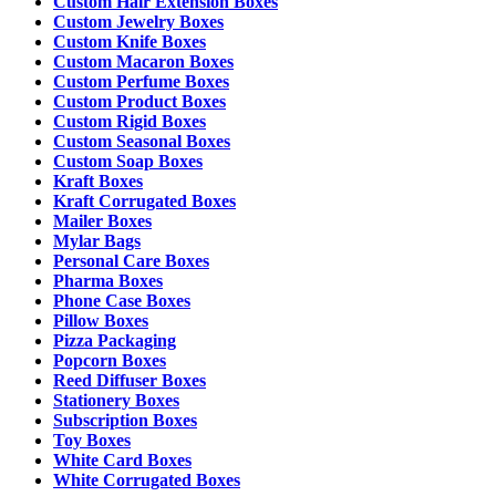
Custom Hair Extension Boxes
Custom Jewelry Boxes
Custom Knife Boxes
Custom Macaron Boxes
Custom Perfume Boxes
Custom Product Boxes
Custom Rigid Boxes
Custom Seasonal Boxes
Custom Soap Boxes
Kraft Boxes
Kraft Corrugated Boxes
Mailer Boxes
Mylar Bags
Personal Care Boxes
Pharma Boxes
Phone Case Boxes
Pillow Boxes
Pizza Packaging
Popcorn Boxes
Reed Diffuser Boxes
Stationery Boxes
Subscription Boxes
Toy Boxes
White Card Boxes
White Corrugated Boxes