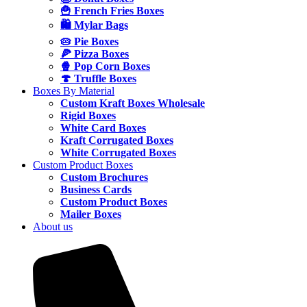
🍟 French Fries Boxes
🛍️ Mylar Bags
🥧 Pie Boxes
🍕 Pizza Boxes
🍿 Pop Corn Boxes
🍄 Truffle Boxes
Boxes By Material
Custom Kraft Boxes Wholesale
Rigid Boxes
White Card Boxes
Kraft Corrugated Boxes
White Corrugated Boxes
Custom Product Boxes
Custom Brochures
Business Cards
Custom Product Boxes
Mailer Boxes
About us