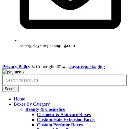
sales@staysurepackaging.com
Privacy Policy
© Copyright 2024 -
staysurepackaging
Search
Home
Boxes By Category
Beauty & Cosmetics
Cosmetic & Skincare Boxes
Custom Hair Extension Boxes
Custom Perfume Boxes