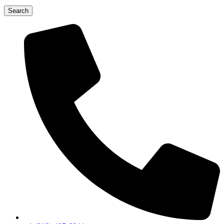
Search