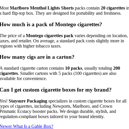
Most
Marlboro Menthol Lights Shorts
packs contain
20 cigarettes
i
a hard flip-top box. They are designed for portability and freshness.
How much is a pack of Montego cigarettes?
The price of a
Montego cigarettes pack
varies depending on location,
taxes, and retailer. On average, a standard pack costs slightly more in
regions with higher tobacco taxes.
How many cigs are in a carton?
A standard cigarette carton contains
10 packs
, usually totaling
200
cigarettes
. Smaller cartons with 5 packs (100 cigarettes) are also
available for convenience.
Can I get custom cigarette boxes for my brand?
Yes!
Staysure Packaging
specializes in custom cigarette boxes for all
types of cigarettes, including Newports, Marlboro, and Crown
Prismatic Ecstacy booster packs. We design durable, stylish, and
regulation-compliant boxes tailored to your brand identity.
Newer
What Is a Gable Box?