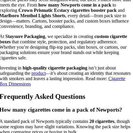
meets the eye. From
how many Newports come in a pack
to
exploring
Crown Prismatic Ecstacy cigarettes booster pack
and
Marlboro Menthol Lights Shorts
, every detail—from pack size to
design—matters. Cartons, booster packs, and custom boxes influence
convenience, branding, and compliance.
At
Staysure Packaging
, we specialize in creating
custom cigarette
boxes
that combine style, protection, and regulatory adherence.
Whether you’re designing flip-top packs, slim boxes, or cartons, our
packaging solutions ensure your brand stands out while keeping
cigarettes safe.
Investing in
high-quality cigarette packaging
isn’t just about
safeguarding the
product
—it’s about creating an identity that resonates
with smokers and leaves a lasting impression. Read more:
Cigarette
Box Dimensions
Frequently Asked Questions
How many cigarettes come in a pack of Newports?
A standard pack of Newports typically contains
20 cigarettes
, though
some regions may have slight variations. Knowing the pack size helps
when comparing prices or buying in bulk.