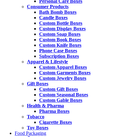
Personal Care Boxes
Consumer Products
Bath Bomb Boxes
Candle Boxes
Custom Bottle Boxes
Custom Display Boxes
Custom Soap Boxes
Custom Book Boxes
Custom Knife Boxes
Phone Case Boxes
Subscription Boxes
Apparel & Lifestyle
Custom Apparel Boxes
Custom Garments Boxes
Custom Jewelry Boxes
Gift Boxes
Custom Gift Boxes
Custom Seasonal Boxes
Custom Gable Boxes
Health & Pharma
Pharma Boxes
Tobacco
Cigarette Boxes
Toy Boxes
Food Packaging