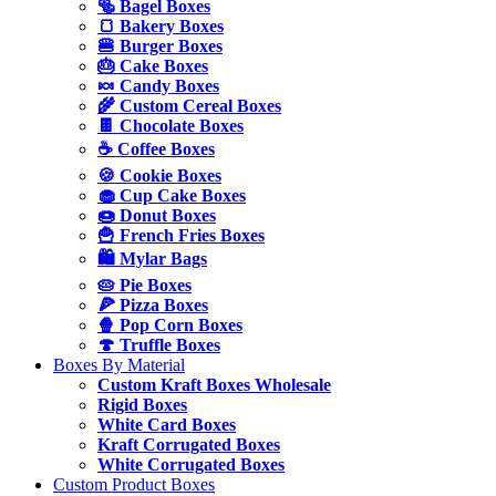
🥯 Bagel Boxes
🍞 Bakery Boxes
🍔 Burger Boxes
🎂 Cake Boxes
🍬 Candy Boxes
🌾 Custom Cereal Boxes
🍫 Chocolate Boxes
☕ Coffee Boxes
🍪 Cookie Boxes
🧁 Cup Cake Boxes
🍩 Donut Boxes
🍟 French Fries Boxes
🛍️ Mylar Bags
🥧 Pie Boxes
🍕 Pizza Boxes
🍿 Pop Corn Boxes
🍄 Truffle Boxes
Boxes By Material
Custom Kraft Boxes Wholesale
Rigid Boxes
White Card Boxes
Kraft Corrugated Boxes
White Corrugated Boxes
Custom Product Boxes