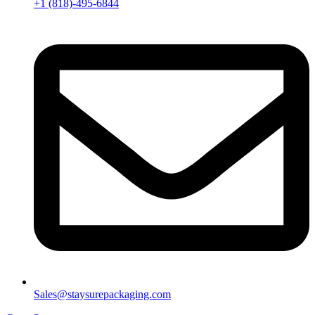
+1 (818)-495-6844
Sales@staysurepackaging.com