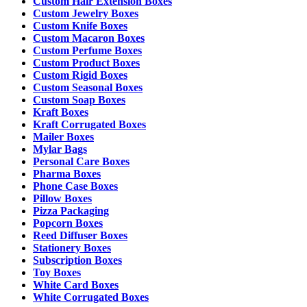
Custom Hair Extension Boxes
Custom Jewelry Boxes
Custom Knife Boxes
Custom Macaron Boxes
Custom Perfume Boxes
Custom Product Boxes
Custom Rigid Boxes
Custom Seasonal Boxes
Custom Soap Boxes
Kraft Boxes
Kraft Corrugated Boxes
Mailer Boxes
Mylar Bags
Personal Care Boxes
Pharma Boxes
Phone Case Boxes
Pillow Boxes
Pizza Packaging
Popcorn Boxes
Reed Diffuser Boxes
Stationery Boxes
Subscription Boxes
Toy Boxes
White Card Boxes
White Corrugated Boxes