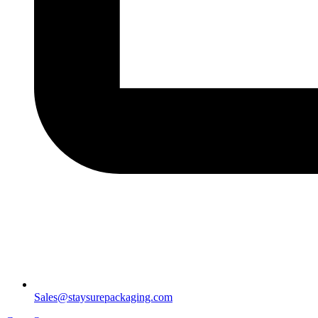
Sales@staysurepackaging.com