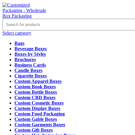
Select category
Bags
Beverage Boxes
Boxes by Styles
Brochures
Business Cards
Candle Boxes
Cigarette Boxes
Custom Apparel Boxes
Custom Book Boxes
Custom Bottle Boxes
Custom CBD Boxes
Custom Cosmetic Boxes
Custom Display Boxes
Custom Food Packaging
Custom Gable Boxes
Custom Garments Boxes
Custom Gift Boxes