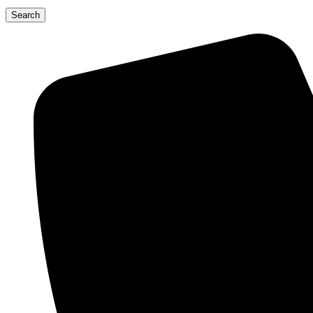
Search