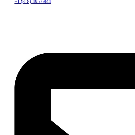
+1 (818)-495-6844