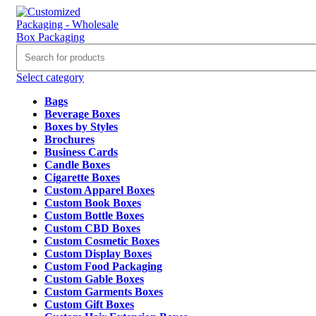
Select category
Bags
Beverage Boxes
Boxes by Styles
Brochures
Business Cards
Candle Boxes
Cigarette Boxes
Custom Apparel Boxes
Custom Book Boxes
Custom Bottle Boxes
Custom CBD Boxes
Custom Cosmetic Boxes
Custom Display Boxes
Custom Food Packaging
Custom Gable Boxes
Custom Garments Boxes
Custom Gift Boxes