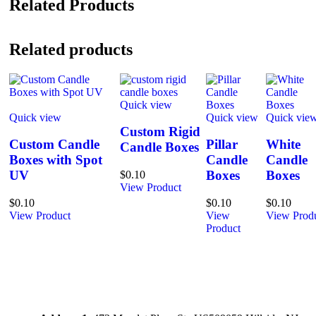
Related Products
Related products
Quick view
Quick view
Quick view
Quick vie
Custom Rigid
Custom Candle
Pillar
White
Candle Boxes
Boxes with Spot
Candle
Candle
UV
Boxes
Boxes
$
0.10
View Product
$
0.10
$
0.10
$
0.10
View Product
View
View Prod
Product