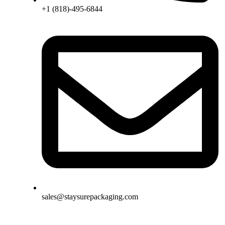
+1 (818)-495-6844
sales@staysurepackaging.com