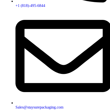
+1 (818)-495-6844
Sales@staysurepackaging.com