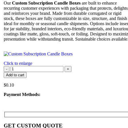
Our
Custom Subscription Candle Boxes
are built to enhance
recurring customer experiences with packaging that protects, delights
and reinforces your brand. Made from durable corrugated or rigid
stock, these boxes are fully customizable in size, structure, and finish
ideal for monthly or seasonal candle shipments. Options include inser
for jar stability, branded interiors, eco-friendly materials, and luxurio
coatings like matte, gloss, soft-touch, or foiling. Designed to maximi
presentation while withstanding transit. Sustainable choices available
Click to enlarge
Add to cart
$
0.10
Payment Methods:
GET CUSTOM QUOTE