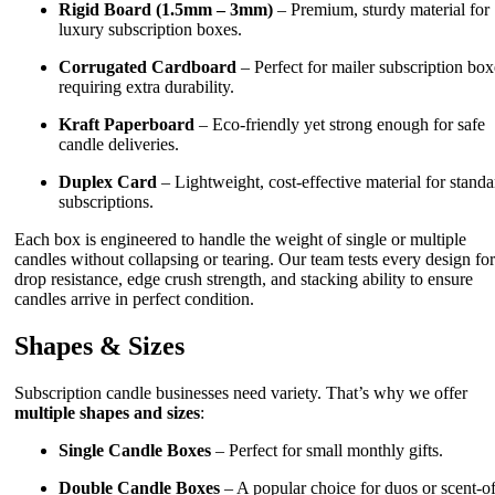
Rigid Board (1.5mm – 3mm)
– Premium, sturdy material for
luxury subscription boxes.
Corrugated Cardboard
– Perfect for mailer subscription box
requiring extra durability.
Kraft Paperboard
– Eco-friendly yet strong enough for safe
candle deliveries.
Duplex Card
– Lightweight, cost-effective material for standa
subscriptions.
Each box is engineered to handle the weight of single or multiple
candles without collapsing or tearing. Our team tests every design for
drop resistance, edge crush strength, and stacking ability to ensure
candles arrive in perfect condition.
Shapes & Sizes
Subscription candle businesses need variety. That’s why we offer
multiple shapes and sizes
:
Single Candle Boxes
– Perfect for small monthly gifts.
Double Candle Boxes
– A popular choice for duos or scent-of