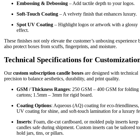
Embossing & Debossing
– Add tactile depth to your logos.
Soft-Touch Coating
– A velvety finish that enhances luxury.
Spot UV Coating
– Highlight logos or artwork with a glossy
effect.
These finishes not only elevate the customer’s unboxing experience 
also protect boxes from scuffs, fingerprints, and moisture.
Technical Specifications for Customizatio
Our
custom subscription candle boxes
are designed with technical
precision to balance aesthetics, durability, and print quality.
GSM / Thickness Ranges
: 250 GSM – 400 GSM for folding
cartons; 1.5mm – 3mm for rigid board.
Coating Options
: Aqueous (AQ) coating for eco-friendliness,
UV coating for shine, and soft-touch lamination for a luxury fe
Inserts
: Foam, die-cut cardboard, or molded pulp inserts keep
candles safe during shipment. Custom inserts can be tailored to
hold jars, tins, or pillars.