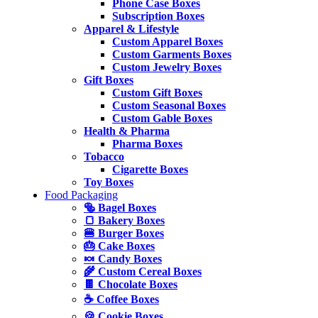
Phone Case Boxes
Subscription Boxes
Apparel & Lifestyle
Custom Apparel Boxes
Custom Garments Boxes
Custom Jewelry Boxes
Gift Boxes
Custom Gift Boxes
Custom Seasonal Boxes
Custom Gable Boxes
Health & Pharma
Pharma Boxes
Tobacco
Cigarette Boxes
Toy Boxes
Food Packaging
🥯 Bagel Boxes
🍞 Bakery Boxes
🍔 Burger Boxes
🎂 Cake Boxes
🍬 Candy Boxes
🌾 Custom Cereal Boxes
🍫 Chocolate Boxes
☕ Coffee Boxes
🍪 Cookie Boxes