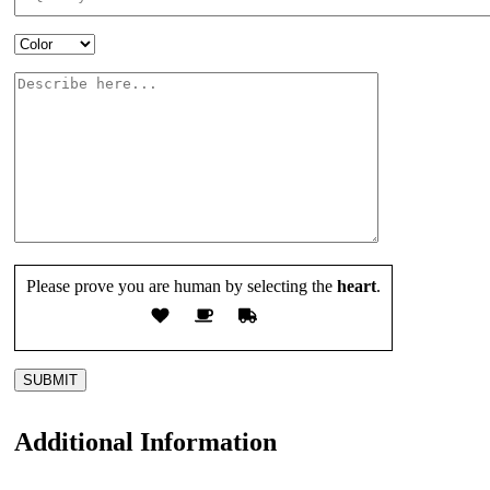
Please prove you are human by selecting the
heart
.
Additional Information