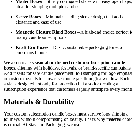
Mailer Boxes
– Sturdy corrugated styles with easy-open flaps,
ideal for shipping multiple candles.
Sleeve Boxes
– Minimalist sliding sleeve design that adds
elegance and ease of use.
Magnetic Closure Rigid Boxes
– A high-end choice perfect f
luxury candle subscriptions.
Kraft Eco Boxes
– Rustic, sustainable packaging for eco-
conscious brands.
We also create
seasonal or themed custom subscription candle
boxes
, aligning with holidays, festivals, or brand-specific campaigns.
Add inserts for safe candle placement, foil stamping for logo emphasi
or custom die-cuts to showcase candle jars through a window. Each
style is designed not only for protection but also for creating a
subscription experience that customers eagerly anticipate every mont
Materials & Durability
Your custom subscription candle boxes must survive long shipping
journeys without compromising on beauty. That’s why material choi
is crucial. At Staysure Packaging, we use: