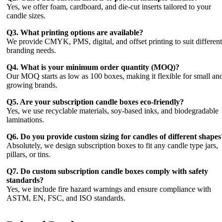
Yes, we offer foam, cardboard, and die-cut inserts tailored to your
candle sizes.
Q3. What printing options are available?
We provide CMYK, PMS, digital, and offset printing to suit different
branding needs.
Q4. What is your minimum order quantity (MOQ)?
Our MOQ starts as low as 100 boxes, making it flexible for small an
growing brands.
Q5. Are your subscription candle boxes eco-friendly?
Yes, we use recyclable materials, soy-based inks, and biodegradable
laminations.
Q6. Do you provide custom sizing for candles of different shapes
Absolutely, we design subscription boxes to fit any candle type jars,
pillars, or tins.
Q7. Do custom subscription candle boxes comply with safety
standards?
Yes, we include fire hazard warnings and ensure compliance with
ASTM, EN, FSC, and ISO standards.