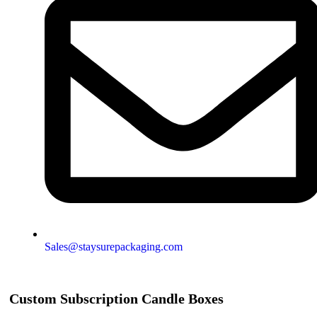
Sales@staysurepackaging.com
Custom Subscription Candle Boxes