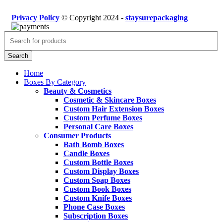
Privacy Policy
© Copyright 2024 -
staysurepackaging
Search
Home
Boxes By Category
Beauty & Cosmetics
Cosmetic & Skincare Boxes
Custom Hair Extension Boxes
Custom Perfume Boxes
Personal Care Boxes
Consumer Products
Bath Bomb Boxes
Candle Boxes
Custom Bottle Boxes
Custom Display Boxes
Custom Soap Boxes
Custom Book Boxes
Custom Knife Boxes
Phone Case Boxes
Subscription Boxes