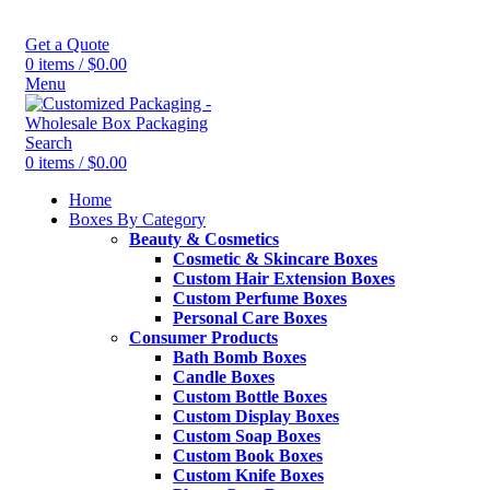
Get a Quote
0
items
/
$
0.00
Menu
Search
0
items
/
$
0.00
Home
Boxes By Category
Beauty & Cosmetics
Cosmetic & Skincare Boxes
Custom Hair Extension Boxes
Custom Perfume Boxes
Personal Care Boxes
Consumer Products
Bath Bomb Boxes
Candle Boxes
Custom Bottle Boxes
Custom Display Boxes
Custom Soap Boxes
Custom Book Boxes
Custom Knife Boxes