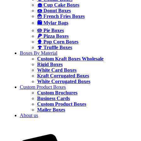
🧁 Cup Cake Boxes
🍩 Donut Boxes
🍟 French Fries Boxes
🛍️ Mylar Bags
🥧 Pie Boxes
🍕 Pizza Boxes
🍿 Pop Corn Boxes
🍄 Truffle Boxes
Boxes By Material
Custom Kraft Boxes Wholesale
Rigid Boxes
White Card Boxes
Kraft Corrugated Boxes
White Corrugated Boxes
Custom Product Boxes
Custom Brochures
Business Cards
Custom Product Boxes
Mailer Boxes
About us