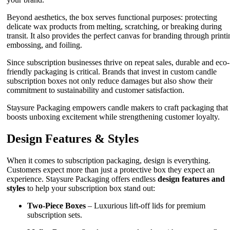
Beyond aesthetics, the box serves functional purposes: protecting
delicate wax products from melting, scratching, or breaking during
transit. It also provides the perfect canvas for branding through printi
embossing, and foiling.
Since subscription businesses thrive on repeat sales, durable and eco-
friendly packaging is critical. Brands that invest in custom candle
subscription boxes not only reduce damages but also show their
commitment to sustainability and customer satisfaction.
Staysure Packaging empowers candle makers to craft packaging that
boosts unboxing excitement while strengthening customer loyalty.
Design Features & Styles
When it comes to subscription packaging, design is everything.
Customers expect more than just a protective box they expect an
experience. Staysure Packaging offers endless
design features and
styles
to help your subscription box stand out:
Two-Piece Boxes
– Luxurious lift-off lids for premium
subscription sets.