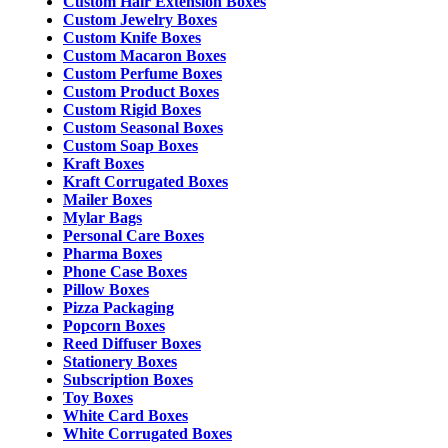
Custom Hair Extension Boxes
Custom Jewelry Boxes
Custom Knife Boxes
Custom Macaron Boxes
Custom Perfume Boxes
Custom Product Boxes
Custom Rigid Boxes
Custom Seasonal Boxes
Custom Soap Boxes
Kraft Boxes
Kraft Corrugated Boxes
Mailer Boxes
Mylar Bags
Personal Care Boxes
Pharma Boxes
Phone Case Boxes
Pillow Boxes
Pizza Packaging
Popcorn Boxes
Reed Diffuser Boxes
Stationery Boxes
Subscription Boxes
Toy Boxes
White Card Boxes
White Corrugated Boxes