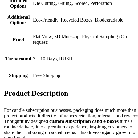
Included
Die Cutting, Gluing, Scored, Perforation
Options
Additional
Eco-Friendly, Recycled Boxes, Biodegradable
Options
Flat View, 3D Mock-up, Physical Sampling (On
Proof
request)
Turnaround
7 – 10 Days, RUSH
Shipping
Free Shipping
Product Description
For candle subscription businesses, packaging does much more than
protect products. It directly influences retention, referrals, and review
Thoughtfully designed
custom
subscription candle boxes
turns a
routine delivery into a premium experience, inspiring customers to
share their unboxing on social media. This drives organic growth for
your brand.