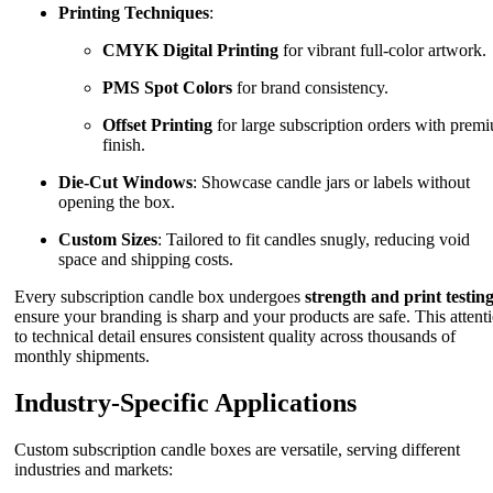
Printing Techniques
:
CMYK Digital Printing
for vibrant full-color artwork.
PMS Spot Colors
for brand consistency.
Offset Printing
for large subscription orders with prem
finish.
Die-Cut Windows
: Showcase candle jars or labels without
opening the box.
Custom Sizes
: Tailored to fit candles snugly, reducing void
space and shipping costs.
Every subscription candle box undergoes
strength and print testin
ensure your branding is sharp and your products are safe. This attent
to technical detail ensures consistent quality across thousands of
monthly shipments.
Industry-Specific Applications
Custom subscription candle boxes are versatile, serving different
industries and markets: