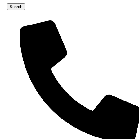
Search