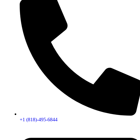
+1 (818)-495-6844