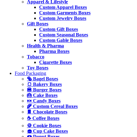
Apparel & Lifestyle
Custom Apparel Boxes
Custom Garments Boxes
Custom Jewelry Boxes
Gift Boxes
Custom Gift Boxes
Custom Seasonal Boxes
Custom Gable Boxes
Health & Pharma
Pharma Boxes
Tobacco
Cigarette Boxes
Toy Boxes
Food Packaging
🥯 Bagel Boxes
🍞 Bakery Boxes
🍔 Burger Boxes
🎂 Cake Boxes
🍬 Candy Boxes
🌾 Custom Cereal Boxes
🍫 Chocolate Boxes
☕ Coffee Boxes
🍪 Cookie Boxes
🧁 Cup Cake Boxes
🍩 Donut Boxes