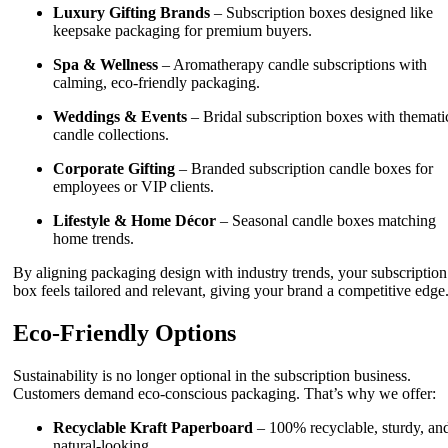
Luxury Gifting Brands
– Subscription boxes designed like
keepsake packaging for premium buyers.
Spa & Wellness
– Aromatherapy candle subscriptions with
calming, eco-friendly packaging.
Weddings & Events
– Bridal subscription boxes with themati
candle collections.
Corporate Gifting
– Branded subscription candle boxes for
employees or VIP clients.
Lifestyle & Home Décor
– Seasonal candle boxes matching
home trends.
By aligning packaging design with industry trends, your subscription
box feels tailored and relevant, giving your brand a competitive edge
Eco-Friendly Options
Sustainability is no longer optional in the subscription business.
Customers demand eco-conscious packaging. That’s why we offer:
Recyclable Kraft Paperboard
– 100% recyclable, sturdy, an
natural-looking.