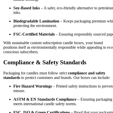
Soy-Based Inks
– A safer, eco-friendly alternative to petroleu
inks.
Biodegradable Lamination
– Keeps packaging premium whi
protecting the environment.
FSC-Certified Materials
– Ensuring responsibly sourced pape
With sustainable custom subscription candle boxes, your brand
positions itself as environmentally responsible while appealing to eco
conscious subscribers.
Compliance & Safety Standards
Packaging for candles must follow strict
compliance and safety
standards
to protect customers and brands. Our boxes can include:
Fire Hazard Warnings
– Printed safety instructions to preven
misuse.
ASTM & EN Standards Compliance
– Ensuring packaging
meets international candle safety norms.
FSC, ISO & Green Certifications
– Proof that your packagi