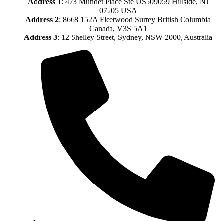
Address
1
: 473 Mundet Place Ste US509059 Hillside, NJ
07205 USA
Address 2
: 8668 152A Fleetwood Surrey British Columbia
Canada, V3S 5A1
Address 3
: 12 Shelley Street, Sydney, NSW 2000, Australia