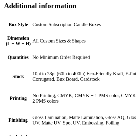
Additional information
Box Style
Custom Subscription Candle Boxes
Dimension
All Custom Sizes & Shapes
(L + W + H)
Quantities
No Minimum Order Required
10pt to 28pt (60lb to 400lb) Eco-Friendly Kraft, E-flu
Stock
Corrugated, Bux Board, Cardstock
No Printing, CMYK, CMYK + 1 PMS color, CMYK
Printing
2 PMS colors
Gloss Lamination, Matte Lamination, Gloss AQ, Glos
Finishing
UV, Matte UV, Spot UV, Embossing, Foiling