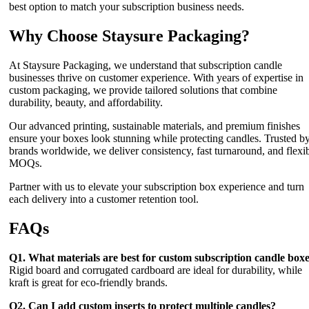
best option to match your subscription business needs.
Why Choose Staysure Packaging?
At Staysure Packaging, we understand that subscription candle
businesses thrive on customer experience. With years of expertise in
custom packaging, we provide tailored solutions that combine
durability, beauty, and affordability.
Our advanced printing, sustainable materials, and premium finishes
ensure your boxes look stunning while protecting candles. Trusted b
brands worldwide, we deliver consistency, fast turnaround, and flexi
MOQs.
Partner with us to elevate your subscription box experience and turn
each delivery into a customer retention tool.
FAQs
Q1. What materials are best for custom subscription candle box
Rigid board and corrugated cardboard are ideal for durability, while
kraft is great for eco-friendly brands.
Q2. Can I add custom inserts to protect multiple candles?