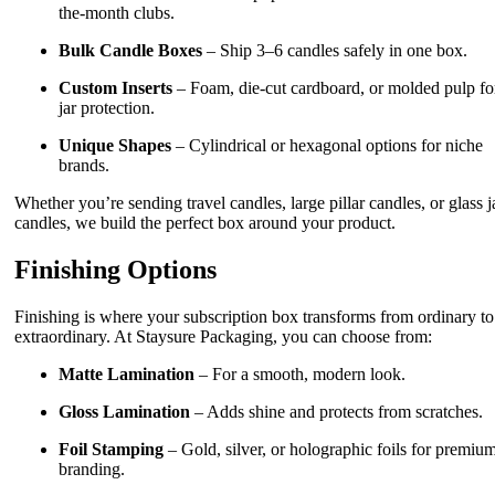
the-month clubs.
Bulk Candle Boxes
– Ship 3–6 candles safely in one box.
Custom Inserts
– Foam, die-cut cardboard, or molded pulp fo
jar protection.
Unique Shapes
– Cylindrical or hexagonal options for niche
brands.
Whether you’re sending travel candles, large pillar candles, or glass j
candles, we build the perfect box around your product.
Finishing Options
Finishing is where your subscription box transforms from ordinary to
extraordinary. At Staysure Packaging, you can choose from:
Matte Lamination
– For a smooth, modern look.
Gloss Lamination
– Adds shine and protects from scratches.
Foil Stamping
– Gold, silver, or holographic foils for premiu
branding.