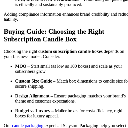
is ethically and sustainably produced.
Adding compliance information enhances brand credibility and redu
liability.
Buying Guide: Choosing the Right
Subscription Candle Box
Choosing the right
custom subscription candle boxes
depends on
your business model. Consider:
MOQ
– Start small (as low as 100 boxes) and scale as your
subscribers grow.
Custom Size Guide
– Match box dimensions to candle size fo
secure shipping.
Design Alignment
– Ensure packaging matches your brand’s
theme and customer expectations.
Budget vs Luxury
– Mailer boxes for cost-efficiency, rigid
boxes for luxury appeal.
Our
candle packaging
experts at Staysure Packaging help you select 