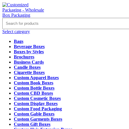
Select category
Bags
Beverage Boxes
Boxes by Styles
Brochures
Business Cards
Candle Boxes
Cigarette Boxes
Custom Apparel Boxes
Custom Book Boxes
Custom Bottle Boxes
Custom CBD Boxes
Custom Cosmetic Boxes
Custom Display Boxes
Custom Food Packaging
Custom Gable Boxes
Custom Garments Boxes
Custom Gift Boxes