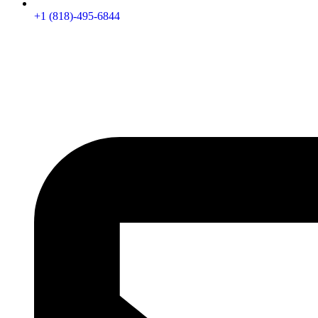
+1 (818)-495-6844