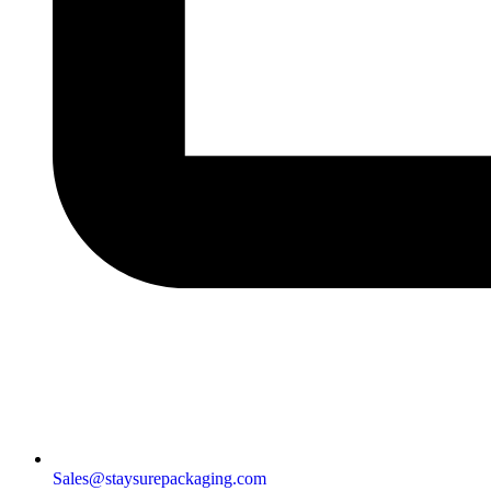
Sales@staysurepackaging.com