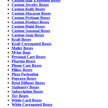
Custom Hair Extension Boxes
Custom Jewelry Boxes
Custom Knife Boxes
Custom Macaron Boxes
Custom Perfume Boxes
Custom Product Boxes
Custom Rigid Boxes
Custom Seasonal Boxes
Custom Soap Boxes
Kraft Boxes
Kraft Corrugated Boxes
Mailer Boxes
Mylar Bags
Personal Care Boxes
Pharma Boxes
Phone Case Boxes
Pillow Boxes
Pizza Packaging
Popcorn Boxes
Reed Diffuser Boxes
Stationery Boxes
Subscription Boxes
Toy Boxes
White Card Boxes
White Corrugated Boxes