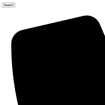
Search