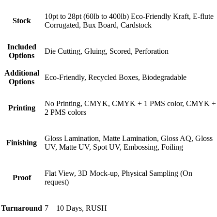
10pt to 28pt (60lb to 400lb) Eco-Friendly Kraft, E-flute
Stock
Corrugated, Bux Board, Cardstock
Included
Die Cutting, Gluing, Scored, Perforation
Options
Additional
Eco-Friendly, Recycled Boxes, Biodegradable
Options
No Printing, CMYK, CMYK + 1 PMS color, CMYK +
Printing
2 PMS colors
Gloss Lamination, Matte Lamination, Gloss AQ, Gloss
Finishing
UV, Matte UV, Spot UV, Embossing, Foiling
Flat View, 3D Mock-up, Physical Sampling (On
Proof
request)
Turnaround
7 – 10 Days, RUSH