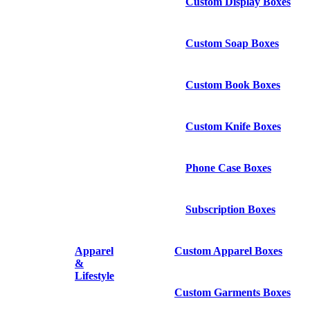
Custom Display Boxes
Custom Soap Boxes
Custom Book Boxes
Custom Knife Boxes
Phone Case Boxes
Subscription Boxes
Apparel
Custom Apparel Boxes
&
Lifestyle
Custom Garments Boxes