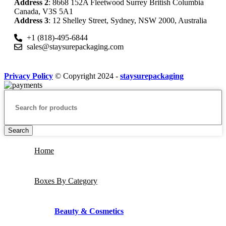
Address 2
: 8668 152A Fleetwood Surrey British Columbia
Canada, V3S 5A1
Address 3
: 12 Shelley Street, Sydney, NSW 2000, Australia
+1 (818)-495-6844
sales@staysurepackaging.com
Privacy Policy
© Copyright 2024 -
staysurepackaging
Search
Home
Boxes By Category
Beauty & Cosmetics