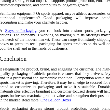
making a strong visual impact. It supports product protection, enhance
customer experience, and contributes to long-term growth.
Sell fitness equipment? Or sports apparel, maybe athletic accessories, o
nutritional supplements? Good packaging will improve bran
recognition and make your clientele happier.
At
Staysure Packaging
, you can look into custom sports packagin
options. The company is working on making sure its offerings matc
the needs of the modern market. These can range from sturdy shippin
boxes to premium retail packaging for sports products to do well o
both the shelf and in the hands of customers.
Conclusion
It safeguards the product, brand, and engaging the customer. The high
quality packaging of athletic products ensures that they arrive safel
and in a professional and memorable condition. Competition within th
sports market is growing. Therefore, it may be an edge to succeed for 
brand to customize its packaging and make it sustainable. Durabl
materials plus effective branding and customer-focused design will hel
sports businesses maximize product value and strengthen their positio
in the market. Read more:
One Balloon Boxes
Sports packaging delivers strong product protection, boosts bran