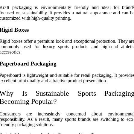
Kraft packaging is environmentally friendly and ideal for brand
focused on sustainability. It provides a natural appearance and can b
customized with high-quality printing.
Rigid Boxes
Rigid boxes offer a premium look and exceptional protection. They ar
commonly used for luxury sports products and high-end athleti
accessories.
Paperboard Packaging
Paperboard is lightweight and suitable for retail packaging. It provide
excellent print quality and attractive product presentation.
Why Is Sustainable Sports Packagin
Becoming Popular?
Consumers are increasingly concerned about environmenta
responsibility. As a result, many sports brands are switching to eco
friendly packaging solutions.