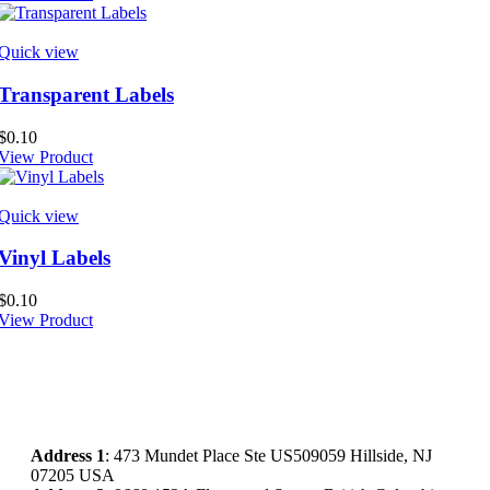
Quick view
Transparent Labels
$
0.10
View Product
Quick view
Vinyl Labels
$
0.10
View Product
Address
1
: 473 Mundet Place Ste US509059 Hillside, NJ
07205 USA