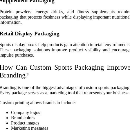
Supplement Packaging
Protein powders, energy drinks, and fitness supplements requir
packaging that protects freshness while displaying important nutritiona
information.
Retail Display Packaging
Sports display boxes help products gain attention in retail environments
These packaging solutions improve product visibility and encourag
impulse purchases.
How Can Custom Sports Packaging Improv
Branding?
Branding is one of the biggest advantages of custom sports packaging
Every package serves as a marketing tool that represents your business.
Custom printing allows brands to include:
Company logos
Brand colors
Product images
Marketing messages