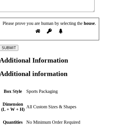
Please prove you are human by selecting the
house
.
Additional Information
Additional information
Box Style
Sports Packaging
Dimension
All Custom Sizes & Shapes
(L + W + H)
Quantities
No Minimum Order Required