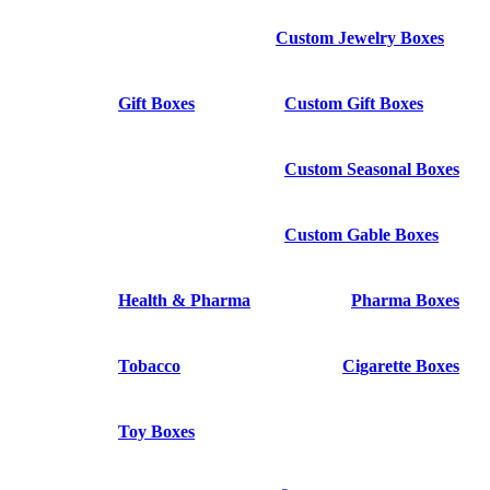
Custom Jewelry Boxes
Gift Boxes
Custom Gift Boxes
Custom Seasonal Boxes
Custom Gable Boxes
Health & Pharma
Pharma Boxes
Tobacco
Cigarette Boxes
Toy Boxes