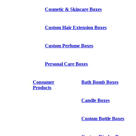
Cosmetic & Skincare Boxes
Custom Hair Extension Boxes
Custom Perfume Boxes
Personal Care Boxes
Consumer
Bath Bomb Boxes
Products
Candle Boxes
Custom Bottle Boxes