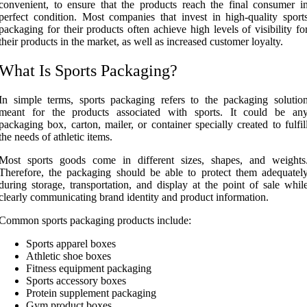
convenient, to ensure that the products reach the final consumer i
perfect condition. Most companies that invest in high-quality sport
packaging for their products often achieve high levels of visibility fo
their products in the market, as well as increased customer loyalty.
What Is Sports Packaging?
In simple terms, sports packaging refers to the packaging solutio
meant for the products associated with sports. It could be an
packaging box, carton, mailer, or container specially created to fulfil
the needs of athletic items.
Most sports goods come in different sizes, shapes, and weights
Therefore, the packaging should be able to protect them adequatel
during storage, transportation, and display at the point of sale whil
clearly communicating brand identity and product information.
Common sports packaging products include:
Sports apparel boxes
Athletic shoe boxes
Fitness equipment packaging
Sports accessory boxes
Protein supplement packaging
Gym product boxes