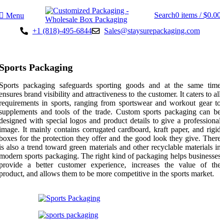
Search
0
items
/
$
0.0
Menu
+1 (818)-495-6844
Sales@staysurepackaging.com
Sports Packaging
Sports packaging safeguards sporting goods and at the same tim
ensures brand visibility and attractiveness to the customer. It caters to al
requirements in sports, ranging from sportswear and workout gear t
supplements and tools of the trade. Custom sports packaging can b
designed with special logos and product details to give a professiona
image. It mainly contains corrugated cardboard, kraft paper, and rigi
boxes for the protection they offer and the good look they give. Ther
is also a trend toward green materials and other recyclable materials i
modern sports packaging. The right kind of packaging helps businesse
provide a better customer experience, increases the value of th
product, and allows them to be more competitive in the sports market.