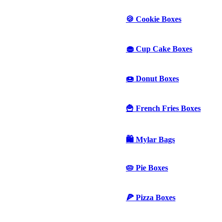
🍪 Cookie Boxes
🧁 Cup Cake Boxes
🍩 Donut Boxes
🍟 French Fries Boxes
🛍️ Mylar Bags
🥧 Pie Boxes
🍕 Pizza Boxes