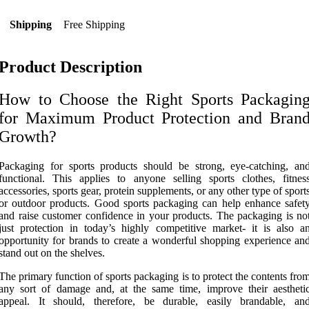
Shipping
Free Shipping
Product Description
How to Choose the Right Sports Packagin
for Maximum Product Protection and Bran
Growth?
Packaging for sports products should be strong, eye-catching, an
functional. This applies to anyone selling sports clothes, fitnes
accessories, sports gear, protein supplements, or any other type of sport
or outdoor products. Good sports packaging can help enhance safet
and raise customer confidence in your products. The packaging is no
just protection in today’s highly competitive market- it is also a
opportunity for brands to create a wonderful shopping experience an
stand out on the shelves.
The primary function of sports packaging is to protect the contents fro
any sort of damage and, at the same time, improve their aestheti
appeal. It should, therefore, be durable, easily brandable, an