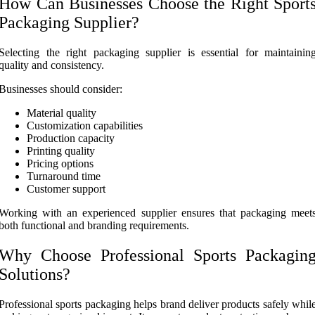
How Can Businesses Choose the Right Sport
Packaging Supplier?
Selecting the right packaging supplier is essential for maintainin
quality and consistency.
Businesses should consider:
Material quality
Customization capabilities
Production capacity
Printing quality
Pricing options
Turnaround time
Customer support
Working with an experienced supplier ensures that packaging meet
both functional and branding requirements.
Why Choose Professional Sports Packagin
Solutions?
Professional sports packaging helps brand deliver products safely whil