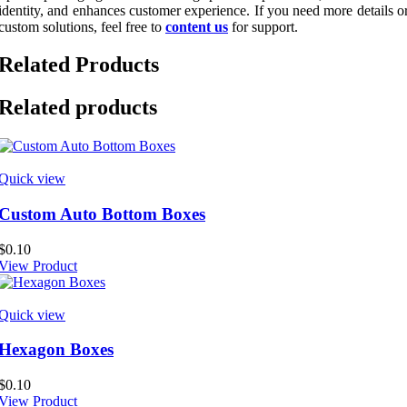
identity, and enhances customer experience. If you need more details o
custom solutions, feel free to
content us
for support.
Related Products
Related products
Quick view
Custom Auto Bottom Boxes
$
0.10
View Product
Quick view
Hexagon Boxes
$
0.10
View Product