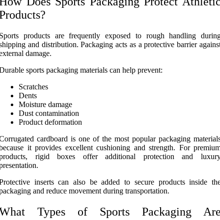
How Does Sports Packaging Protect Athleti
Products?
Sports products are frequently exposed to rough handling durin
shipping and distribution. Packaging acts as a protective barrier agains
external damage.
Durable sports packaging materials can help prevent:
Scratches
Dents
Moisture damage
Dust contamination
Product deformation
Corrugated cardboard is one of the most popular packaging material
because it provides excellent cushioning and strength. For premiu
products, rigid boxes offer additional protection and luxur
presentation.
Protective inserts can also be added to secure products inside th
packaging and reduce movement during transportation.
What Types of Sports Packaging Ar