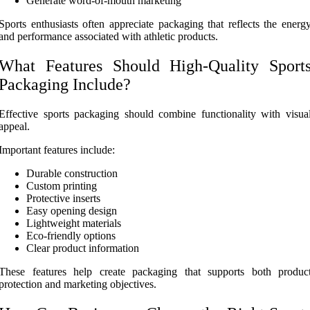
Generate word-of-mouth marketing
Sports enthusiasts often appreciate packaging that reflects the energ
and performance associated with athletic products.
What Features Should High-Quality Sport
Packaging Include?
Effective sports packaging should combine functionality with visua
appeal.
Important features include:
Durable construction
Custom printing
Protective inserts
Easy opening design
Lightweight materials
Eco-friendly options
Clear product information
These features help create packaging that supports both produc
protection and marketing objectives.