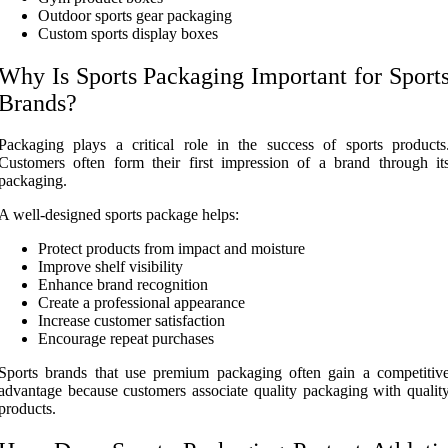
Outdoor sports gear packaging
Custom sports display boxes
Why Is Sports Packaging Important for Sport
Brands?
Packaging plays a critical role in the success of sports products
Customers often form their first impression of a brand through it
packaging.
A well-designed sports package helps:
Protect products from impact and moisture
Improve shelf visibility
Enhance brand recognition
Create a professional appearance
Increase customer satisfaction
Encourage repeat purchases
Sports brands that use premium packaging often gain a competitiv
advantage because customers associate quality packaging with qualit
products.