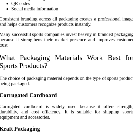
QR codes
Social media information
Consistent branding across all packaging creates a professional imag
and helps customers recognize products instantly.
Many successful sports companies invest heavily in branded packagin
because it strengthens their market presence and improves custome
trust.
What Packaging Materials Work Best fo
Sports Products?
The choice of packaging material depends on the type of sports produc
being packaged.
Corrugated Cardboard
Corrugated cardboard is widely used because it offers strength
durability, and cost efficiency. It is suitable for shipping sport
equipment and accessories.
Kraft Packaging