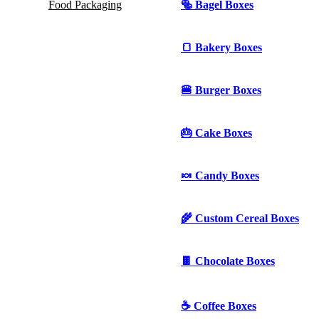
Food Packaging
🥯 Bagel Boxes
🍞 Bakery Boxes
🍔 Burger Boxes
🎂 Cake Boxes
🍬 Candy Boxes
🌾 Custom Cereal Boxes
🍫 Chocolate Boxes
☕ Coffee Boxes