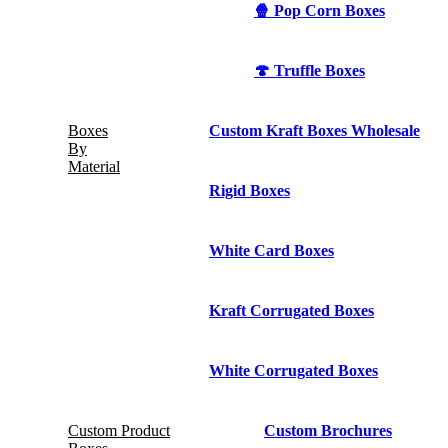
🍿 Pop Corn Boxes
🍄 Truffle Boxes
Boxes
Custom Kraft Boxes Wholesale
By
Material
Rigid Boxes
White Card Boxes
Kraft Corrugated Boxes
White Corrugated Boxes
Custom Product
Custom Brochures