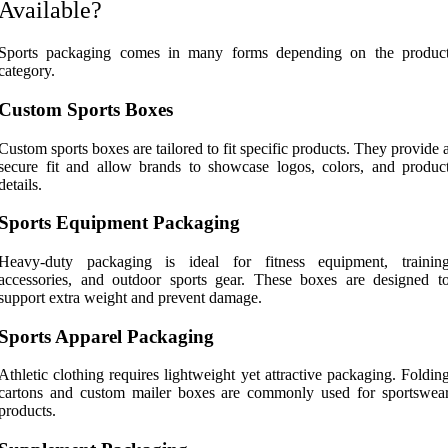
Available?
Sports packaging comes in many forms depending on the produc
category.
Custom Sports Boxes
Custom sports boxes are tailored to fit specific products. They provide 
secure fit and allow brands to showcase logos, colors, and produc
details.
Sports Equipment Packaging
Heavy-duty packaging is ideal for fitness equipment, trainin
accessories, and outdoor sports gear. These boxes are designed t
support extra weight and prevent damage.
Sports Apparel Packaging
Athletic clothing requires lightweight yet attractive packaging. Foldin
cartons and custom mailer boxes are commonly used for sportswea
products.