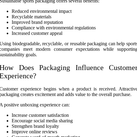
Sustainable sports packaging offers several benefits:
Reduced environmental impact
Recyclable materials
Improved brand reputation
Compliance with environmental regulations
Increased customer appeal
Using biodegradable, recyclable, or reusable packaging can help sport
companies meet modern consumer expectations while supportin
sustainability goals.
How Does Packaging Influence Custome
Experience?
Customer experience begins when a product is received. Attractiv
packaging creates excitement and adds value to the overall purchase.
A positive unboxing experience can:
Increase customer satisfaction
Encourage social media sharing
Strengthen brand loyalty
Improve online reviews