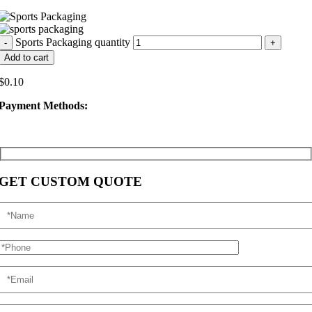
Sports Packaging quantity
Add to cart
$
0.10
Payment Methods:
GET CUSTOM QUOTE