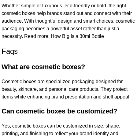
Whether simple or luxurious, eco-friendly or bold, the right
cosmetic boxes help brands stand out and connect with their
audience. With thoughtful design and smart choices, cosmetic
packaging becomes a powerful asset rather than just a
necessity. Read more:
How Big Is a 30ml Bottle
Faqs
What are cosmetic boxes?
Cosmetic boxes are specialized packaging designed for
beauty, skincare, and personal care products. They protect
items while enhancing brand presentation and shelf appeal.
Can cosmetic boxes be customized?
Yes, cosmetic boxes can be customized in size, shape,
printing, and finishing to reflect your brand identity and