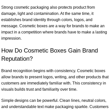
Strong cosmetic packaging also protects product from
damage, light and contamination. At the same time, it
establishes brand identity through colors, logos, and
message. Cosmetic boxes are a way for brands to make an
impact in a competition where brands have to make a lasting
impression.
How Do Cosmetic Boxes Gain Brand
Reputation?
Brand recognition begins with consistency. Cosmetic boxes
allow brands to present logos, writing, and other products that
customers are immediately familiar with. This consistency in
visuals builds trust and familiarity over time.
Simple designs can be powerful. Clean lines, neutral colors,
and understandable text make packaging sparkle. Customers