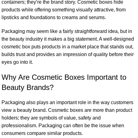
containers; they’re the brand story. Cosmetic boxes hide
products while offering something visually attractive, from
lipsticks and foundations to creams and serums.
Packaging may seem like a fairly straightforward idea, but in
the beauty industry it makes a big statement. A well-designed
cosmetic box puts products in a market place that stands out,
builds trust and provides an impression of quality before their
eyes go into it.
Why Are Cosmetic Boxes Important to
Beauty Brands?
Packaging also plays an important role in the way customers
view a beauty brand. Cosmetic boxes are more than product
holders; they are symbols of value, safety and
professionalism. Packaging can often be the issue when
consumers compare similar products.