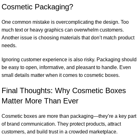
Cosmetic Packaging?
One common mistake is overcomplicating the design. Too
much text or heavy graphics can overwhelm customers.
Another issue is choosing materials that don’t match product
needs.
Ignoring customer experience is also risky. Packaging should
be easy to open, informative, and pleasant to handle. Even
small details matter when it comes to cosmetic boxes.
Final Thoughts: Why Cosmetic Boxes
Matter More Than Ever
Cosmetic boxes are more than packaging—they’re a key part
of brand communication. They protect products, attract
customers, and build trust in a crowded marketplace.