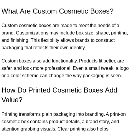
What Are Custom Cosmetic Boxes?
Custom cosmetic boxes are made to meet the needs of a
brand. Customizations may include box size, shape, printing,
and finishing. This flexibility allows brands to construct
packaging that reflects their own identity.
Custom boxes also add functionality. Products fit better, are
safer, and look more professional. Even a small tweak, a logo
or a color scheme can change the way packaging is seen.
How Do Printed Cosmetic Boxes Add
Value?
Printing transforms plain packaging into branding. A print-on
cosmetic box contains product details, a brand story, and
attention grabbing visuals. Clear printing also helps