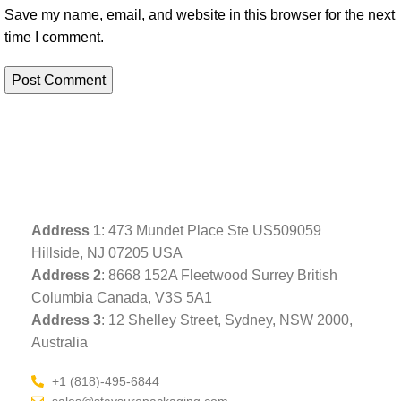
Save my name, email, and website in this browser for the next
time I comment.
Address
1
: 473 Mundet Place Ste US509059
Hillside, NJ 07205 USA
Address 2
: 8668 152A Fleetwood Surrey British
Columbia Canada, V3S 5A1
Address 3
: 12 Shelley Street, Sydney, NSW 2000,
Australia
+1 (818)-495-6844