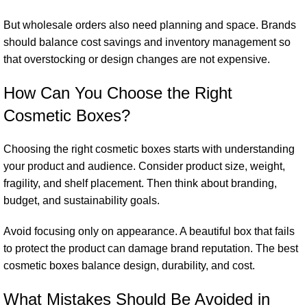
But wholesale orders also need planning and space. Brands
should balance cost savings and inventory management so
that overstocking or design changes are not expensive.
How Can You Choose the Right
Cosmetic Boxes?
Choosing the right cosmetic boxes starts with understanding
your product and audience. Consider product size, weight,
fragility, and shelf placement. Then think about branding,
budget, and sustainability goals.
Avoid focusing only on appearance. A beautiful box that fails
to protect the product can damage brand reputation. The best
cosmetic boxes balance design, durability, and cost.
What Mistakes Should Be Avoided in