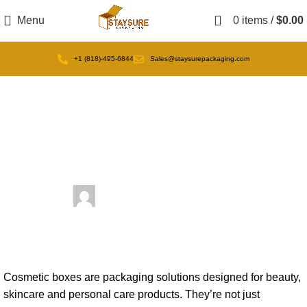
Menu
0
items
/
$
0.00
+1 (818)-495-6844
Sales@staysurepackaging.com
Uncategorized
What Are Cosmetic Boxes?
December 31, 2025
Posted by
admin
On December 31, 2025
0
comments
Cosmetic boxes are packaging solutions designed for beauty,
skincare and personal care products. They’re not just