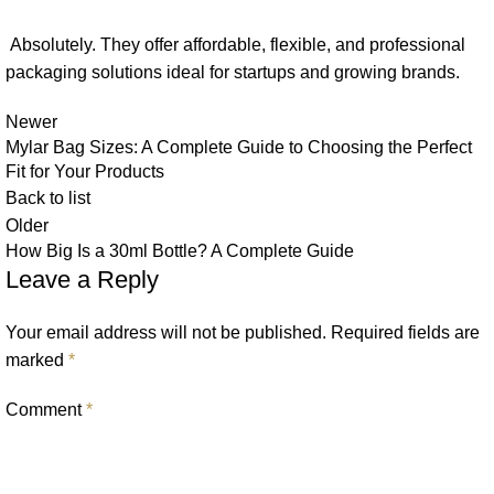
Absolutely. They offer affordable, flexible, and professional
packaging solutions ideal for startups and growing brands.
Newer
Mylar Bag Sizes: A Complete Guide to Choosing the Perfect
Fit for Your Products
Back to list
Older
How Big Is a 30ml Bottle? A Complete Guide
Leave a Reply
Your email address will not be published.
Required fields are
marked
*
Comment
*