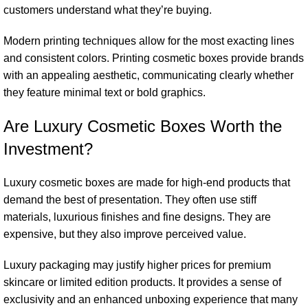
customers understand what they’re buying.
Modern printing techniques allow for the most exacting lines
and consistent colors. Printing cosmetic boxes provide brands
with an appealing aesthetic, communicating clearly whether
they feature minimal text or bold graphics.
Are Luxury Cosmetic Boxes Worth the
Investment?
Luxury cosmetic boxes are made for high-end products that
demand the best of presentation. They often use stiff
materials, luxurious finishes and fine designs. They are
expensive, but they also improve perceived value.
Luxury packaging may justify higher prices for premium
skincare or limited edition products. It provides a sense of
exclusivity and an enhanced unboxing experience that many