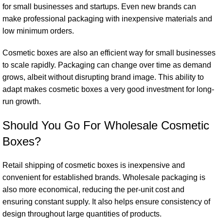
for small businesses and startups. Even new brands can
make professional packaging with inexpensive materials and
low minimum orders.
Cosmetic boxes are also an efficient way for small businesses
to scale rapidly. Packaging can change over time as demand
grows, albeit without disrupting brand image. This ability to
adapt makes cosmetic boxes a very good investment for long-
run growth.
Should You Go For Wholesale Cosmetic
Boxes?
Retail shipping of cosmetic boxes is inexpensive and
convenient for established brands. Wholesale packaging is
also more economical, reducing the per-unit cost and
ensuring constant supply. It also helps ensure consistency of
design throughout large quantities of products.