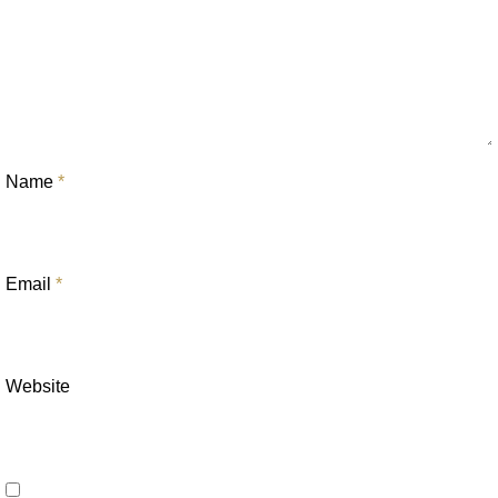
Name
*
Email
*
Website