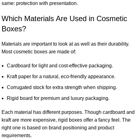
same: protection with presentation.
Which Materials Are Used in Cosmetic
Boxes?
Materials are important to look at as well as their durability.
Most cosmetic boxes are made of:
Cardboard for light and cost-effective packaging.
Kraft paper for a natural, eco-friendly appearance.
Corrugated stock for extra strength when shipping.
Rigid board for premium and luxury packaging.
Each material has different purposes. Though cardboard and
kraft are more expensive, rigid boxes offer a fancy feel. The
right one is based on brand positioning and product
requirements.