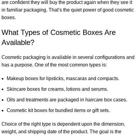
are confident they will buy the product again when they see it
in familiar packaging. That’s the quiet power of good cosmetic
boxes.
What Types of Cosmetic Boxes Are
Available?
Cosmetic packaging is available in several configurations and
has a purpose. One of the most common types is:
Makeup boxes for lipsticks, mascaras and compacts.
Skincare boxes for creams, lotions and serums.
Oils and treatments are packaged in haircare box cases.
Cosmetic kit boxes for bundled items or gift sets.
Choice of the right type is dependent upon the dimension,
weight, and shipping date of the product. The goal is the