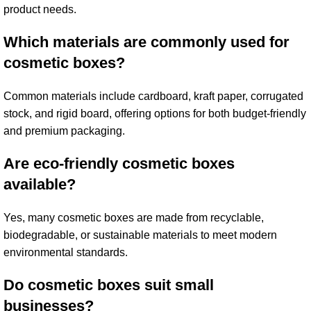
product needs.
Which materials are commonly used for
cosmetic boxes?
Common materials include cardboard, kraft paper, corrugated
stock, and rigid board, offering options for both budget-friendly
and premium packaging.
Are eco-friendly cosmetic boxes
available?
Yes, many cosmetic boxes are made from recyclable,
biodegradable, or sustainable materials to meet modern
environmental standards.
Do cosmetic boxes suit small
businesses?