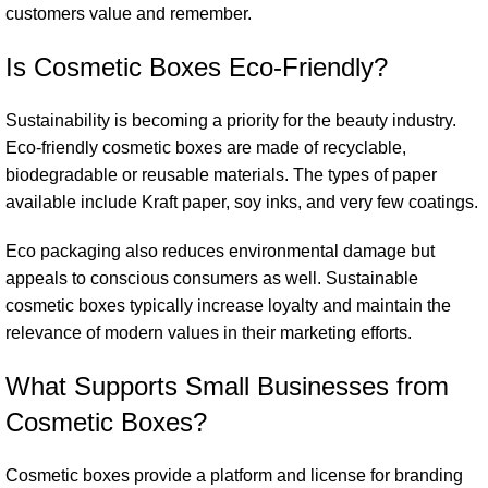
customers value and remember.
Is Cosmetic Boxes Eco-Friendly?
Sustainability is becoming a priority for the beauty industry.
Eco-friendly cosmetic boxes are made of recyclable,
biodegradable or reusable materials. The types of paper
available include Kraft paper, soy inks, and very few coatings.
Eco packaging also reduces environmental damage but
appeals to conscious consumers as well. Sustainable
cosmetic boxes typically increase loyalty and maintain the
relevance of modern values in their marketing efforts.
What Supports Small Businesses from
Cosmetic Boxes?
Cosmetic boxes
provide a platform and license for branding