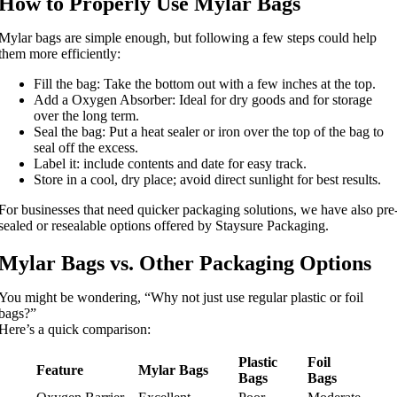
How to Properly Use Mylar Bags
Mylar bags are simple enough, but following a few steps could help
them more efficiently:
Fill the bag: Take the bottom out with a few inches at the top.
Add a Oxygen Absorber: Ideal for dry goods and for storage
over the long term.
Seal the bag: Put a heat sealer or iron over the top of the bag to
seal off the excess.
Label it: include contents and date for easy track.
Store in a cool, dry place; avoid direct sunlight for best results.
For businesses that need quicker packaging solutions, we have also pre
sealed or resealable options offered by Staysure Packaging.
Mylar Bags vs. Other Packaging Options
You might be wondering, “Why not just use regular plastic or foil
bags?”
Here’s a quick comparison:
Plastic
Foil
Feature
Mylar Bags
Bags
Bags