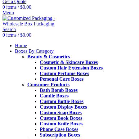
Get a Quote
0
items
/
$
0.00
Menu
Search
0
items
/
$
0.00
Home
Boxes By Category
Beauty & Cosmetics
Cosmetic & Skincare Boxes
Custom Hair Extension Boxes
Custom Perfume Boxes
Personal Care Boxes
Consumer Products
Bath Bomb Boxes
Candle Boxes
Custom Bottle Boxes
Custom Display Boxes
Custom Soap Boxes
Custom Book Boxes
Custom Knife Boxes
Phone Case Boxes
Subscription Boxes