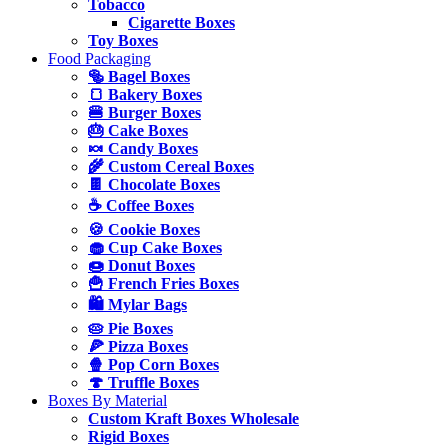
Tobacco
Cigarette Boxes
Toy Boxes
Food Packaging
🥯 Bagel Boxes
🍞 Bakery Boxes
🍔 Burger Boxes
🎂 Cake Boxes
🍬 Candy Boxes
🌾 Custom Cereal Boxes
🍫 Chocolate Boxes
☕ Coffee Boxes
🍪 Cookie Boxes
🧁 Cup Cake Boxes
🍩 Donut Boxes
🍟 French Fries Boxes
🛍️ Mylar Bags
🥧 Pie Boxes
🍕 Pizza Boxes
🍿 Pop Corn Boxes
🍄 Truffle Boxes
Boxes By Material
Custom Kraft Boxes Wholesale
Rigid Boxes