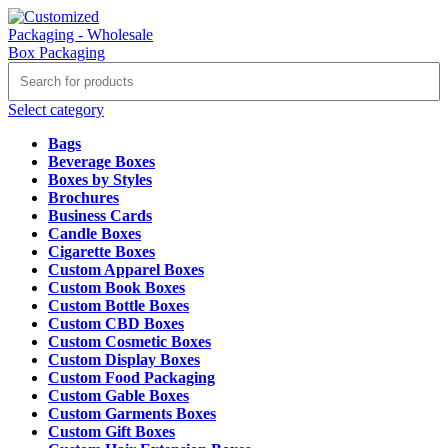
Select category
Bags
Beverage Boxes
Boxes by Styles
Brochures
Business Cards
Candle Boxes
Cigarette Boxes
Custom Apparel Boxes
Custom Book Boxes
Custom Bottle Boxes
Custom CBD Boxes
Custom Cosmetic Boxes
Custom Display Boxes
Custom Food Packaging
Custom Gable Boxes
Custom Garments Boxes
Custom Gift Boxes