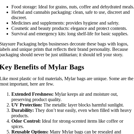
Food storage: Ideal for grains, nuts, coffee and dehydrated meals
Herbal and cannabis packaging: clean, safe to use, discreet and
discreet.
Medicines and supplements: provides hygiene and safety.
Cosmetic and beauty products: elegance and protect contents.
Survival and emergency kits: long shelf-life for basic supplies.
Staysure Packaging helps businesses decorate these bags with logos,
labels and unique prints that reflects their brand personality. Because
packaging should never be just utilitarian; it should tell your story.
Key Benefits of Mylar Bags
Like most plastic or foil materials, Mylar bags are unique. Some are the
most important, here are few.
Extended Freshness:
Mylar keeps air and moisture out,
preserving product quality.
UV Protection:
The metallic layer blocks harmful sunlight.
Durability:
They don’t tear easily, even when filled with heavy
products.
Odor Control:
Ideal for strong-scented items like coffee or
spices.
Reusable Options:
Many Mylar bags can be resealed and