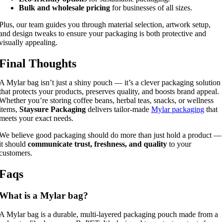
Bulk and wholesale pricing
for businesses of all sizes.
Plus, our team guides you through material selection, artwork setup,
and design tweaks to ensure your packaging is both protective and
visually appealing.
Final Thoughts
A Mylar bag isn’t just a shiny pouch — it’s a clever packaging solution
that protects your products, preserves quality, and boosts brand appeal.
Whether you’re storing coffee beans, herbal teas, snacks, or wellness
items,
Staysure Packaging
delivers tailor-made
Mylar packaging
that
meets your exact needs.
We believe good packaging should do more than just hold a product —
it should
communicate trust, freshness, and quality
to your
customers.
Faqs
What is a Mylar bag?
A Mylar bag is a durable, multi-layered packaging pouch made from a