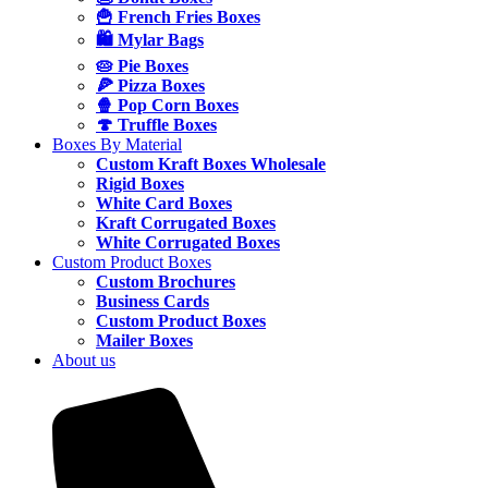
🍟 French Fries Boxes
🛍️ Mylar Bags
🥧 Pie Boxes
🍕 Pizza Boxes
🍿 Pop Corn Boxes
🍄 Truffle Boxes
Boxes By Material
Custom Kraft Boxes Wholesale
Rigid Boxes
White Card Boxes
Kraft Corrugated Boxes
White Corrugated Boxes
Custom Product Boxes
Custom Brochures
Business Cards
Custom Product Boxes
Mailer Boxes
About us