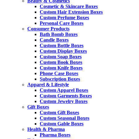
Beauty & Cosmetics
Cosmetic & Skincare Boxes
Custom Hair Extension Boxes
Custom Perfume Boxes
Personal Care Boxes
Consumer Products
Bath Bomb Boxes
Candle Boxes
Custom Bottle Boxes
Custom Display Boxes
Custom Soap Boxes
Custom Book Boxes
Custom Knife Boxes
Phone Case Boxes
Subscription Boxes
Apparel & Lifestyle
Custom Apparel Boxes
Custom Garments Boxes
Custom Jewelry Boxes
Gift Boxes
Custom Gift Boxes
Custom Seasonal Boxes
Custom Gable Boxes
Health & Pharma
Pharma Boxes