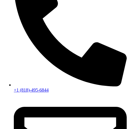
+1 (818)-495-6844