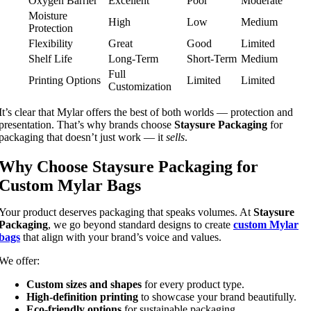
Oxygen Barrier
Excellent
Poor
Moderate
Moisture
High
Low
Medium
Protection
Flexibility
Great
Good
Limited
Shelf Life
Long-Term
Short-Term
Medium
Full
Printing Options
Limited
Limited
Customization
It’s clear that Mylar offers the best of both worlds — protection and
presentation. That’s why brands choose
Staysure Packaging
for
packaging that doesn’t just work — it
sells
.
Why Choose Staysure Packaging for
Custom Mylar Bags
Your product deserves packaging that speaks volumes. At
Staysure
Packaging
, we go beyond standard designs to create
custom Mylar
bags
that align with your brand’s voice and values.
We offer:
Custom sizes and shapes
for every product type.
High-definition printing
to showcase your brand beautifully.
Eco-friendly options
for sustainable packaging.