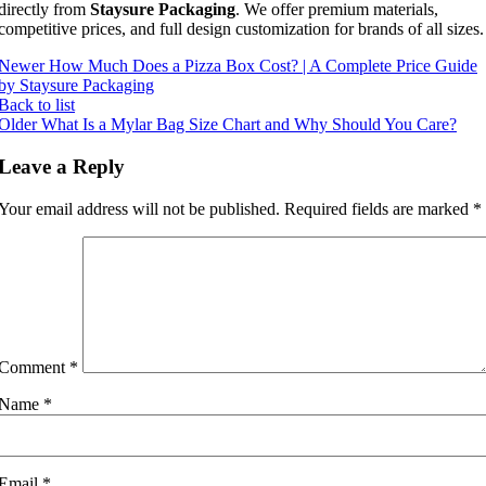
directly from
Staysure Packaging
. We offer premium materials,
competitive prices, and full design customization for brands of all sizes.
Newer
How Much Does a Pizza Box Cost? | A Complete Price Guide
by Staysure Packaging
Back to list
Older
What Is a Mylar Bag Size Chart and Why Should You Care?
Leave a Reply
Your email address will not be published.
Required fields are marked
*
Comment
*
Name
*
Email
*