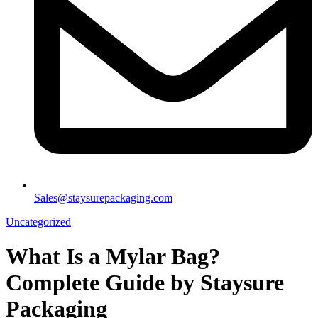
Sales@staysurepackaging.com
Uncategorized
What Is a Mylar Bag?
Complete Guide by Staysure
Packaging