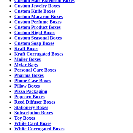
Custom Hair Extension Boxes
Custom Jewelry Boxes
Custom Knife Boxes
Custom Macaron Boxes
Custom Perfume Boxes
Custom Product Boxes
Custom Rigid Boxes
Custom Seasonal Boxes
Custom Soap Boxes
Kraft Boxes
Kraft Corrugated Boxes
Mailer Boxes
Mylar Bags
Personal Care Boxes
Pharma Boxes
Phone Case Boxes
Pillow Boxes
Pizza Packaging
Popcorn Boxes
Reed Diffuser Boxes
Stationery Boxes
Subscription Boxes
Toy Boxes
White Card Boxes
White Corrugated Boxes