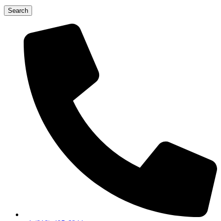
Search