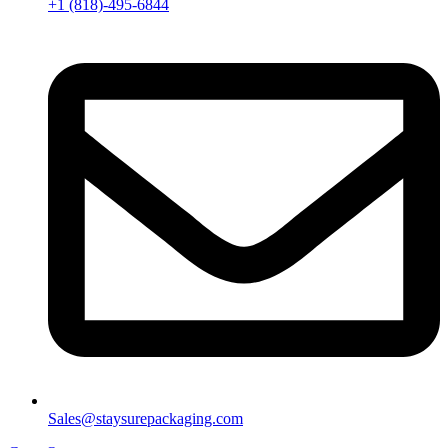
+1 (818)-495-6844
Sales@staysurepackaging.com