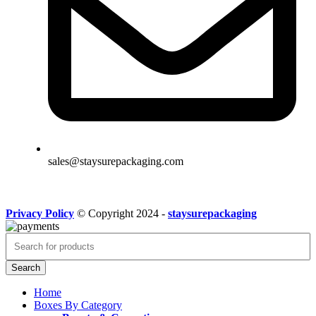
sales@staysurepackaging.com
Privacy Policy
© Copyright 2024 -
staysurepackaging
Search
Home
Boxes By Category