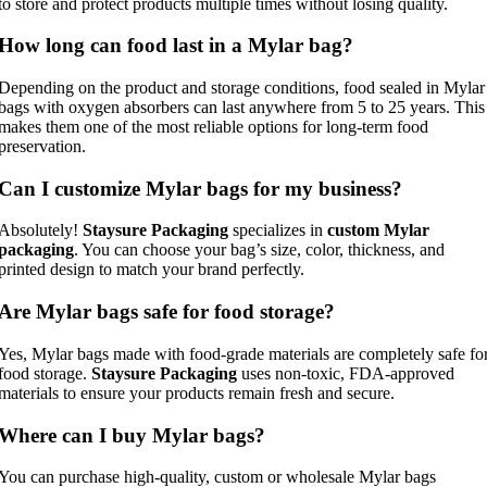
to store and protect products multiple times without losing quality.
How long can food last in a Mylar bag?
Depending on the product and storage conditions, food sealed in Mylar
bags with oxygen absorbers can last anywhere from 5 to 25 years. This
makes them one of the most reliable options for long-term food
preservation.
Can I customize Mylar bags for my business?
Absolutely!
Staysure Packaging
specializes in
custom Mylar
packaging
. You can choose your bag’s size, color, thickness, and
printed design to match your brand perfectly.
Are Mylar bags safe for food storage?
Yes, Mylar bags made with food-grade materials are completely safe fo
food storage.
Staysure Packaging
uses non-toxic, FDA-approved
materials to ensure your products remain fresh and secure.
Where can I buy Mylar bags?
You can purchase high-quality, custom or wholesale Mylar bags