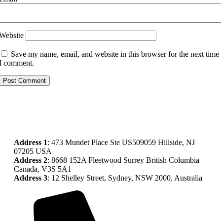
Website
Save my name, email, and website in this browser for the next time
I comment.
Address
1
: 473 Mundet Place Ste US509059 Hillside, NJ
07205 USA
Address 2
: 8668 152A Fleetwood Surrey British Columbia
Canada, V3S 5A1
Address 3
: 12 Shelley Street, Sydney, NSW 2000, Australia