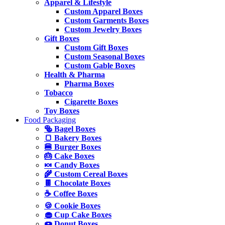
Apparel & Lifestyle
Custom Apparel Boxes
Custom Garments Boxes
Custom Jewelry Boxes
Gift Boxes
Custom Gift Boxes
Custom Seasonal Boxes
Custom Gable Boxes
Health & Pharma
Pharma Boxes
Tobacco
Cigarette Boxes
Toy Boxes
Food Packaging
🥯 Bagel Boxes
🍞 Bakery Boxes
🍔 Burger Boxes
🎂 Cake Boxes
🍬 Candy Boxes
🌾 Custom Cereal Boxes
🍫 Chocolate Boxes
☕ Coffee Boxes
🍪 Cookie Boxes
🧁 Cup Cake Boxes
🍩 Donut Boxes