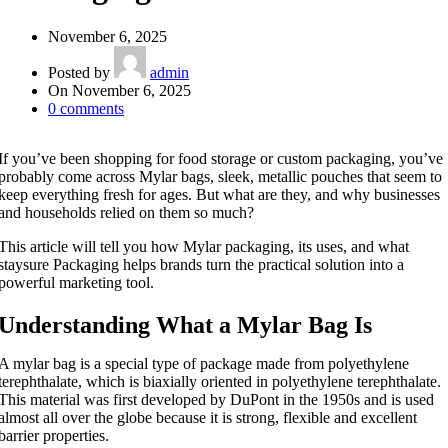
November 6, 2025
Posted by
admin
On November 6, 2025
0
comments
If you’ve been shopping for food storage or custom packaging, you’ve
probably come across Mylar bags, sleek, metallic pouches that seem to
keep everything fresh for ages. But what are they, and why businesses
and households relied on them so much?
This article will tell you how Mylar packaging, its uses, and what
staysure Packaging helps brands turn the practical solution into a
powerful marketing tool.
Understanding What a Mylar Bag Is
A mylar bag is a special type of package made from polyethylene
terephthalate, which is biaxially oriented in polyethylene terephthalate.
This material was first developed by DuPont in the 1950s and is used
almost all over the globe because it is strong, flexible and excellent
barrier properties.