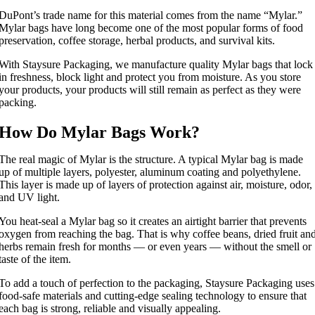
DuPont’s trade name for this material comes from the name “Mylar.”
Mylar bags have long become one of the most popular forms of food
preservation, coffee storage, herbal products, and survival kits.
With Staysure Packaging, we manufacture quality Mylar bags that lock
in freshness, block light and protect you from moisture. As you store
your products, your products will still remain as perfect as they were
packing.
How Do Mylar Bags Work?
The real magic of Mylar is the structure. A typical Mylar bag is made
up of multiple layers, polyester, aluminum coating and polyethylene.
This layer is made up of layers of protection against air, moisture, odor,
and UV light.
You heat-seal a Mylar bag so it creates an airtight barrier that prevents
oxygen from reaching the bag. That is why coffee beans, dried fruit an
herbs remain fresh for months — or even years — without the smell or
taste of the item.
To add a touch of perfection to the packaging, Staysure Packaging uses
food-safe materials and cutting-edge sealing technology to ensure that
each bag is strong, reliable and visually appealing.