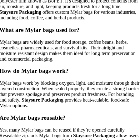
polyester film known as BoPET. It’s designed to protect contents from
air, moisture, and light, keeping products fresh for a long time.
Staysure Packaging
offers custom Mylar bags for various industries,
including food, coffee, and herbal products.
What are Mylar bags used for?
Mylar bags are widely used for food storage, coffee beans, herbs,
cosmetics, pharmaceuticals, and survival kits. Their airtight and
moisture-resistant design makes them ideal for long-term preservation
and commercial packaging.
How do Mylar bags work?
Mylar bags work by blocking oxygen, light, and moisture through their
layered construction. When sealed properly, they create a strong barrier
that prevents spoilage and preserves product freshness. For branding
and safety,
Staysure Packaging
provides heat-sealable, food-safe
Mylar options.
Are Mylar bags reusable?
Yes, many Mylar bags can be reused if they’re opened carefully.
Resealable zip-lock Mylar bags from
Staysure Packaging
allow users