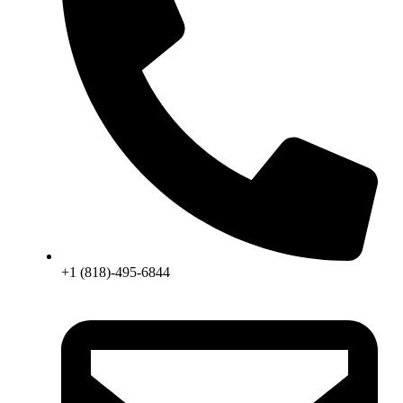
+1 (818)-495-6844