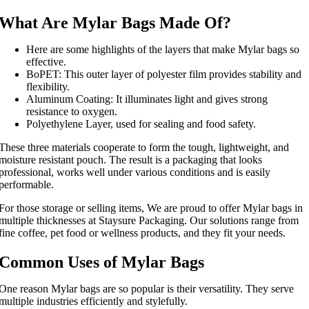
What Are Mylar Bags Made Of?
Here are some highlights of the layers that make Mylar bags so
effective.
BoPET: This outer layer of polyester film provides stability and
flexibility.
Aluminum Coating: It illuminates light and gives strong
resistance to oxygen.
Polyethylene Layer, used for sealing and food safety.
These three materials cooperate to form the tough, lightweight, and
moisture resistant pouch. The result is a packaging that looks
professional, works well under various conditions and is easily
performable.
For those storage or selling items, We are proud to offer Mylar bags in
multiple thicknesses at Staysure Packaging. Our solutions range from
fine coffee, pet food or wellness products, and they fit your needs.
Common Uses of Mylar Bags
One reason Mylar bags are so popular is their versatility. They serve
multiple industries efficiently and stylefully.