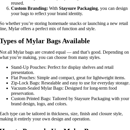
reused.
Custom Branding:
With
Staysure Packaging
, you can design
your bags to reflect your brand identity.
So whether you’re storing homemade snacks or launching a new retail
line, Mylar offers a perfect mix of function and style.
Types of Mylar Bags Available
Not all Mylar bags are created equal — and that’s good. Depending on
what you’re making, you can choose from many styles.
Stand-Up Pouches: Perfect for display shelves and retail
presentation.
Flat Pouches: Simple and compact, great for lightweight items.
Zip-Lock Bags: Resealable and easy to use for everyday storage.
Vacuum-Sealed Mylar Bags: Designed for long-term food
preservation.
Custom Printed Bags: Tailored by Staysure Packaging with your
brand design, logo, and colors.
Each type can be tailored in thickness, size, finish and closure style,
making it entirely your own design and operation.