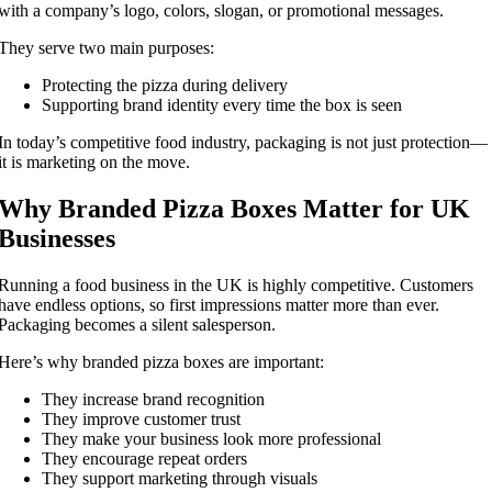
with a company’s logo, colors, slogan, or promotional messages.
They serve two main purposes:
Protecting the pizza during delivery
Supporting brand identity every time the box is seen
In today’s competitive food industry, packaging is not just protection—
it is marketing on the move.
Why Branded Pizza Boxes Matter for UK
Businesses
Running a food business in the UK is highly competitive. Customers
have endless options, so first impressions matter more than ever.
Packaging becomes a silent salesperson.
Here’s why branded pizza boxes are important:
They increase brand recognition
They improve customer trust
They make your business look more professional
They encourage repeat orders
They support marketing through visuals