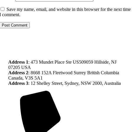
Save my name, email, and website in this browser for the next time
I comment.
Address
1
: 473 Mundet Place Ste US509059 Hillside, NJ
07205 USA
Address 2
: 8668 152A Fleetwood Surrey British Columbia
Canada, V3S 5A1
Address 3
: 12 Shelley Street, Sydney, NSW 2000, Australia