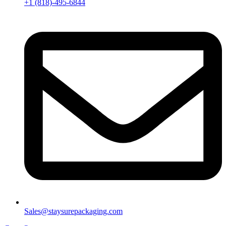
+1 (818)-495-6844
Sales@staysurepackaging.com