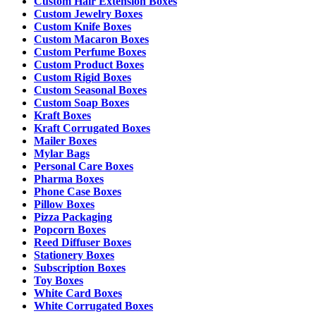
Custom Hair Extension Boxes
Custom Jewelry Boxes
Custom Knife Boxes
Custom Macaron Boxes
Custom Perfume Boxes
Custom Product Boxes
Custom Rigid Boxes
Custom Seasonal Boxes
Custom Soap Boxes
Kraft Boxes
Kraft Corrugated Boxes
Mailer Boxes
Mylar Bags
Personal Care Boxes
Pharma Boxes
Phone Case Boxes
Pillow Boxes
Pizza Packaging
Popcorn Boxes
Reed Diffuser Boxes
Stationery Boxes
Subscription Boxes
Toy Boxes
White Card Boxes
White Corrugated Boxes