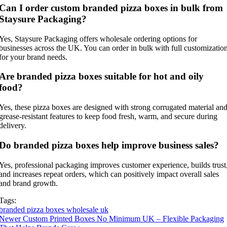
Can I order custom branded pizza boxes in bulk from
Staysure Packaging?
Yes, Staysure Packaging offers wholesale ordering options for
businesses across the UK. You can order in bulk with full customizatio
for your brand needs.
Are branded pizza boxes suitable for hot and oily
food?
Yes, these pizza boxes are designed with strong corrugated material an
grease-resistant features to keep food fresh, warm, and secure during
delivery.
Do branded pizza boxes help improve business sales?
Yes, professional packaging improves customer experience, builds trust
and increases repeat orders, which can positively impact overall sales
and brand growth.
Tags:
branded pizza boxes wholesale uk
Newer
Custom Printed Boxes No Minimum UK – Flexible Packaging