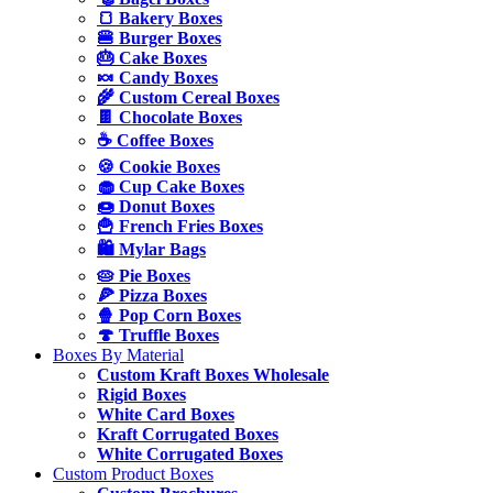
🍞 Bakery Boxes
🍔 Burger Boxes
🎂 Cake Boxes
🍬 Candy Boxes
🌾 Custom Cereal Boxes
🍫 Chocolate Boxes
☕ Coffee Boxes
🍪 Cookie Boxes
🧁 Cup Cake Boxes
🍩 Donut Boxes
🍟 French Fries Boxes
🛍️ Mylar Bags
🥧 Pie Boxes
🍕 Pizza Boxes
🍿 Pop Corn Boxes
🍄 Truffle Boxes
Boxes By Material
Custom Kraft Boxes Wholesale
Rigid Boxes
White Card Boxes
Kraft Corrugated Boxes
White Corrugated Boxes
Custom Product Boxes