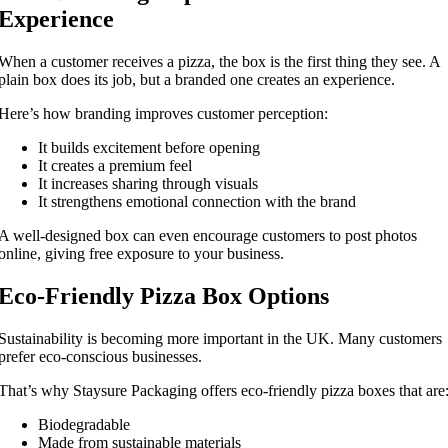
Experience
When a customer receives a pizza, the box is the first thing they see. A
plain box does its job, but a branded one creates an experience.
Here’s how branding improves customer perception:
It builds excitement before opening
It creates a premium feel
It increases sharing through visuals
It strengthens emotional connection with the brand
A well-designed box can even encourage customers to post photos
online, giving free exposure to your business.
Eco-Friendly Pizza Box Options
Sustainability is becoming more important in the UK. Many customers
prefer eco-conscious businesses.
That’s why Staysure Packaging offers eco-friendly pizza boxes that are
Biodegradable
Made from sustainable materials