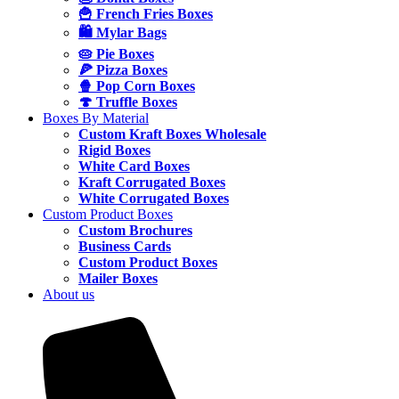
🍟 French Fries Boxes
🛍️ Mylar Bags
🥧 Pie Boxes
🍕 Pizza Boxes
🍿 Pop Corn Boxes
🍄 Truffle Boxes
Boxes By Material
Custom Kraft Boxes Wholesale
Rigid Boxes
White Card Boxes
Kraft Corrugated Boxes
White Corrugated Boxes
Custom Product Boxes
Custom Brochures
Business Cards
Custom Product Boxes
Mailer Boxes
About us