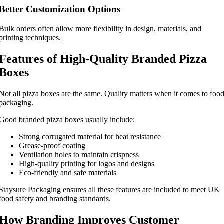
Better Customization Options
Bulk orders often allow more flexibility in design, materials, and
printing techniques.
Features of High-Quality Branded Pizza
Boxes
Not all pizza boxes are the same. Quality matters when it comes to foo
packaging.
Good branded pizza boxes usually include:
Strong corrugated material for heat resistance
Grease-proof coating
Ventilation holes to maintain crispness
High-quality printing for logos and designs
Eco-friendly and safe materials
Staysure Packaging ensures all these features are included to meet UK
food safety and branding standards.
How Branding Improves Customer