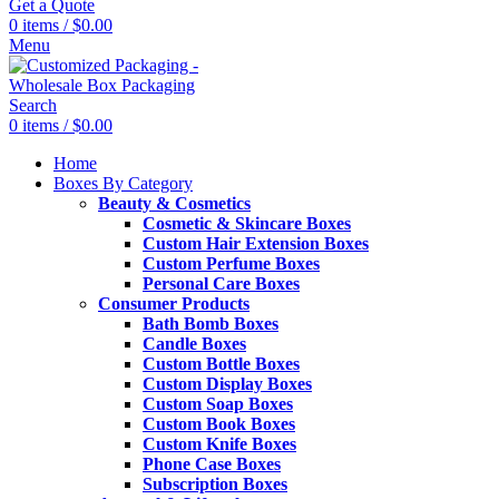
Get a Quote
0
items
/
$
0.00
Menu
Search
0
items
/
$
0.00
Home
Boxes By Category
Beauty & Cosmetics
Cosmetic & Skincare Boxes
Custom Hair Extension Boxes
Custom Perfume Boxes
Personal Care Boxes
Consumer Products
Bath Bomb Boxes
Candle Boxes
Custom Bottle Boxes
Custom Display Boxes
Custom Soap Boxes
Custom Book Boxes
Custom Knife Boxes
Phone Case Boxes
Subscription Boxes