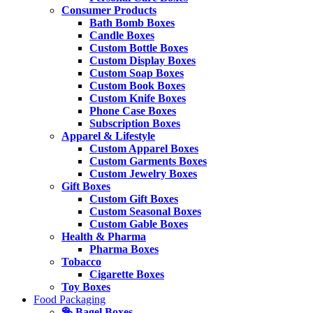
Consumer Products
Bath Bomb Boxes
Candle Boxes
Custom Bottle Boxes
Custom Display Boxes
Custom Soap Boxes
Custom Book Boxes
Custom Knife Boxes
Phone Case Boxes
Subscription Boxes
Apparel & Lifestyle
Custom Apparel Boxes
Custom Garments Boxes
Custom Jewelry Boxes
Gift Boxes
Custom Gift Boxes
Custom Seasonal Boxes
Custom Gable Boxes
Health & Pharma
Pharma Boxes
Tobacco
Cigarette Boxes
Toy Boxes
Food Packaging
🥯 Bagel Boxes