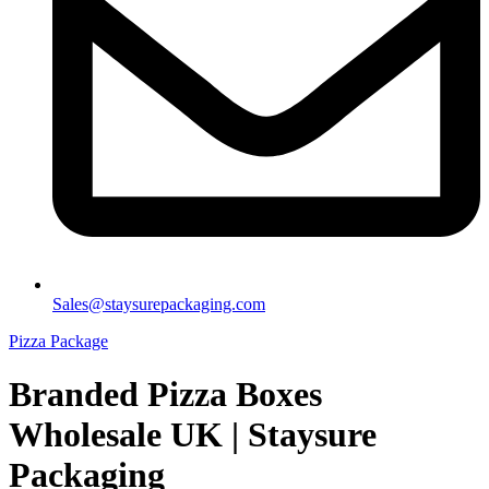
Sales@staysurepackaging.com
Pizza Package
Branded Pizza Boxes
Wholesale UK | Staysure
Packaging