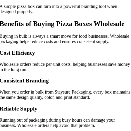
A simple pizza box can turn into a powerful branding tool when
designed properly.
Benefits of Buying Pizza Boxes Wholesale
Buying in bulk is always a smart move for food businesses. Wholesale
packaging helps reduce costs and ensures consistent supply.
Cost Efficiency
Wholesale orders reduce per-unit costs, helping businesses save money
in the long run.
Consistent Branding
When you order in bulk from Staysure Packaging, every box maintains
the same design quality, color, and print standard.
Reliable Supply
Running out of packaging during busy hours can damage your
business. Wholesale orders help avoid that problem.