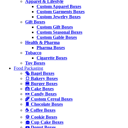
Apparel & Lifestyle
Custom Apparel Boxes
Custom Garments Boxes
Custom Jewelry Boxes
Gift Boxes
Custom Gift Boxes
Custom Seasonal Boxes
Custom Gable Boxes
Health & Pharma
Pharma Boxes
Tobacco
Cigarette Boxes
Toy Boxes
Food Packaging
🥯 Bagel Boxes
🍞 Bakery Boxes
🍔 Burger Boxes
🎂 Cake Boxes
🍬 Candy Boxes
🌾 Custom Cereal Boxes
🍫 Chocolate Boxes
☕ Coffee Boxes
🍪 Cookie Boxes
🧁 Cup Cake Boxes
🍩 Donut Boxes