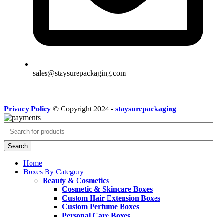
sales@staysurepackaging.com
Privacy Policy
© Copyright 2024 -
staysurepackaging
Search
Home
Boxes By Category
Beauty & Cosmetics
Cosmetic & Skincare Boxes
Custom Hair Extension Boxes
Custom Perfume Boxes
Personal Care Boxes