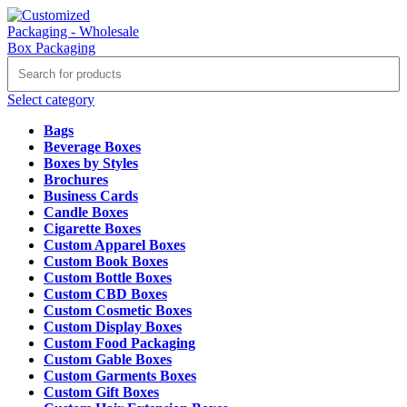
Select category
Bags
Beverage Boxes
Boxes by Styles
Brochures
Business Cards
Candle Boxes
Cigarette Boxes
Custom Apparel Boxes
Custom Book Boxes
Custom Bottle Boxes
Custom CBD Boxes
Custom Cosmetic Boxes
Custom Display Boxes
Custom Food Packaging
Custom Gable Boxes
Custom Garments Boxes
Custom Gift Boxes