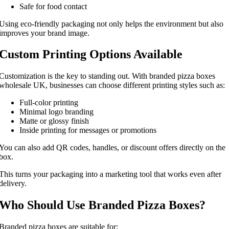
Safe for food contact
Using eco-friendly packaging not only helps the environment but also
improves your brand image.
Custom Printing Options Available
Customization is the key to standing out. With branded pizza boxes
wholesale UK, businesses can choose different printing styles such as:
Full-color printing
Minimal logo branding
Matte or glossy finish
Inside printing for messages or promotions
You can also add QR codes, handles, or discount offers directly on the
box.
This turns your packaging into a marketing tool that works even after
delivery.
Who Should Use Branded Pizza Boxes?
Branded pizza boxes are suitable for: