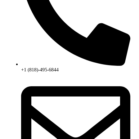
+1 (818)-495-6844