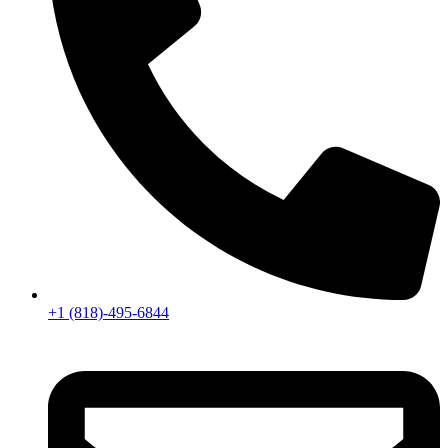
+1 (818)-495-6844