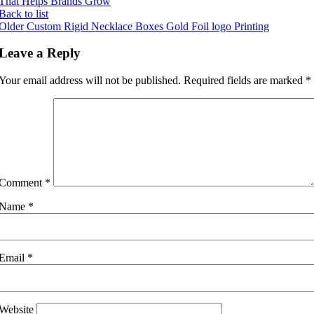
That Helps Brands Grow
Back to list
Older
Custom Rigid Necklace Boxes Gold Foil logo Printing
Leave a Reply
Your email address will not be published.
Required fields are marked
*
Comment
*
Name
*
Email
*
Website