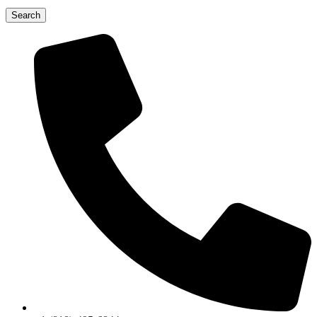
Search