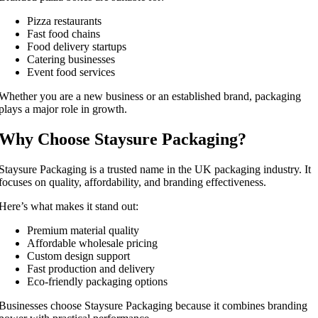
Pizza restaurants
Fast food chains
Food delivery startups
Catering businesses
Event food services
Whether you are a new business or an established brand, packaging
plays a major role in growth.
Why Choose Staysure Packaging?
Staysure Packaging is a trusted name in the UK packaging industry. It
focuses on quality, affordability, and branding effectiveness.
Here’s what makes it stand out:
Premium material quality
Affordable wholesale pricing
Custom design support
Fast production and delivery
Eco-friendly packaging options
Businesses choose Staysure Packaging because it combines branding