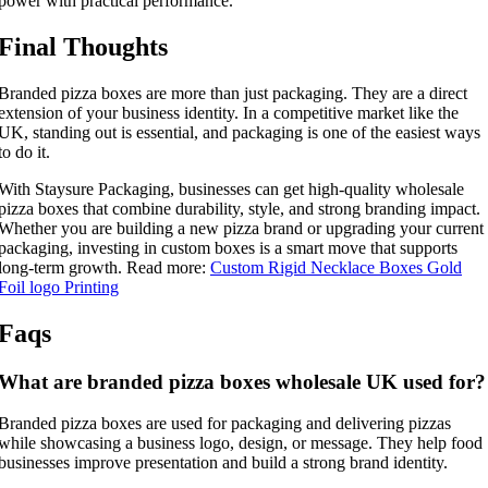
power with practical performance.
Final Thoughts
Branded pizza boxes are more than just packaging. They are a direct
extension of your business identity. In a competitive market like the
UK, standing out is essential, and packaging is one of the easiest ways
to do it.
With Staysure Packaging, businesses can get high-quality wholesale
pizza boxes that combine durability, style, and strong branding impact.
Whether you are building a new pizza brand or upgrading your current
packaging, investing in custom boxes is a smart move that supports
long-term growth. Read more:
Custom Rigid Necklace Boxes Gold
Foil logo Printing
Faqs
What are branded pizza boxes wholesale UK used for?
Branded pizza boxes are used for packaging and delivering pizzas
while showcasing a business logo, design, or message. They help food
businesses improve presentation and build a strong brand identity.