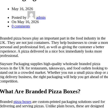
May 16, 2026
Posted by
admin
On May 16, 2026
0
comments
Branded pizza boxes play an important part in the food industry in the
UK. They are not just containers. They help businesses to create a mor
personal and professional feel, as well as giving the customer a better
experience. A pizza delivered in a nice box immediately looks more
professional.
Staysure Packaging supplies high-quality wholesale branded pizza
boxes in the UK for restaurants, takeaways, and food outlets looking to
stand out in a crowded market. Whether you run a small pizza shop or 
big delivery business, the right packaging will help you get ahead of th
competition.
What Are Branded Pizza Boxes?
Branded
pizza boxes
are custom-printed packaging solutions used for
delivering and serving pizzas. Unlike plain boxes, these are designed