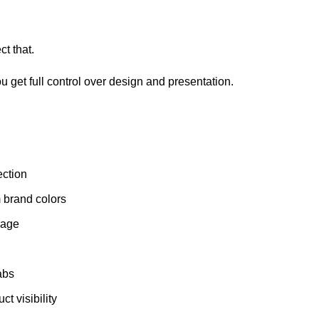
t that.
ou get full control over design and presentation.
ection
m brand colors
erage
abs
t visibility