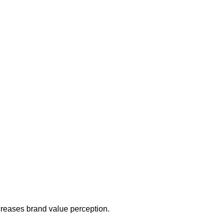
increases brand value perception.