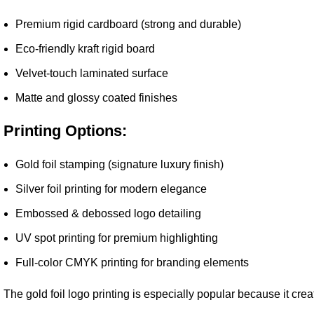
Premium rigid cardboard (strong and durable)
Eco-friendly kraft rigid board
Velvet-touch laminated surface
Matte and glossy coated finishes
Printing Options:
Gold foil stamping (signature luxury finish)
Silver foil printing for modern elegance
Embossed & debossed logo detailing
UV spot printing for premium highlighting
Full-color CMYK printing for branding elements
The gold foil logo printing is especially popular because it cre