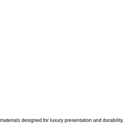
materials designed for luxury presentation and durability.