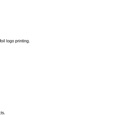
il logo printing.
ts.