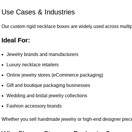
Use Cases & Industries
Our custom rigid necklace boxes are widely used across multip
Ideal For:
Jewelry brands and manufacturers
Luxury necklace retailers
Online jewelry stores (eCommerce packaging)
Gift and boutique packaging businesses
Wedding and bridal jewelry collections
Fashion accessory brands
Whether you sell handmade jewelry or high-end designer piece