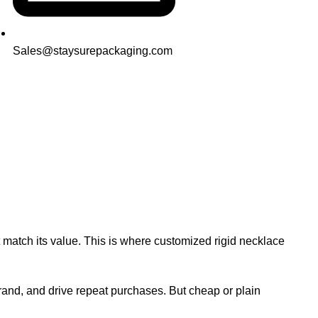
Sales@staysurepackaging.com
Printing
ot match its value. This is where customized rigid necklace
and, and drive repeat purchases. But cheap or plain