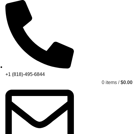
+1 (818)-495-6844
0
items
/
$
0.00
Get a Quote