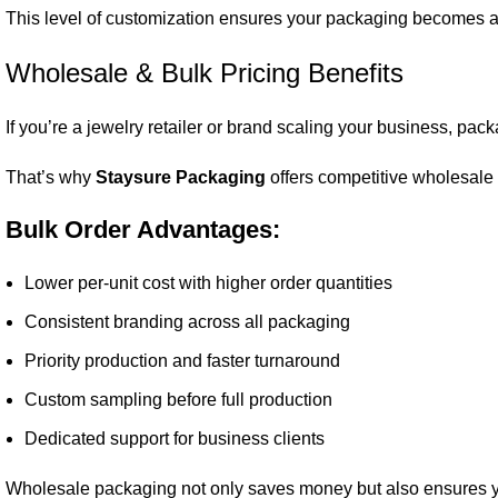
This level of customization ensures your packaging becomes a d
Wholesale & Bulk Pricing Benefits
If you’re a jewelry retailer or brand scaling your business, pack
That’s why
Staysure Packaging
offers competitive wholesale p
Bulk Order Advantages:
Lower per-unit cost with higher order quantities
Consistent branding across all packaging
Priority production and faster turnaround
Custom sampling before full production
Dedicated support for business clients
Wholesale packaging not only saves money but also ensures yo