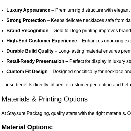
Luxury Appearance
– Premium rigid structure with elegant 
Strong Protection
– Keeps delicate necklaces safe from da
Brand Recognition
– Gold foil logo printing improves brand 
High-End Customer Experience
– Enhances unboxing expe
Durable Build Quality
– Long-lasting material ensures pre
Retail-Ready Presentation
– Perfect for display in luxury 
Custom Fit Design
– Designed specifically for necklace a
These benefits directly influence customer perception and help
Materials & Printing Options
At Staysure Packaging, quality starts with the right materials.
Material Options: