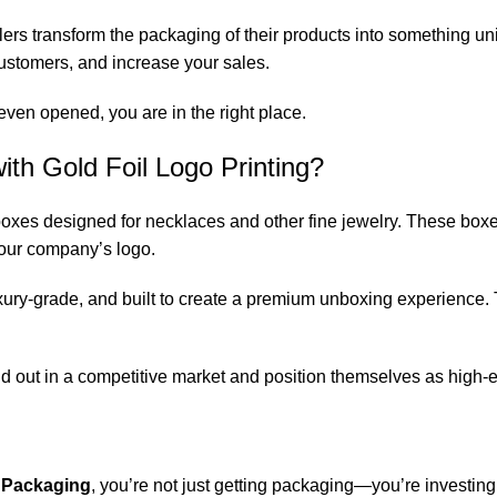
rs transform the packaging of their products into something uniq
r customers, and increase your sales.
even opened, you are in the right place.
th Gold Foil Logo Printing?
 boxes designed for necklaces and other fine jewelry. These bo
 your company’s logo.
xury-grade, and built to create a premium unboxing experience. Th
d out in a competitive market and position themselves as high-e
 Packaging
, you’re not just getting packaging—you’re investing