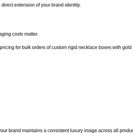
irect extension of your brand identity.
aging costs matter.
ricing for bulk orders of custom rigid necklace boxes with gold fo
ur brand maintains a consistent luxury image across all produc