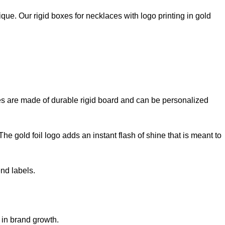
ue. Our rigid boxes for necklaces with logo printing in gold
xes are made of durable rigid board and can be personalized
e gold foil logo adds an instant flash of shine that is meant to
nd labels.
 in brand growth.