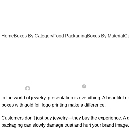
Home
Boxes By Category
Food Packaging
Boxes By Material
Cu
UNCATEGORIZED
Custom Rigid Necklace
0
On May 5, 2026
Posted by
Admin
In the world of jewelry, presentation is everything. A beautiful
boxes with gold foil logo printing make a difference.
Customers don’t just buy jewelry—they buy the experience. A g
packaging can slowly damage trust and hurt your brand image.