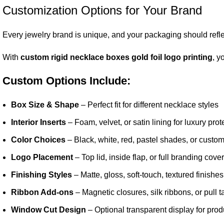
Customization Options for Your Brand
Every jewelry brand is unique, and your packaging should reflec
With
custom rigid necklace boxes gold foil logo printing
, y
Custom Options Include:
Box Size & Shape
– Perfect fit for different necklace styles
Interior Inserts
– Foam, velvet, or satin lining for luxury prot
Color Choices
– Black, white, red, pastel shades, or custo
Logo Placement
– Top lid, inside flap, or full branding cov
Finishing Styles
– Matte, gloss, soft-touch, textured finishes
Ribbon Add-ons
– Magnetic closures, silk ribbons, or pull t
Window Cut Design
– Optional transparent display for produc