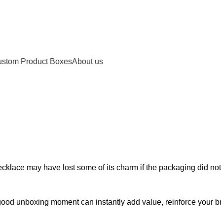
stom Product Boxes
About us
 Boxes Gold Foil logo 
 necklace may have lost some of its charm if the packaging did n
ood unboxing moment can instantly add value, reinforce your br