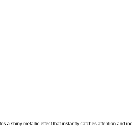
ates a shiny metallic effect that instantly catches attention and 