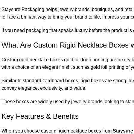
Staysure Packaging helps jewelry brands, boutiques, and retaile
foil are a brilliant way to bring your brand to life, impress you
If you need packaging that speaks luxury before the product is 
What Are Custom Rigid Necklace Boxes wi
Custom rigid necklace boxes gold foil logo printing are luxury
with a choice of an elegant finish, such as gold foil printing of
Similar to standard cardboard boxes, rigid boxes are strong, lu
convey elegance, exclusivity, and value.
These boxes are widely used by jewelry brands looking to stan
Key Features & Benefits
When you choose custom rigid necklace boxes from
Staysure