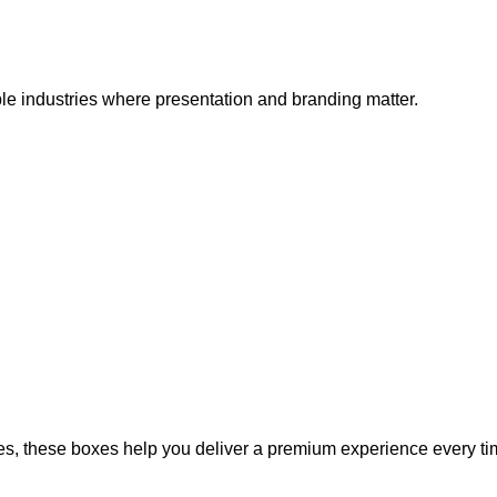
le industries where presentation and branding matter.
s, these boxes help you deliver a premium experience every ti