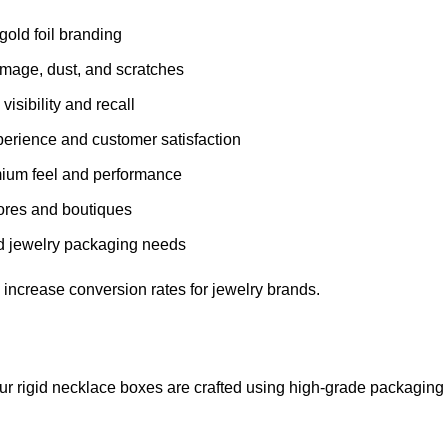
gold foil branding
mage, dust, and scratches
visibility and recall
rience and customer satisfaction
mium feel and performance
stores and boutiques
nd jewelry packaging needs
 increase conversion rates for jewelry brands.
 Our rigid necklace boxes are crafted using high-grade packaging 