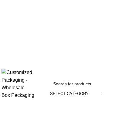
SELECT CATEGORY